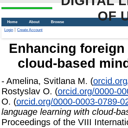
DIGITAL 
OF 
Home
About
Browse
Login
Create Account
Enhancing foreign 
cloud-based min
-
Amelina, Svitlana M.
(
orcid.or
Rostyslav O.
(
orcid.org/0000-0
O.
(
orcid.org/0000-0003-0789-0
language learning with cloud-b
Proceedings of the VIII Interna