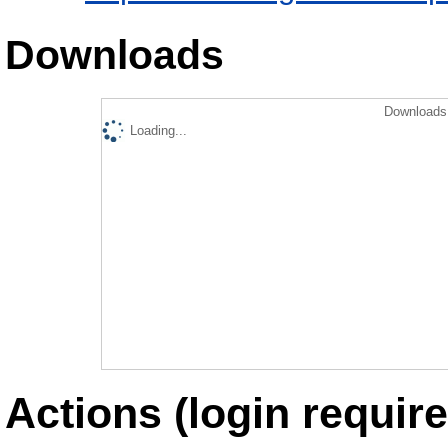
Downloads
Downloads 
Loading...
Actions (login require