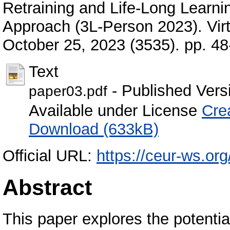
Retraining and Life-Long Learni
Approach (3L-Person 2023). Virt
October 25, 2023 (3535). pp. 4
Text
- Published Vers
paper03.pdf
Available under License
Cre
Download (633kB)
Official URL:
https://ceur-ws.or
Abstract
This paper explores the potenti