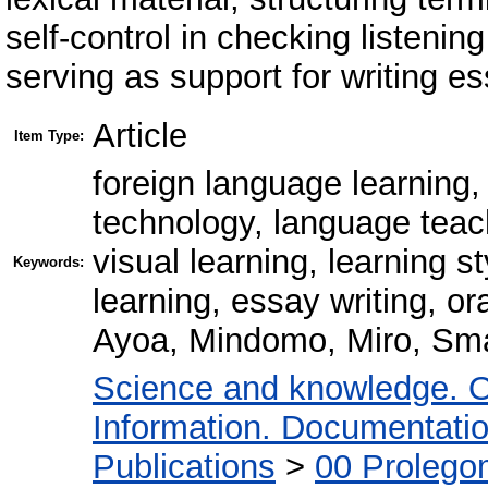
self-control in checking listen
serving as support for writing e
Article
Item Type:
foreign language learning
technology, language teach
visual learning, learning 
Keywords:
learning, essay writing, o
Ayoa, Mindomo, Miro, Sm
Science and knowledge. O
Information. Documentation.
Publications
>
00 Prolego