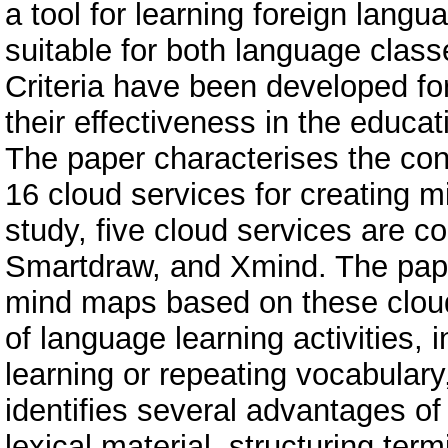
a tool for learning foreign langua
suitable for both language clas
Criteria have been developed for
their effectiveness in the educa
The paper characterises the cond
16 cloud services for creating
study, five cloud services are 
Smartdraw, and Xmind. The pap
mind maps based on these cloud 
of language learning activities,
learning or repeating vocabulary
identifies several advantages o
lexical material, structuring ter