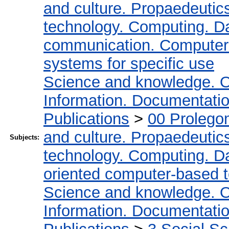
and culture. Propaedeutic
technology. Computing. D
communication. Computer
systems for specific use
Science and knowledge. O
Information. Documentation.
Publications
>
00 Prolego
and culture. Propaedeutic
Subjects:
technology. Computing. D
oriented computer-based 
Science and knowledge. O
Information. Documentation.