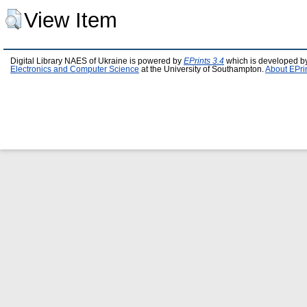
View Item
Digital Library NAES of Ukraine is powered by
EPrints 3.4
which is developed b
Electronics and Computer Science
at the University of Southampton.
About EPri