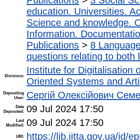
Publications
>
3 Social S
education. Universities. 
Science and knowledge. O
Information. Documentation.
Publications
>
8 Language.
questions relating to both l
Institute for Digitalisation
Divisions:
Oriented Systems and Artif
Сергій Олексійович Семе
Depositing
User:
09 Jul 2024 17:50
Date
Deposited:
09 Jul 2024 17:50
Last
Modified:
https://lib.iitta.gov.ua/id/
URI: