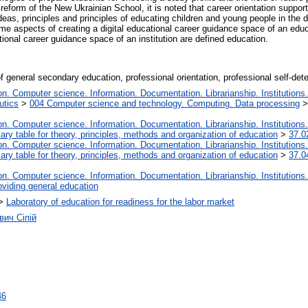
reform of the New Ukrainian School, it is noted that career orientation support 
eas, principles and principles of educating children and young people in the d
e aspects of creating a digital educational career guidance space of an educatio
ational career guidance space of an institution are defined education.
f general secondary education, professional orientation, professional self-deter
. Computer science. Information. Documentation. Librarianship. Institutions.
utics
>
004 Computer science and technology. Computing. Data processing
. Computer science. Information. Documentation. Librarianship. Institutions.
iary table for theory, principles, methods and organization of education
>
37.0
. Computer science. Information. Documentation. Librarianship. Institutions.
iary table for theory, principles, methods and organization of education
>
37.0
. Computer science. Information. Documentation. Librarianship. Institutions.
oviding general education
>
Laboratory of education for readiness for the labor market
вич Сіпій
46