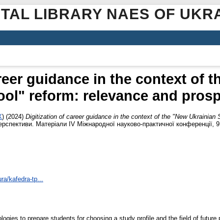
ITAL LIBRARY NAES OF UKR
areer guidance in the context of 
ol" reform: relevance and pros
X
)
(2024)
Digitization of career guidance in the context of the "New Ukrainian
перспективи. Матеріали ІV Міжнародної науково-практичної конференції, 9 
ra/kafedra-tp...
ogies to prepare students for choosing a study profile and the field of future 