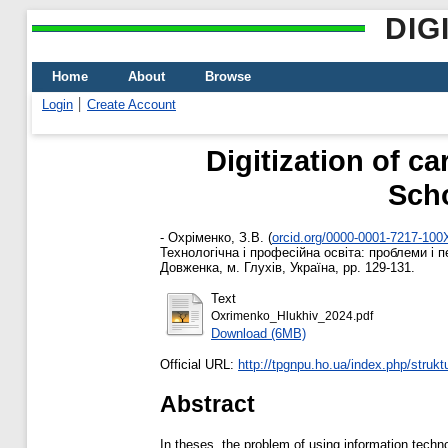
DIG
Home
About
Browse
Login
Create Account
Digitization of c
Scho
-
Охріменко, З.В.
(
orcid.org/0000-0001-7217-100
Технологічна і професійна освіта: проблеми і 
Довженка, м. Глухів, Україна, pp. 129-131.
Text
Oxrimenko_Hlukhiv_2024.pdf
Download (6MB)
Official URL:
http://tpgnpu.ho.ua/index.php/struktu
Abstract
In theses, the problem of using information technol