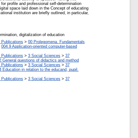
for profile and professional self-determination
igital space laid down in the Concept of educating
nal institution are briefly outlined, in particular,
mination, digitalization of education
 Publications
>
00 Prolegomena. Fundamentals
>
004.9 Application-oriented computer-based
 Publications
>
3 Social Sciences
>
37
2 General questions of didactics and method
 Publications
>
3 Social Sciences
>
37
4 Education in relation to the educand, pupil.
 Publications
>
3 Social Sciences
>
37