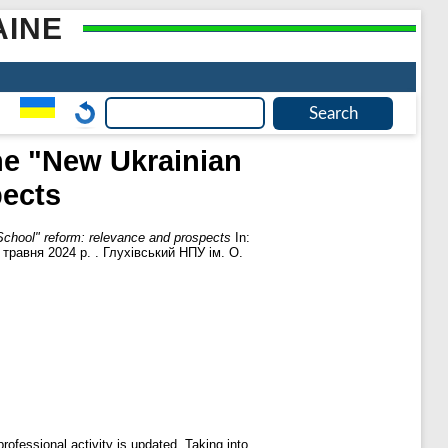
AINE
the "New Ukrainian
pects
 School" reform: relevance and prospects
In:
травня 2024 р. . Глухівський НПУ ім. О.
professional activity is updated. Taking into