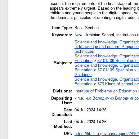
account the requirements of the final stage of the 
appears extremely urgent. Based on the leading id
children and young people in the digital space, som
the dominant principles of creating a digital educ
Item Type:
Book Section
Keywords:
New Ukrainian School, institutions o
Science and knowledge. Organization
of knowledge and culture. Propaede
techniques
Science and knowledge. Organization
Education
>
37.01/.09 Special auxil
Subjects:
Science and knowledge. Organization
Education
>
37.01/.09 Special auxil
Guidance
Science and knowledge. Organization
Education
>
373 Kinds of school pr
Divisions:
Institute of Problems on Education
Depositing
к.п.н.,н.с Володимир Володимиро
User:
Date
04 Jul 2024 14:36
Deposited:
Last
04 Jul 2024 14:36
Modified:
URI:
https://lib.iitta.gov.ua/id/eprint/7416