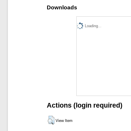
Downloads
Loading...
Actions (login required)
View Item