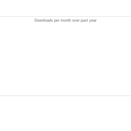
Downloads per month over past year