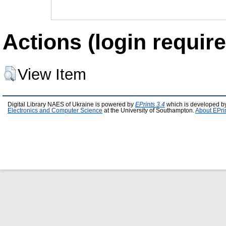
Actions (login require
View Item
Digital Library NAES of Ukraine is powered by
EPrints 3.4
which is developed b
Electronics and Computer Science
at the University of Southampton.
About EPri