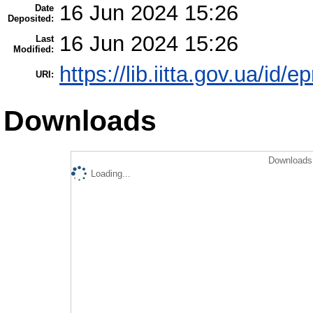
16 Jun 2024 15:26
Date
Deposited:
16 Jun 2024 15:26
Last
Modified:
https://lib.iitta.gov.ua/id/
URI:
Downloads
Downloads 
Loading...