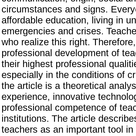
circumstances and signs. Everyo
affordable education, living in u
emergencies and crises. Teach
who realize this right. Therefore
professional development of tea
their highest professional qualit
especially in the conditions of 
the article is a theoretical analy
experience, innovative technolo
professional competence of teac
institutions. The article descri
teachers as an important tool in