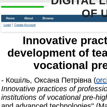
DIGITAL 
OF 
Home
About
Browse
Login
Create Account
Innovative pract
development of teac
vocational pr
-
Кошіль, Оксана Петрівна
(
orc
Innovative practices of professi
institutions of vocational pre-hi
and advanced technologies" (Ma