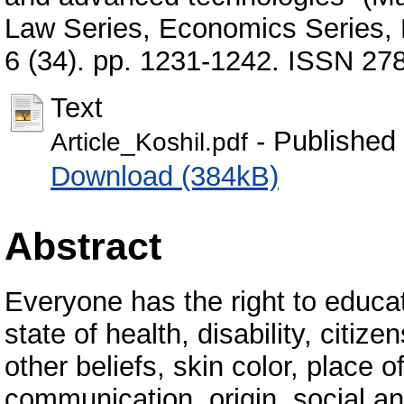
Law Series, Economics Series, 
6 (34). pp. 1231-1242. ISSN 27
Text
- Published
Article_Koshil.pdf
Download (384kB)
Abstract
Everyone has the right to educat
state of health, disability, citizen
other beliefs, skin color, place 
communication, origin, social an