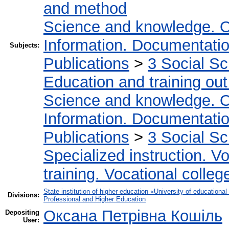
and method
Science and knowledge. O
Information. Documentation.
Subjects:
Publications
>
3 Social S
Education and training out
Science and knowledge. O
Information. Documentation.
Publications
>
3 Social S
Specialized instruction. Vo
training. Vocational colleg
State institution of higher education «University of educatio
Divisions:
Professional and Higher Education
Оксана Петрівна Кошіль
Depositing
User: