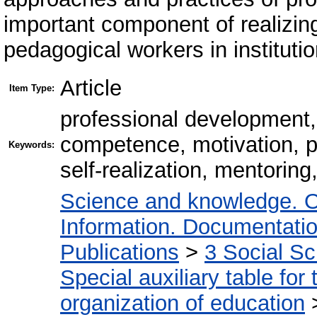
important component of realizing 
pedagogical workers in instituti
Article
Item Type:
professional development, 
competence, motivation, p
Keywords:
self-realization, mentoring
Science and knowledge. O
Information. Documentation.
Publications
>
3 Social S
Special auxiliary table for
organization of education