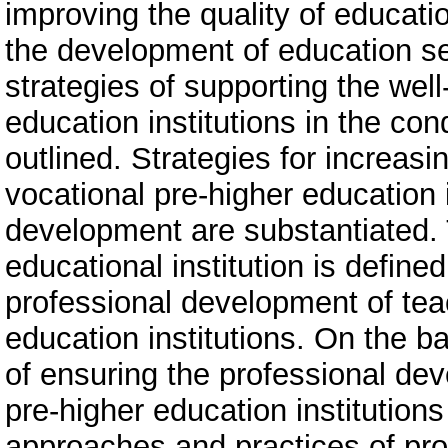
improving the quality of educatio
the development of education s
strategies of supporting the well
education institutions in the con
outlined. Strategies for increasi
vocational pre-higher education i
development are substantiated. 
educational institution is defin
professional development of tea
education institutions. On the ba
of ensuring the professional de
pre-higher education institution
approaches and practices of pro