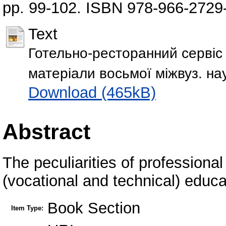
pp. 99-102. ISBN 978-966-2729
Text
Готельно-ресторанний сервіс 
матеріали восьмоï міжвуз. нау
Download (465kB)
Abstract
The peculiarities of professional 
(vocational and technical) educat
Book Section
Item Type: