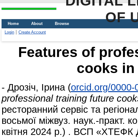
DIGITAL 
OF 
Home
About
Browse
Login
Create Account
Features of profes
cooks in
-
Дрозіч, Ірина
(
orcid.org/0000
professional training future coo
ресторанний сервіс та регіона
восьмоï міжвуз. наук.-практ. 
квітня 2024 р.) . ВСП «ХТЕФК