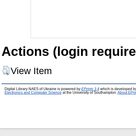
Actions (login require
View Item
Digital Library NAES of Ukraine is powered by
EPrints 3.4
which is developed b
Electronics and Computer Science
at the University of Southampton.
About EPri