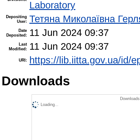
Laboratory
Тетяна Миколаївна Герл
Depositing
User:
11 Jun 2024 09:37
Date
Deposited:
11 Jun 2024 09:37
Last
Modified:
https://lib.iitta.gov.ua/id/
URI:
Downloads
Downloads 
Loading...