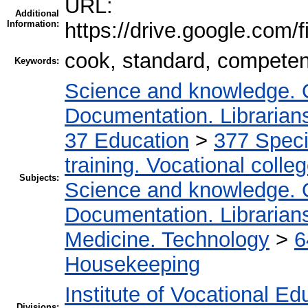
URL:
Additional
Information:
https://drive.google.c
cook, standard, competenc
Keywords:
Science and knowledge. O
Documentation. Librariansh
37 Education
>
377 Specia
training. Vocational colleg
Subjects:
Science and knowledge. O
Documentation. Librariansh
Medicine. Technology
>
6
Housekeeping
Institute of Vocational Ed
Divisions: