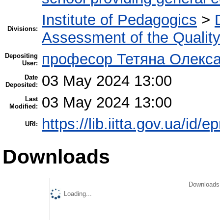
Institute of Pedagogics
>
Divisions:
Assessment of the Qualit
професор Тетяна Олекса
Depositing
User:
03 May 2024 13:00
Date
Deposited:
03 May 2024 13:00
Last
Modified:
https://lib.iitta.gov.ua/id/
URI:
Downloads
Downloads 
Loading...