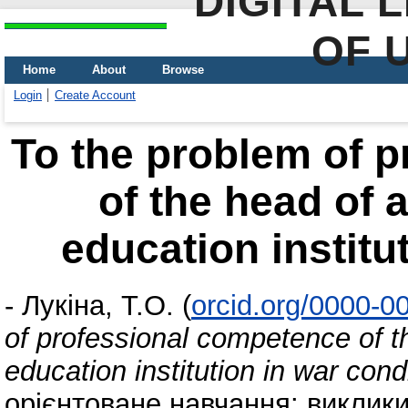
DIGITAL 
OF 
Home
About
Browse
Login
Create Account
To the problem of 
of the head of 
education institu
-
Лукіна, Т.О.
(
orcid.org/0000-0
of professional competence of t
education institution in war cond
орієнтоване навчання: виклики