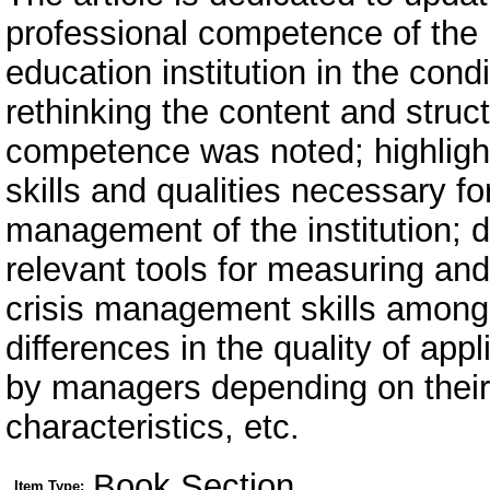
professional competence of the
education institution in the cond
rethinking the content and struct
competence was noted; highligh
skills and qualities necessary fo
management of the institution;
relevant tools for measuring and
crisis management skills among s
differences in the quality of app
by managers depending on their
characteristics, etc.
Book Section
Item Type: