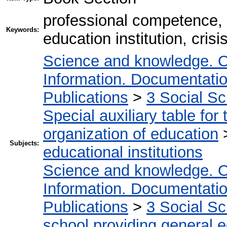
professional competence, 
Keywords:
education institution, cri
Science and knowledge. O
Information. Documentation.
Publications
>
3 Social S
Special auxiliary table for
organization of education
Subjects:
educational institutions
Science and knowledge. O
Information. Documentation.
Publications
>
3 Social S
school providing general 