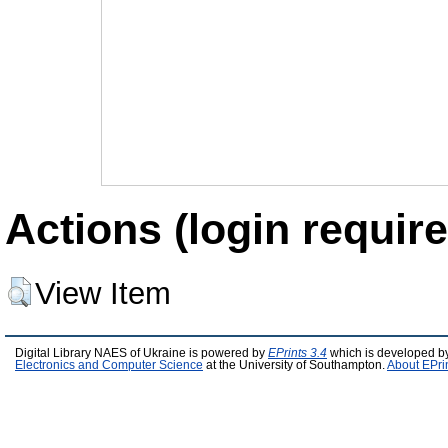
Actions (login require
View Item
Digital Library NAES of Ukraine is powered by
EPrints 3.4
which is developed b
Electronics and Computer Science
at the University of Southampton.
About EPri