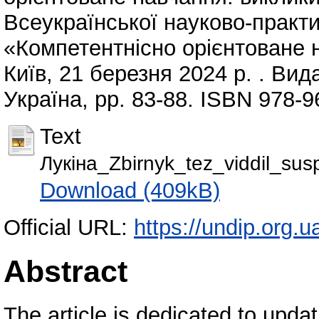
Всеукраїнської науково-практи
«Компетентнісно орієнтоване 
Київ, 21 березня 2024 р. . Вид
Україна, pp. 83-88. ISBN 978-9
Text
Лукіна_Zbirnyk_tez_viddil_su
Download (409kB)
Official URL:
https://undip.org.u
Abstract
The article is dedicated to upda