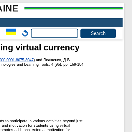
AINE
ing virtual currency
0000-0001-8675-8047
)
and
Любченко, Д.В.
nologies and Learning Tools, 4 (96). pp. 169-184.
ts to participate in various activities beyond just
and motivation for students using virtual
omotes additional external motivation for