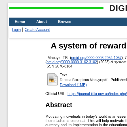
DIG
Home
About
Browse
Login
Create Account
A system of rewards
-
Марчук, Г.В.
(
orcid.org/0000-0003-2954-1057
)
,
Л
(
orcid.org/0009-0000-3162-3102
)
(2023)
A system 
ISSN 2076-8184
Text
- Published
Галина Вікторівна Марчук.pdf
Download (1MB)
Official URL:
https://journal.iitta.gov.ua/index.php/it
Abstract
Motivating individuals in today's world is an essen
their studies is essential. This will help motiva
currency and its implementation in the education