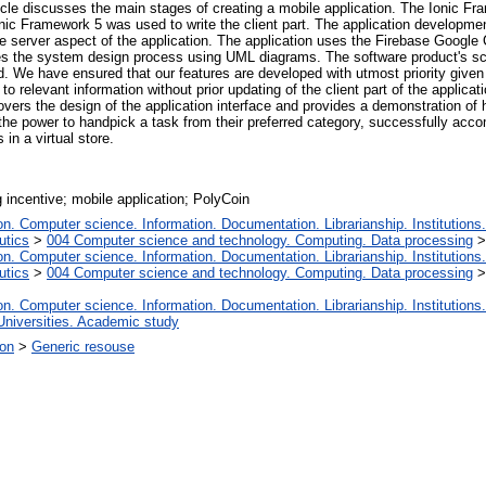
rticle discusses the main stages of creating a mobile application. The Ionic Fr
. Ionic Framework 5 was used to write the client part. The application develo
server aspect of the application. The application uses the Firebase Google C
es the system design process using UML diagrams. The software product's sc
d. We have ensured that our features are developed with utmost priority given
o relevant information without prior updating of the client part of the applicat
overs the design of the application interface and provides a demonstration o
he power to handpick a task from their preferred category, successfully accom
in a virtual store.
g incentive; mobile application; PolyCoin
. Computer science. Information. Documentation. Librarianship. Institutions.
utics
>
004 Computer science and technology. Computing. Data processing
. Computer science. Information. Documentation. Librarianship. Institutions.
utics
>
004 Computer science and technology. Computing. Data processing
. Computer science. Information. Documentation. Librarianship. Institutions.
Universities. Academic study
ion
>
Generic resouse