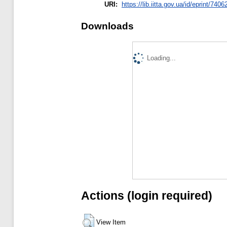
URI:
https://lib.iitta.gov.ua/id/eprint/7406
Downloads
Loading...
Actions (login required)
View Item