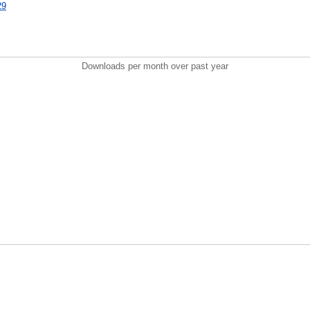
29
Downloads per month over past year