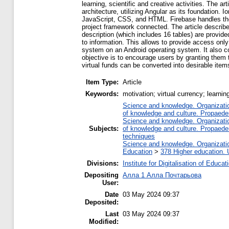
learning, scientific and creative activities. The a
architecture, utilizing Angular as its foundation
JavaScript, CSS, and HTML. Firebase handles the 
project framework connected. The article describ
description (which includes 16 tables) are provide
to information. This allows to provide access only t
system on an Android operating system. It also c
objective is to encourage users by granting them t
virtual funds can be converted into desirable items 
Item Type:
Article
Keywords:
motivation; virtual currency; learnin
Science and knowledge. Organization
of knowledge and culture. Propaede
Science and knowledge. Organization
Subjects:
of knowledge and culture. Propaede
techniques
Science and knowledge. Organization
Education
>
378 Higher education. 
Divisions:
Institute for Digitalisation of Educat
Depositing
Алла 1 Алла Почтарьова
User:
Date
03 May 2024 09:37
Deposited:
Last
03 May 2024 09:37
Modified: