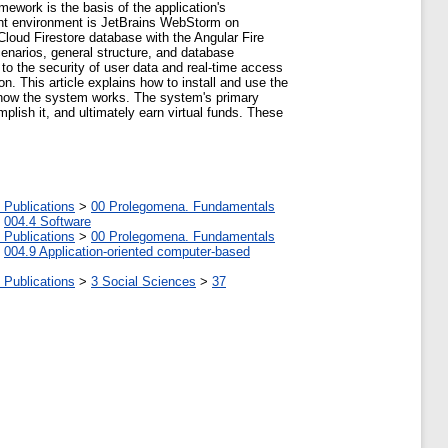
amework is the basis of the application's
pment environment is JetBrains WebStorm on
loud Firestore database with the Angular Fire
enarios, general structure, and database
 to the security of user data and real-time access
ion. This article explains how to install and use the
f how the system works. The system's primary
plish it, and ultimately earn virtual funds. These
 Publications
>
00 Prolegomena. Fundamentals
>
004.4 Software
 Publications
>
00 Prolegomena. Fundamentals
>
004.9 Application-oriented computer-based
 Publications
>
3 Social Sciences
>
37