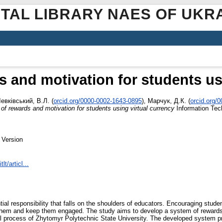
ITAL LIBRARY NAES OF UKR
 and motivation for students us
евківський, В.Л.
(
orcid.org/0000-0002-1643-0895
)
,
Марчук, Д.К.
(
orcid.org/
of rewards and motivation for students using virtual currency
Information Tech
 Version
lt/articl...
tial responsibility that falls on the shoulders of educators. Encouraging studen
te them and keep them engaged. The study aims to develop a system of rewards 
al process of Zhytomyr Polytechnic State University. The developed system pr