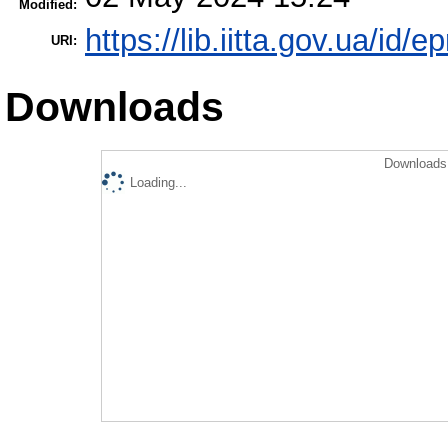
Modified:
https://lib.iitta.gov.ua/id/
URI:
Downloads
Downloads 
Loading...