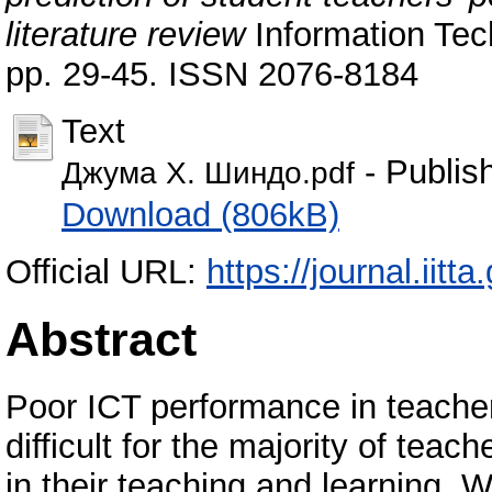
literature review
Information Tech
pp. 29-45. ISSN 2076-8184
Text
- Publis
Джума Х. Шиндо.pdf
Download (806kB)
Official URL:
https://journal.iitta
Abstract
Poor ICT performance in teacher
difficult for the majority of tea
in their teaching and learning. W