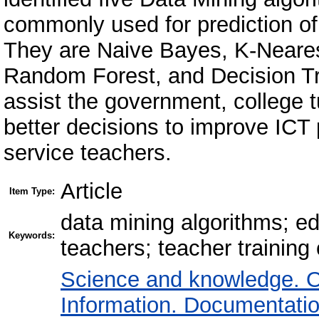
commonly used for prediction of
They are Naive Bayes, K-Neares
Random Forest, and Decision Tre
assist the government, college 
better decisions to improve ICT 
service teachers.
Article
Item Type:
data mining algorithms; ed
Keywords:
teachers; teacher training 
Science and knowledge. O
Information. Documentation.