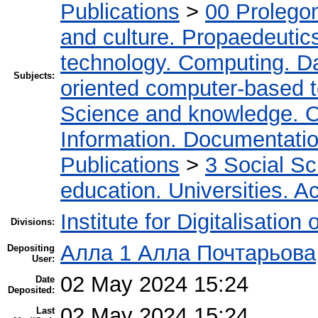
Publications
>
00 Prolego
and culture. Propaedeutic
technology. Computing. D
Subjects:
oriented computer-based 
Science and knowledge. O
Information. Documentation.
Publications
>
3 Social S
education. Universities. 
Institute for Digitalisation
Divisions:
Алла 1 Алла Почтарьова
Depositing
User:
02 May 2024 15:24
Date
Deposited:
02 May 2024 15:24
Last