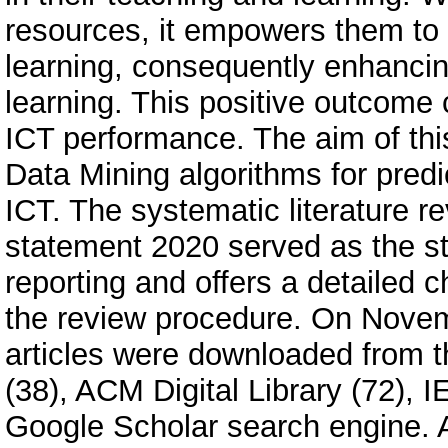
resources, it empowers them to 
learning, consequently enhancing
learning. This positive outcom
ICT performance. The aim of this 
Data Mining algorithms for predi
ICT. The systematic literature 
statement 2020 served as the st
reporting and offers a detailed c
the review procedure. On Novem
articles were downloaded from thr
(38), ACM Digital Library (72), 
Google Scholar search engine. Af