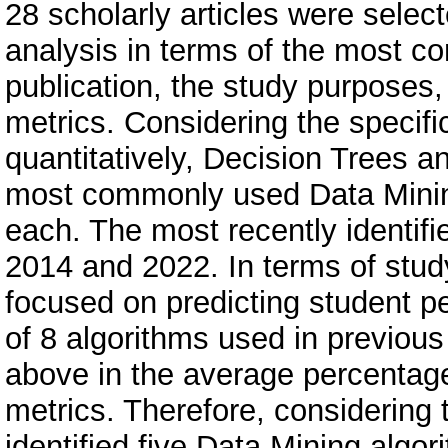
28 scholarly articles were sele
analysis in terms of the most c
publication, the study purposes
metrics. Considering the specifi
quantitatively, Decision Trees 
most commonly used Data Mining
each. The most recently identif
2014 and 2022. In terms of stud
focused on predicting student p
of 8 algorithms used in previou
above in the average percentage
metrics. Therefore, considering 
identified five Data Mining algo