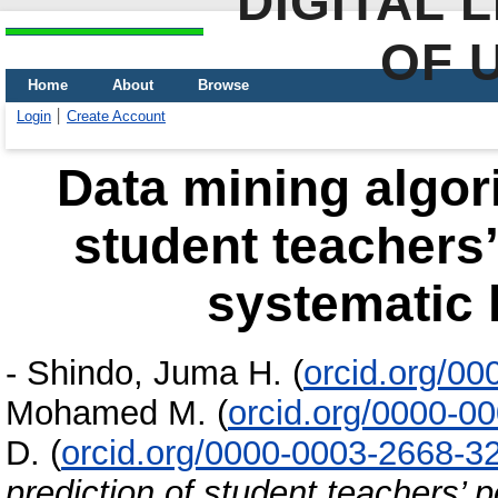
DIGITAL 
OF 
Home
About
Browse
Login
Create Account
Data mining algori
student teachers’
systematic l
-
Shindo, Juma H.
(
orcid.org/0
Mohamed M.
(
orcid.org/0000-0
D.
(
orcid.org/0000-0003-2668-3
prediction of student teachers’ 