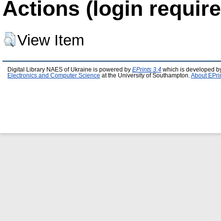
Actions (login require
View Item
Digital Library NAES of Ukraine is powered by
EPrints 3.4
which is developed b
Electronics and Computer Science
at the University of Southampton.
About EPri