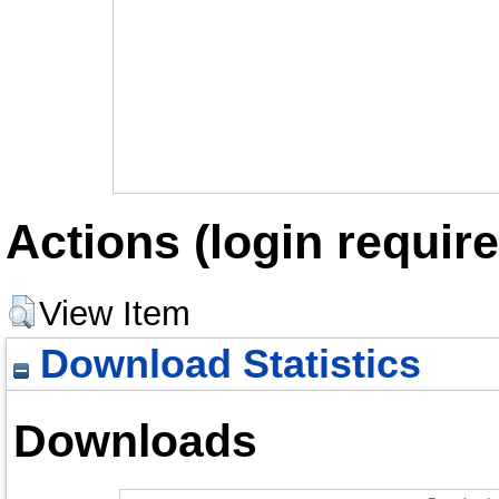
Actions (login require
View Item
Download Statistics
Downloads