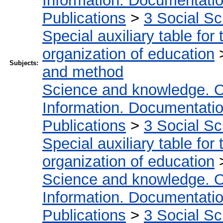
Information. Documentation.
Publications
>
3 Social S
Special auxiliary table for
organization of education
Subjects:
and method
Science and knowledge. O
Information. Documentation.
Publications
>
3 Social S
Special auxiliary table for
organization of education
Science and knowledge. O
Information. Documentation.
Publications
>
3 Social S