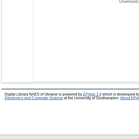
Downloads 
Digital Library NAES of Ukraine is powered by
EPrints 3.4
which is developed b
Electronics and Computer Science
at the University of Southampton.
About EPri