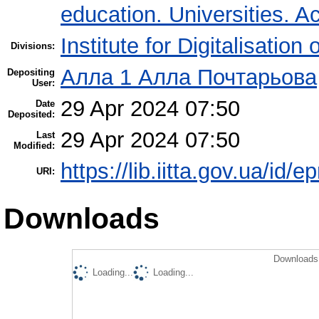
education. Universities. 
Institute for Digitalisation
Divisions:
Алла 1 Алла Почтарьова
Depositing
User:
29 Apr 2024 07:50
Date
Deposited:
29 Apr 2024 07:50
Last
Modified:
https://lib.iitta.gov.ua/id/
URI:
Downloads
Downloads 
Loading...
Loading...