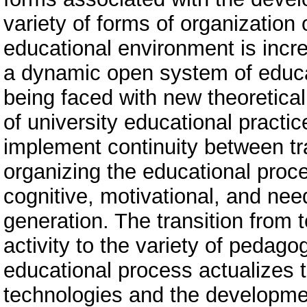
variety of forms of organization o
educational environment is incre
a dynamic open system of educa
being faced with new theoretical
of university educational practic
implement continuity between tr
organizing the educational proce
cognitive, motivational, and need
generation. The transition from 
activity to the variety of pedagog
educational process actualizes t
technologies and the developmen