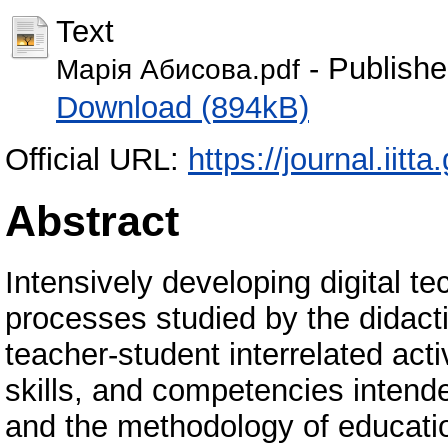
Text
- Publishe
Марія Абисова.pdf
Download (894kB)
Official URL:
https://journal.iitta
Abstract
Intensively developing digital t
processes studied by the didacti
teacher-student interrelated act
skills, and competencies intende
and the methodology of educatio