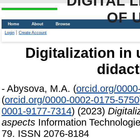
DIGITAL 
OF 
Home
About
Browse
Login
Create Account
Digitalization in
didact
-
Abysova, M.A.
(
orcid.org/000
(
orcid.org/0000-0002-0175-5750
0001-9177-7314
)
(2023)
Digitali
aspects
Information Technologies
79. ISSN 2076-8184