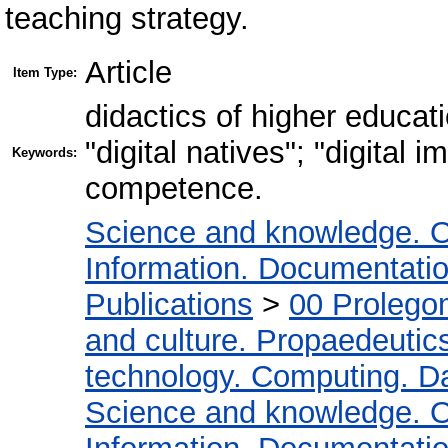
teaching strategy.
Article
Item Type:
didactics of higher educatio
"digital natives"; "digital 
Keywords:
competence.
Science and knowledge. O
Information. Documentation.
Publications
>
00 Prolego
and culture. Propaedeutic
technology. Computing. D
Science and knowledge. O