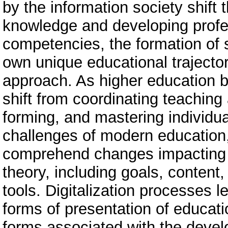
by the information society shift
knowledge and developing profes
competencies, the formation of s
own unique educational traject
approach. As higher education b
shift from coordinating teaching 
forming, and mastering individua
challenges of modern education,
comprehend changes impacting a
theory, including goals, content
tools. Digitalization processes 
forms of presentation of educatio
forms associated with the devel