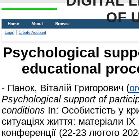
DIGITAL 
OF 
Home
About
Browse
Login
Create Account
Psychological suppor
educational proc
-
Панок, Віталій Григорович
(
or
Psychological support of partici
conditions
In: Особистість у кр
ситуаціях життя: матеріали IX
конференції (22-23 лютого 202