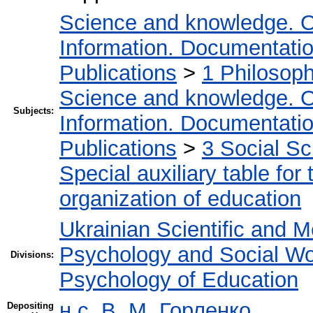
Science and knowledge. O
Information. Documentation.
Publications
>
1 Philosop
Science and knowledge. O
Subjects:
Information. Documentation.
Publications
>
3 Social S
Special auxiliary table for
organization of education
Ukrainian Scientific and M
Psychology and Social W
Divisions:
Psychology of Education
н.с. В. М. Горленко
Depositing