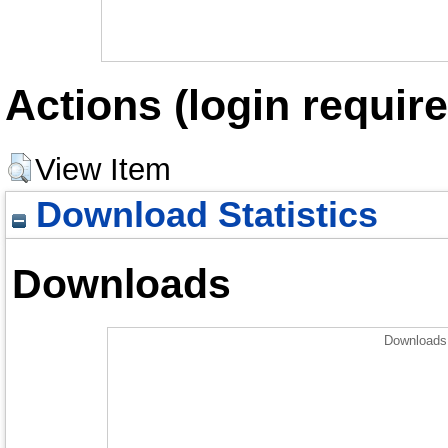
Actions (login require
View Item
Download Statistics
Downloads
Downloads 