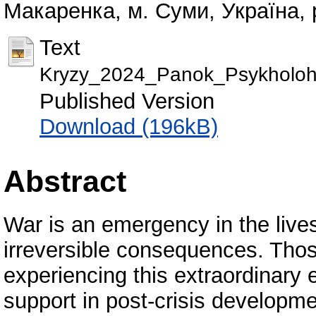
Макаренка, м. Суми, Україна, 
Text
Kryzy_2024_Panok_Psykholohi
Published Version
Download (196kB)
Abstract
War is an emergency in the lives
irreversible consequences. Tho
experiencing this extraordinary 
support in post-crisis developm