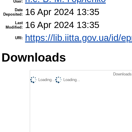
User:
16 Apr 2024 13:35
Date
Deposited:
16 Apr 2024 13:35
Last
Modified:
https://lib.iitta.gov.ua/id/
URI:
Downloads
Downloads 
Loading...
Loading...