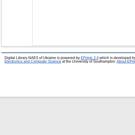
Digital Library NAES of Ukraine is powered by
EPrints 3.4
which is developed b
Electronics and Computer Science
at the University of Southampton.
About EPri