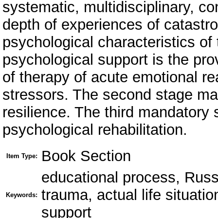
systematic, multidisciplinary, c
depth of experiences of catastro
psychological characteristics of 
psychological support is the pro
of therapy of acute emotional rea
stressors. The second stage may
resilience. The third mandatory 
psychological rehabilitation.
Book Section
Item Type:
educational process, Russ
trauma, actual life situatio
Keywords:
support