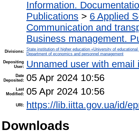
Information. Documentation.
Publications
>
6 Applied 
Communication and transpo
Business management. Pub
State institution of higher education «University of educatio
Divisions:
Department of economics and personnel management
Unnamed user with email
Depositing
User:
05 Apr 2024 10:56
Date
Deposited:
05 Apr 2024 10:56
Last
Modified:
https://lib.iitta.gov.ua/id/
URI:
Downloads