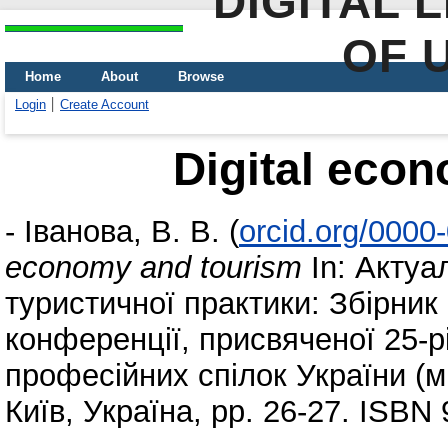
DIGITAL 
OF 
Home
About
Browse
Login
Create Account
Digital eco
-
Іванова, В. В.
(
orcid.org/0000
economy and tourism
In: Актуа
туристичної практики: Збірник
конференції, присвяченої 25-р
професійних спілок України (м.
Київ, Україна, pp. 26-27. ISBN