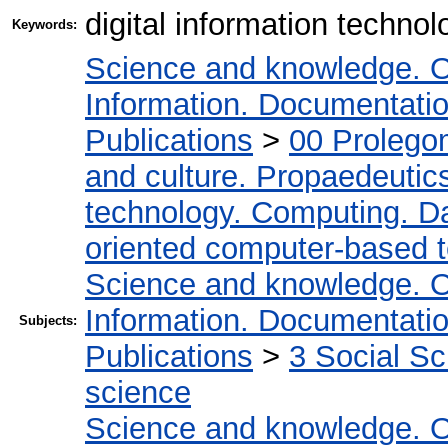
digital information techno
Keywords:
Science and knowledge. O
Information. Documentation.
Publications
>
00 Prolego
and culture. Propaedeutic
technology. Computing. D
oriented computer-based 
Science and knowledge. O
Information. Documentation.
Subjects:
Publications
>
3 Social S
science
Science and knowledge. O