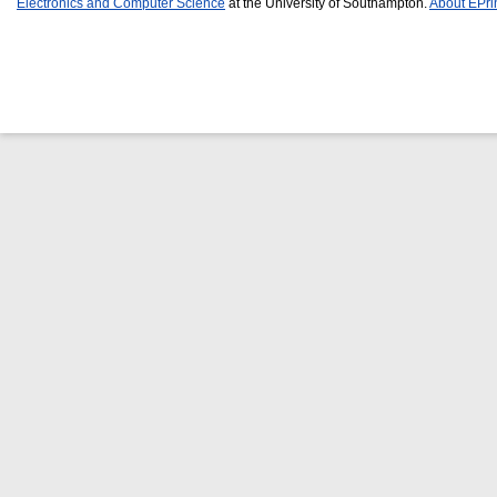
Electronics and Computer Science
at the University of Southampton.
About EPri