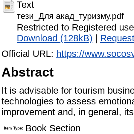
Text
тези_Для акад_туризму.pdf
Restricted to Registered use
Download (128kB)
|
Request
Official URL:
https://www.socos
Abstract
It is advisable for tourism busine
technologies to assess emotional
improvement and, in general, i
Book Section
Item Type: