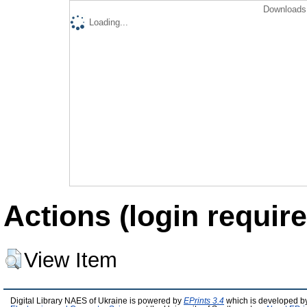
Downloads 
Loading...
Actions (login require
View Item
Digital Library NAES of Ukraine is powered by
EPrints 3.4
which is developed b