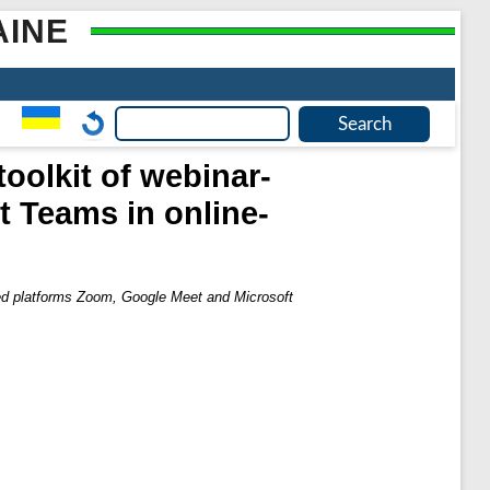
AINE
toolkit of webinar-
 Teams in online-
ased platforms Zoom, Google Meet and Microsoft