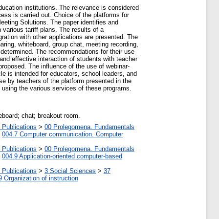
ucation institutions. The relevance is considered
ess is carried out. Choice of the platforms for
eeting Solutions. The paper identifies and
arious tariff plans. The results of a
gration with other applications are presented. The
sharing, whiteboard, group chat, meeting recording,
e determined. The recommendations for their use
nd effective interaction of students with teacher
 proposed. The influence of the use of webinar-
cle is intended for educators, school leaders, and
use by teachers of the platform presented in the
e using the various services of these programs.
eboard; chat; breakout room.
 Publications
>
00 Prolegomena. Fundamentals
>
004.7 Computer communication. Computer
 Publications
>
00 Prolegomena. Fundamentals
>
004.9 Application-oriented computer-based
 Publications
>
3 Social Sciences
>
37
9 Organization of instruction