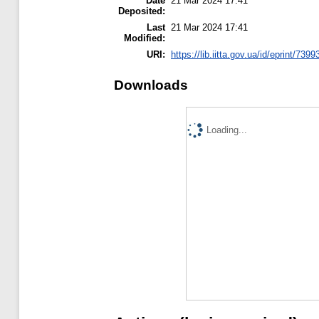
Date
21 Mar 2024 17:41
Deposited:
Last
21 Mar 2024 17:41
Modified:
URI:
https://lib.iitta.gov.ua/id/eprint/7399
Downloads
Loading...