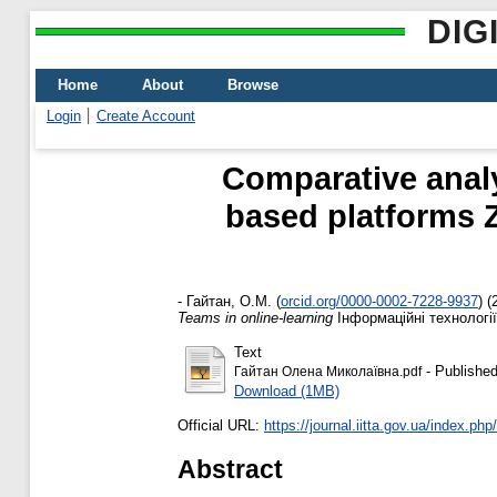
DIG
Home
About
Browse
Login
Create Account
Comparative analys
based platforms 
-
Гайтан, О.М.
(
orcid.org/0000-0002-7228-9937
)
(
Teams in online-learning
Інформаційні технології 
Text
- Published
Гайтан Олена Миколаївна.pdf
Download (1MB)
Official URL:
https://journal.iitta.gov.ua/index.php/it
Abstract