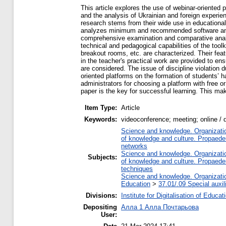
This article explores the use of webinar-oriente
and the analysis of Ukrainian and foreign experien
research stems from their wide use in educational
analyzes minimum and recommended software and ha
comprehensive examination and comparative analysis
technical and pedagogical capabilities of the toolk
breakout rooms, etc. are characterized. Their fe
in the teacher's practical work are provided to en
are considered. The issue of discipline violation 
oriented platforms on the formation of students’ h
administrators for choosing a platform with free o
paper is the key for successful learning. This ma
Item Type:
Article
Keywords:
videoconference; meeting; online / 
Science and knowledge. Organization
of knowledge and culture. Propaede
networks
Science and knowledge. Organization
Subjects:
of knowledge and culture. Propaede
techniques
Science and knowledge. Organization
Education
>
37.01/.09 Special auxil
Divisions:
Institute for Digitalisation of Educat
Depositing
Алла 1 Алла Почтарьова
User: