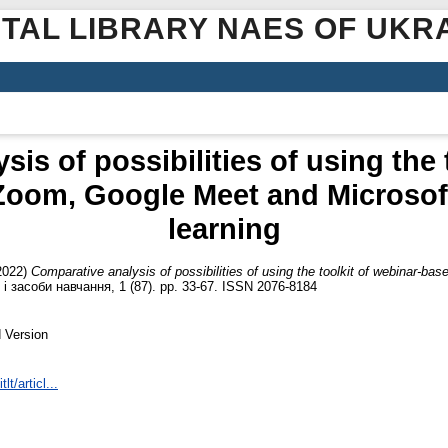
ITAL LIBRARY NAES OF UKR
is of possibilities of using the 
Zoom, Google Meet and Microsoft
learning
2022)
Comparative analysis of possibilities of using the toolkit of webinar-b
і засоби навчання, 1 (87). pp. 33-67. ISSN 2076-8184
 Version
lt/articl...