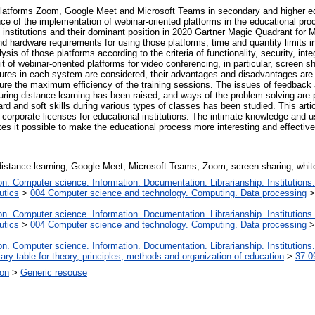
d platforms Zoom, Google Meet and Microsoft Teams in secondary and higher ed
ce of the implementation of webinar-oriented platforms in the educational proc
 institutions and their dominant position in 2020 Gartner Magic Quadrant for M
rdware requirements for using those platforms, time and quantity limits in v
 of those platforms according to the criteria of functionality, security, inte
it of webinar-oriented platforms for video conferencing, in particular, screen 
atures in each system are considered, their advantages and disadvantages ar
sure the maximum efficiency of the training sessions. The issues of feedback a
during distance learning has been raised, and ways of the problem solving are
ard and soft skills during various types of classes has been studied. This arti
r corporate licenses for educational institutions. The intimate knowledge and 
kes it possible to make the educational process more interesting and effectiv
distance learning; Google Meet; Microsoft Teams; Zoom; screen sharing; whit
. Computer science. Information. Documentation. Librarianship. Institutions.
utics
>
004 Computer science and technology. Computing. Data processing
. Computer science. Information. Documentation. Librarianship. Institutions.
utics
>
004 Computer science and technology. Computing. Data processing
. Computer science. Information. Documentation. Librarianship. Institutions.
iary table for theory, principles, methods and organization of education
>
37.0
ion
>
Generic resouse