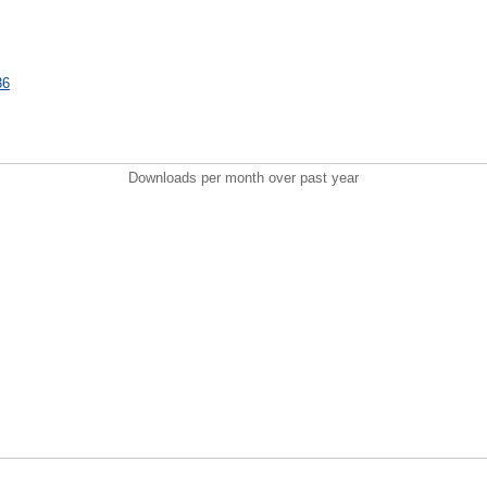
36
Downloads per month over past year