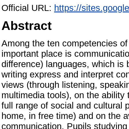
Official URL:
https://sites.goog
Abstract
Among the ten competencies of 
important place is communication
difference) languages, which is b
writing express and interpret co
views (through listening, speakin
multimedia tools), on the ability
full range of social and cultural
home, in free time) and on the a
communication. Pupils studying i