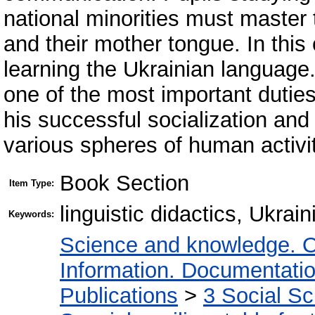
national minorities must master 
and their mother tongue. In this
learning the Ukrainian language.
one of the most important duties
his successful socialization and
various spheres of human activit
Book Section
Item Type:
linguistic didactics, Ukrai
Keywords:
Science and knowledge. O
Information. Documentation.
Publications
>
3 Social S