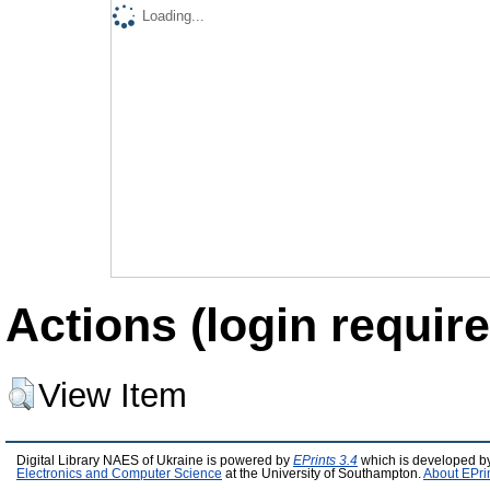
Loading...
Actions (login require
View Item
Digital Library NAES of Ukraine is powered by
EPrints 3.4
which is developed b
Electronics and Computer Science
at the University of Southampton.
About EPri