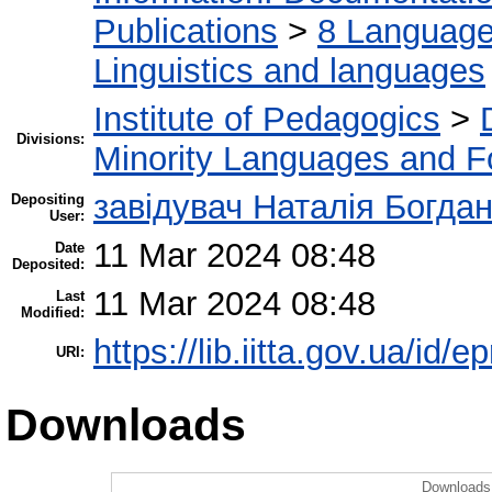
Publications
>
8 Language.
Linguistics and languages
Institute of Pedagogics
>
Divisions:
Minority Languages and Fo
завідувач Наталія Богда
Depositing
User:
11 Mar 2024 08:48
Date
Deposited:
11 Mar 2024 08:48
Last
Modified:
https://lib.iitta.gov.ua/id/
URI:
Downloads
Downloads 