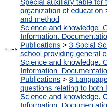
Special auxiliary table for
organization of education
and method
Science and knowledge. O
Information. Documentation.
Publications
>
3 Social S
Subjects:
school providing general 
Science and knowledge. O
Information. Documentation.
Publications
>
8 Language.
questions relating to both l
Science and knowledge. O
Information. Documentation.