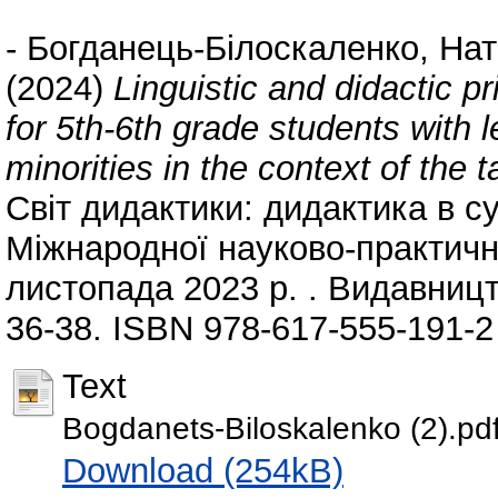
-
Богданець-Білоскаленко, Нат
(2024)
Linguistic and didactic p
for 5th-6th grade students with le
minorities in the context of the
Світ дидактики: дидактика в суч
Міжнародної науково-практично
листопада 2023 р. . Видавницт
36-38. ISBN 978-617-555-191-2
Text
Bogdanets-Biloskalenko (2).pd
Download (254kB)