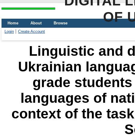
DIGITAL 
OF 
Home
About
Browse
Login
Create Account
Linguistic and d
Ukrainian languag
grade students 
languages ​​of nat
context of the tas
S