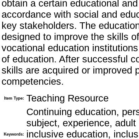
obtain a certain educational and 
accordance with social and edu
key stakeholders. The education
designed to improve the skills o
vocational education institutions
of education. After successful c
skills are acquired or improved p
competencies.
Teaching Resource
Item Type:
Continuing education, per
subject, experience, adult
inclusive education, inclu
Keywords: