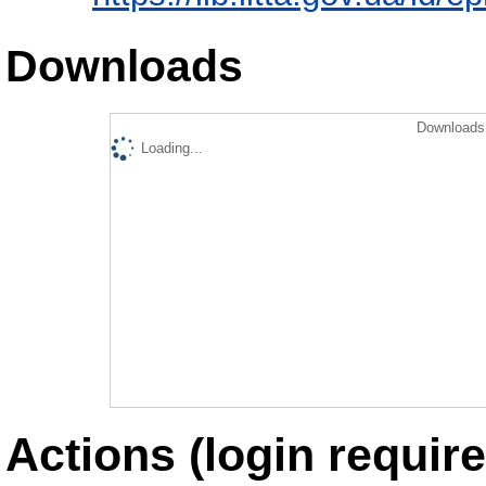
Downloads
Downloads 
Loading...
Actions (login require