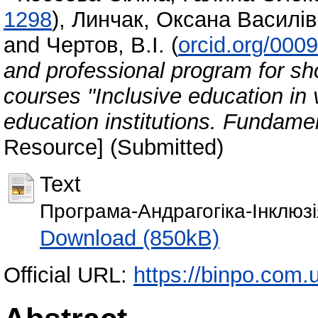
1298
)
,
Линчак, Оксана Василі
and
Чертов, В.І.
(
orcid.org/000
and professional program for sh
courses "Inclusive education in 
education institutions. Fundame
Resource] (Submitted)
Text
Програма-Андрагогіка-Інклюзі
Download (850kB)
Official URL:
https://binpo.com.