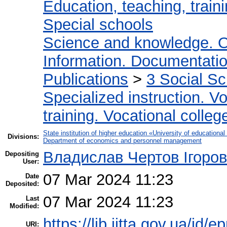
Education, teaching, train
Special schools
Science and knowledge. O
Information. Documentation.
Publications
>
3 Social S
Specialized instruction. Vo
training. Vocational colleg
State institution of higher education «University of educatio
Divisions:
Department of economics and personnel management
Владислав Чертов Ігоро
Depositing
User:
07 Mar 2024 11:23
Date
Deposited:
07 Mar 2024 11:23
Last
Modified:
https://lib.iitta.gov.ua/id/
URI: