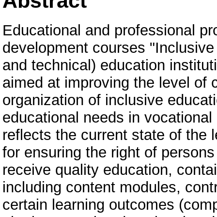
Abstract
Educational and professional pr
development courses "Inclusive 
and technical) education institu
aimed at improving the level of 
organization of inclusive educati
educational needs in vocational 
reflects the current state of the
for ensuring the right of person
receive quality education, cont
including content modules, cont
certain learning outcomes (compe