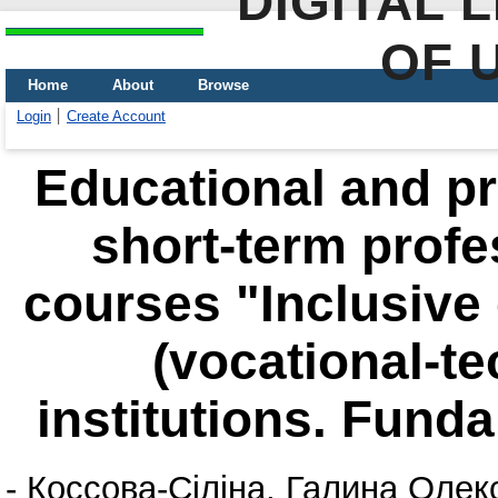
DIGITAL 
OF 
Home
About
Browse
Login
Create Account
Educational and pr
short-term prof
courses "Inclusive 
(vocational-te
institutions. Fund
-
Коссова-Сіліна, Галина Олек