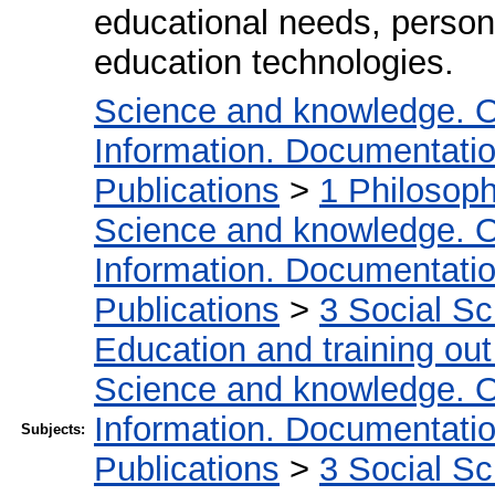
educational needs, person wi
education technologies.
Science and knowledge. O
Information. Documentation.
Publications
>
1 Philosop
Science and knowledge. O
Information. Documentation.
Publications
>
3 Social S
Education and training out
Science and knowledge. O
Information. Documentation.
Subjects:
Publications
>
3 Social S