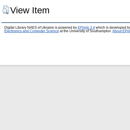
View Item
Digital Library NAES of Ukraine is powered by
EPrints 3.4
which is developed b
Electronics and Computer Science
at the University of Southampton.
About EPri