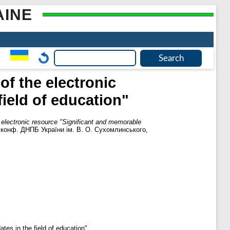
AINE
of the electronic
ield of education"
 electronic resource "Significant and memorable
. конф. ДНПБ України ім. В. О. Сухомлинського,
tes in the field of education".