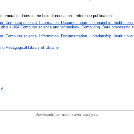
 memorable dates in the field of education", reference publications
. Computer science. Information. Documentation. Librarianship. Institutions.
utics
>
004 Computer science and technology. Computing. Data processing
. Computer science. Information. Documentation. Librarianship. Institutions.
nd Pedagogical Library of Ukraine
49
Downloads per month over past year