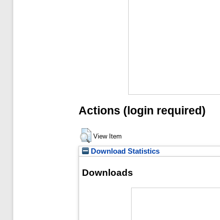
Actions (login required)
View Item
Download Statistics
Downloads