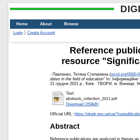
DIG
Home
About
Browse
Login
Create Account
Reference public
resource "Signifi
-
Павленко, Тетяна Степанівна
(
orcid.org/0000-
dates in the field of education"
In: Інформаційне 
21 грудня 2021 р., Київ . ТВОРИ, м. Вінниця, У
Text
abstracts_collection_2021.pdf
Download (259kB)
Official URL:
https://dnpb.gov.ua/ua/?ourpublicat
Abstract
Reference publications are analyzed in theses as a