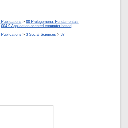
 Publications
>
00 Prolegomena. Fundamentals
>
004.9 Application-oriented computer-based
 Publications
>
3 Social Sciences
>
37