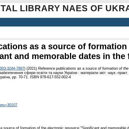
ITAL LIBRARY NAES OF UKR
ations as a source of formation 
cant and memorable dates in the f
0003-3244-7897
)
(2021)
Reference publications as a source of formation of the
забезпечення сфери освіти та науки України : матеріали звіт. наук.-практ
країна, pp. 70-71. ISBN 978-617-552-002-4
ions=30107
 source of formation of the electronic resource "Significant and memorable da