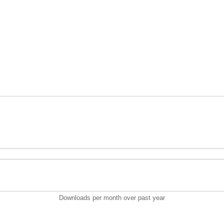
Downloads per month over past year