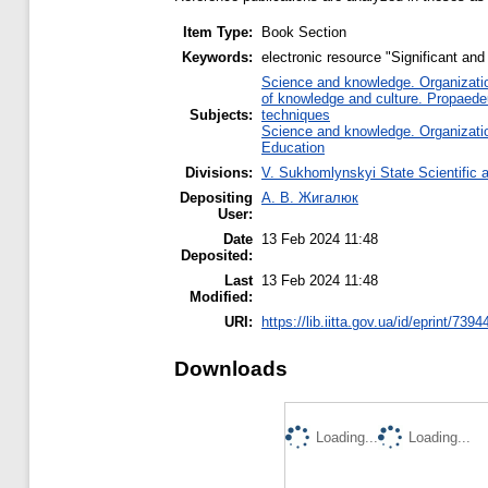
Item Type:
Book Section
Keywords:
electronic resource "Significant and
Science and knowledge. Organization
of knowledge and culture. Propaede
Subjects:
techniques
Science and knowledge. Organization
Education
Divisions:
V. Sukhomlynskyi State Scientific a
Depositing
А. В. Жигалюк
User:
Date
13 Feb 2024 11:48
Deposited:
Last
13 Feb 2024 11:48
Modified:
URI:
https://lib.iitta.gov.ua/id/eprint/7394
Downloads
Loading...
Loading...