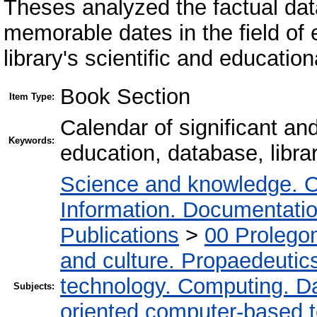
Theses analyzed the factual dat
memorable dates in the field of
library's scientific and educatio
Book Section
Item Type:
Calendar of significant an
Keywords:
education, database, libra
Science and knowledge. O
Information. Documentation.
Publications
>
00 Prolego
and culture. Propaedeutic
technology. Computing. D
Subjects:
oriented computer-based 