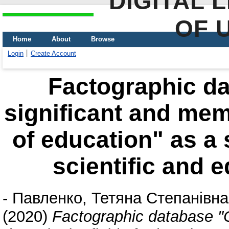
DIGITAL 
OF 
Home
About
Browse
Login
Create Account
Factographic da
significant and memo
of education" as a 
scientific and 
-
Павленко, Тетяна Степанівна
(2020)
Factographic database "C