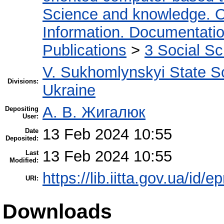
Science and knowledge. O
Information. Documentation.
Publications
>
3 Social S
V. Sukhomlynskyi State Sc
Divisions:
Ukraine
А. В. Жигалюк
Depositing
User:
13 Feb 2024 10:55
Date
Deposited:
13 Feb 2024 10:55
Last
Modified:
https://lib.iitta.gov.ua/id/
URI:
Downloads