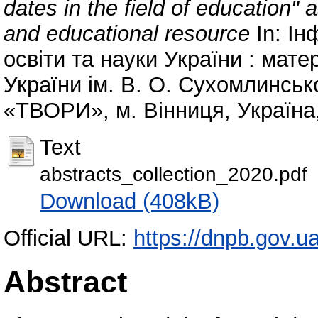
dates in the field of education" a
and educational resource
In: Ін
освіти та науки України : мате
України ім. В. О. Сухомлинсько
«ТВОРИ», м. Вінниця, Україна,
Text
abstracts_collection_2020.pdf
Download (408kB)
Official URL:
https://dnpb.gov.u
Abstract