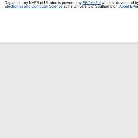
Digital Library NAES of Ukraine is powered by
EPrints 3.4
which is developed b
Electronics and Computer Science
at the University of Southampton.
About EPri