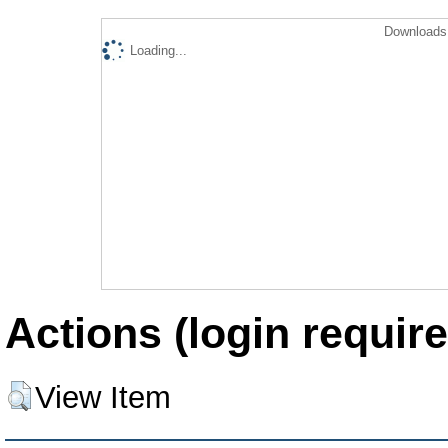
Downloads 
Loading...
Actions (login require
View Item