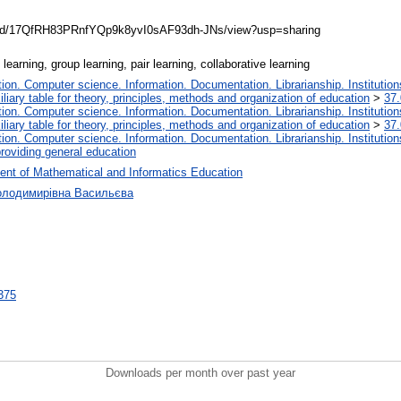
ile/d/17QfRH83PRnfYQp9k8yvI0sAF93dh-JNs/view?usp=sharing
earning, group learning, pair learning, collaborative learning
on. Computer science. Information. Documentation. Librarianship. Institution
liary table for theory, principles, methods and organization of education
>
37.
on. Computer science. Information. Documentation. Librarianship. Institution
liary table for theory, principles, methods and organization of education
>
37.
on. Computer science. Information. Documentation. Librarianship. Institution
roviding general education
ent of Mathematical and Informatics Education
Володимирівна Васильєва
9375
Downloads per month over past year