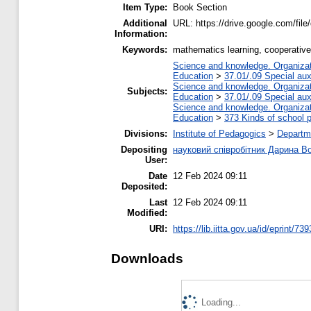
Item Type:
Book Section
Additional
URL: https://drive.google.com/f
Information:
Keywords:
mathematics learning, cooperative l
Science and knowledge. Organizati
Education
>
37.01/.09 Special auxi
Science and knowledge. Organizati
Subjects:
Education
>
37.01/.09 Special auxi
Science and knowledge. Organizati
Education
>
373 Kinds of school p
Divisions:
Institute of Pedagogics
>
Departm
Depositing
науковий співробітник Дарина 
User:
Date
12 Feb 2024 09:11
Deposited:
Last
12 Feb 2024 09:11
Modified:
URI:
https://lib.iitta.gov.ua/id/eprint/73
Downloads
Loading...