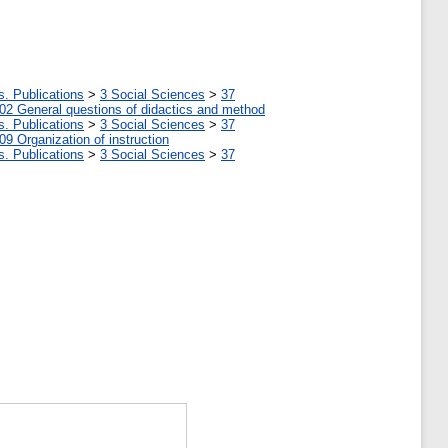
s. Publications
>
3 Social Sciences
>
37
02 General questions of didactics and method
s. Publications
>
3 Social Sciences
>
37
09 Organization of instruction
s. Publications
>
3 Social Sciences
>
37