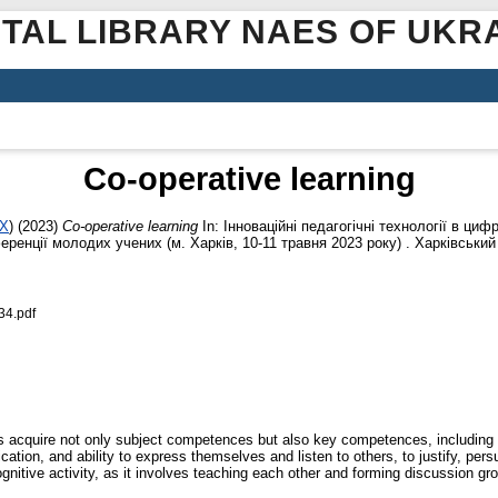
ITAL LIBRARY NAES OF UKR
Co-operative learning
1X
)
(2023)
Co-operative learning
In: Інноваційні педагогічні технології в циф
енції молодих учених (м. Харків, 10-11 травня 2023 року) . Харківський 
34.pdf
 acquire not only subject competences but also key competences, including 
tion, and ability to express themselves and listen to others, to justify, pers
gnitive activity, as it involves teaching each other and forming discussion gro