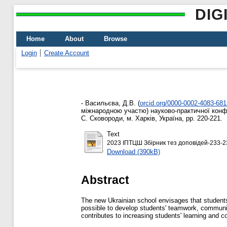
DIG
Home
About
Browse
Login
Create Account
-
Васильєва, Д.В.
(
orcid.org/0000-0002-4083-68
міжнародною участю) науково-практичної конфер
С. Сковороди, м. Харків, Україна, pp. 220-221.
Text
2023 ІПТЦШ Збірник тез доповідей-233-2
Download (390kB)
Abstract
The new Ukrainian school envisages that students
possible to develop students' teamwork, communica
contributes to increasing students' learning and co