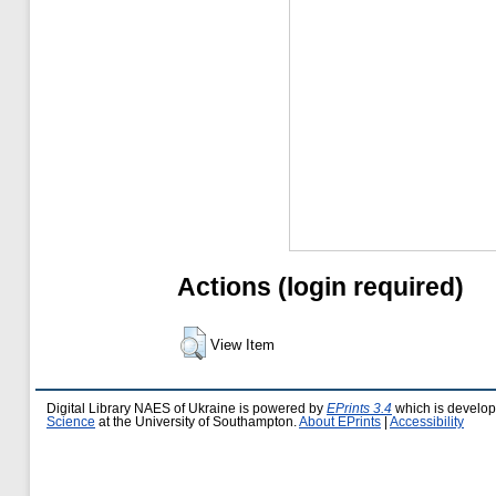
Actions (login required)
View Item
Digital Library NAES of Ukraine is powered by
EPrints 3.4
which is develo
Science
at the University of Southampton.
About EPrints
|
Accessibility