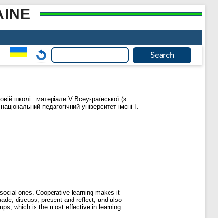
AINE
ровій школі : матеріали V Всеукраїнської (з
національний педагогічний університет імені Г.
social ones. Cooperative learning makes it
uade, discuss, present and reflect, and also
ups, which is the most effective in learning.