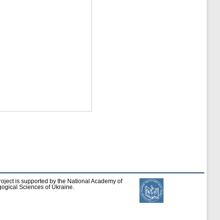
roject is supported by the National Academy of
ogical Sciences of Ukraine.