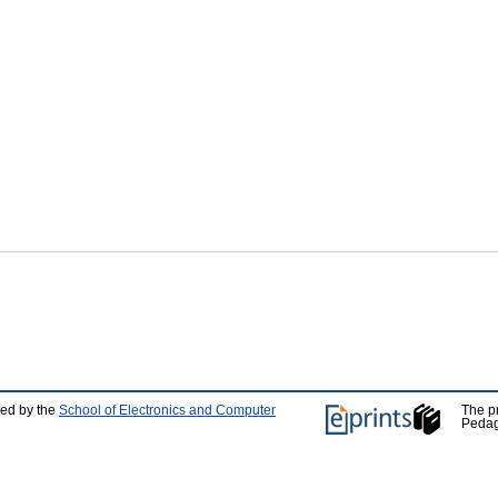
ped by the
School of Electronics and Computer
The p
Pedag