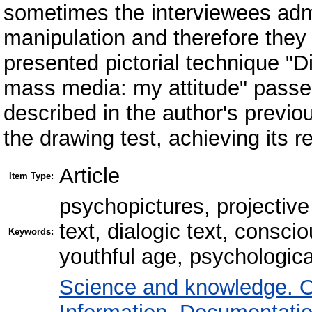
sometimes the interviewees admit 
manipulation and therefore they
presented pictorial technique "D
mass media: my attitude" passed i
described in the author's previou
the drawing test, achieving its rel
Article
Item Type:
psychopictures, projective
text, dialogic text, conscio
Keywords:
youthful age, psychologica
Science and knowledge. O