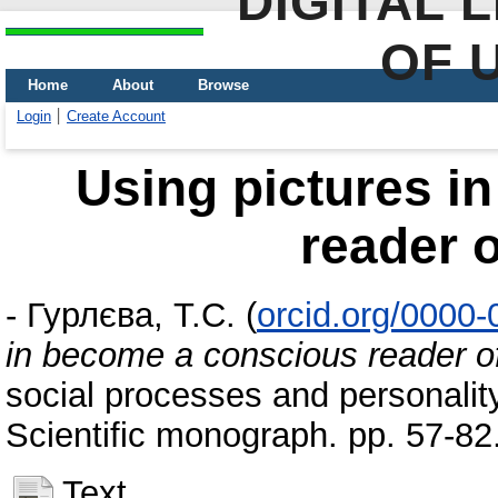
DIGITAL 
OF 
Home
About
Browse
Login
Create Account
Using pictures i
reader o
-
Гурлєва, Т.С.
(
orcid.org/0000
in become a conscious reader o
social processes and personalit
Scientific monograph. pp. 57-8
Text