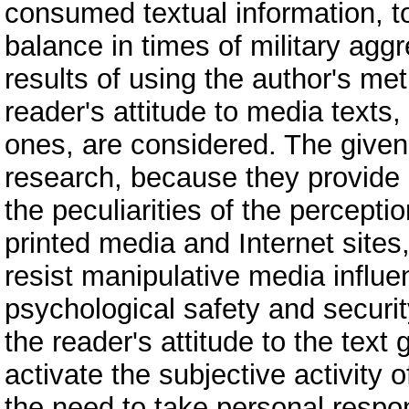
consumed textual information, to
balance in times of military aggr
results of using the author's m
reader's attitude to media texts
ones, are considered. The given
research, because they provide 
the peculiarities of the percepti
printed media and Internet sites
resist manipulative media influ
psychological safety and securit
the reader's attitude to the text 
activate the subjective activity o
the need to take personal respon