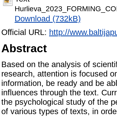
Hurlieva_2023_FORMING_C
Download (732kB)
Official URL:
http://www.baltijap
Abstract
Based on the analysis of scient
research, attention is focused o
information, be ready and be abl
influences through the text. Cur
the psychological study of the pe
of various types of texts, in ord