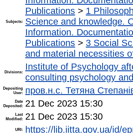
Information. Documentation.
Publications
>
1 Philosop
Science and knowledge. O
Subjects:
Information. Documentation.
Publications
>
3 Social S
and material necessities of
Institute of Psychology af
Divisions:
consulting psychology an
пров.н.с. Тетяна Степані
Depositing
User:
21 Dec 2023 15:30
Date
Deposited:
21 Dec 2023 15:30
Last
Modified:
https://lib.iitta.gov.ua/id/
URI: