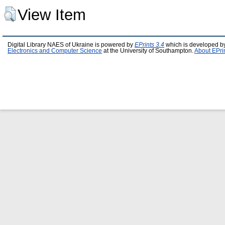
View Item
Digital Library NAES of Ukraine is powered by
EPrints 3.4
which is developed b
Electronics and Computer Science
at the University of Southampton.
About EPri