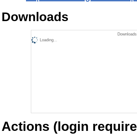
Downloads
Downloads 
Loading...
Actions (login require