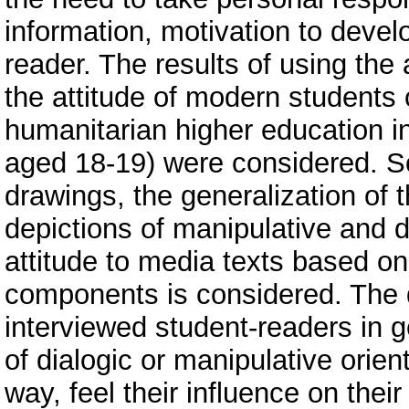
information, motivation to devel
reader. The results of using the
the attitude of modern students o
humanitarian higher education ins
aged 18-19) were considered. S
drawings, the generalization of t
depictions of manipulative and d
attitude to media texts based on
components is considered. The d
interviewed student-readers in g
of dialogic or manipulative orien
way, feel their influence on thei