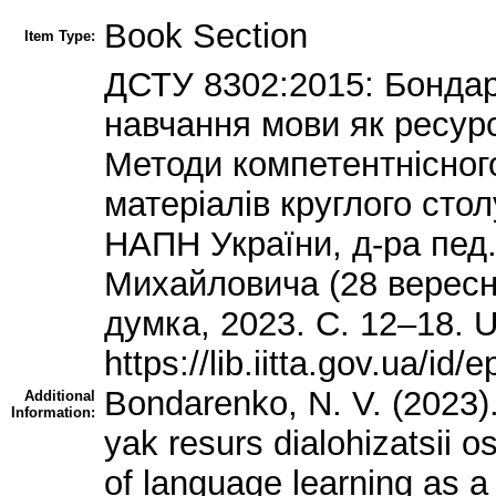
Book Section
Item Type:
ДСТУ 8302:2015: Бондар
навчання мови як ресурс 
Методи компетентнісного
матеріалів круглого стол
НАПН України, д-ра пед
Михайловича (28 вересня 
думка, 2023. С. 12–18. U
https://lib.iitta.gov.ua/
Bondarenko, N. V. (2023)
Additional
Information:
yak resurs dialohizatsii 
of language learning as a 