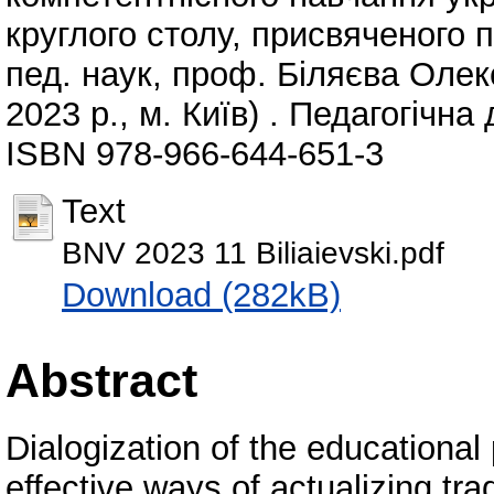
круглого столу, присвяченого п
пед. наук, проф. Біляєва Оле
2023 р., м. Київ) . Педагогічна 
ISBN 978-966-644-651-3
Text
BNV 2023 11 Biliaievski.pdf
Download (282kB)
Abstract
Dialogization of the educational
effective ways of actualizing tr