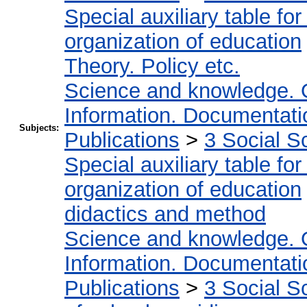
Special auxiliary table fo
organization of education
Theory. Policy etc.
Science and knowledge. 
Information. Documentation
Subjects:
Publications
>
3 Social S
Special auxiliary table fo
organization of education
didactics and method
Science and knowledge. 
Information. Documentation
Publications
>
3 Social S