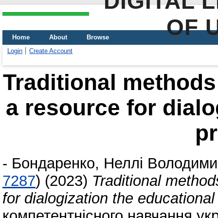
DIGITAL 
OF 
Home
About
Browse
Login
Create Account
Traditional methods
a resource for dialo
p
-
Бондаренко, Неллі Володими
7287
)
(2023)
Traditional method
for dialogization the educationa
компетентнісного навчання укра