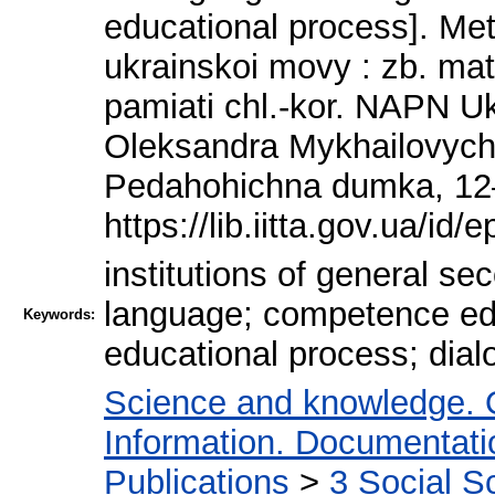
educational process]. M
ukrainskoi movy : zb. mat
pamiati chl.-kor. NAPN Ukr
Oleksandra Mykhailovycha 
Pedahohichna dumka, 12
https://lib.iitta.gov.ua/id/
institutions of general s
language; competence educ
Keywords:
educational process; dial
Science and knowledge. 
Information. Documentation
Publications
>
3 Social S