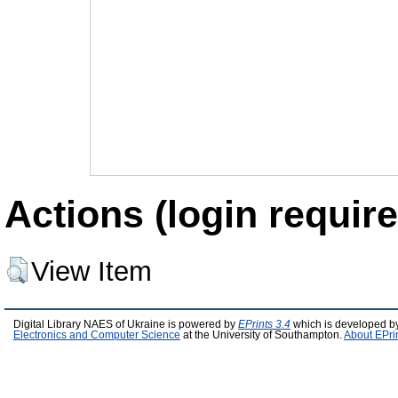
Actions (login require
View Item
Digital Library NAES of Ukraine is powered by
EPrints 3.4
which is developed b
Electronics and Computer Science
at the University of Southampton.
About EPri