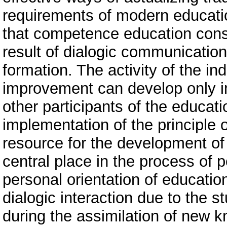
requirements of modern educatio
that competence education consi
result of dialogic communication,
formation. The activity of the ind
improvement can develop only in 
other participants of the educat
implementation of the principle 
resource for the development of 
central place in the process of p
personal orientation of educatio
dialogic interaction due to the s
during the assimilation of new k