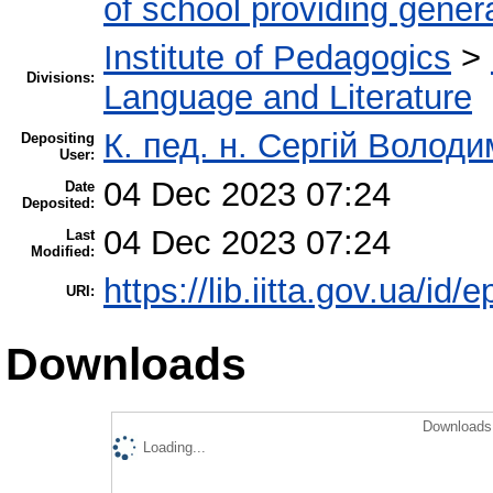
of school providing gener
Institute of Pedagogics
>
Divisions:
Language and Literature
К. пед. н. Сергій Волод
Depositing
User:
04 Dec 2023 07:24
Date
Deposited:
04 Dec 2023 07:24
Last
Modified:
https://lib.iitta.gov.ua/id/
URI:
Downloads
Downloads 
Loading...