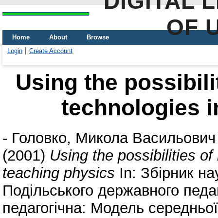
DIGITAL 
OF 
Home
About
Browse
Login
Create Account
Using the possibili
technologies i
-
Головко, Микола Васильович
(2001)
Using the possibilities o
teaching physics
In: Збірник н
Подільського державного педаг
педагогічна: Модель середньої