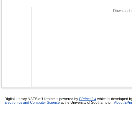
Downloads 
Digital Library NAES of Ukraine is powered by
EPrints 3.4
which is developed b
Electronics and Computer Science
at the University of Southampton.
About EPri