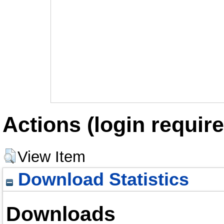
Actions (login require
View Item
Download Statistics
Downloads