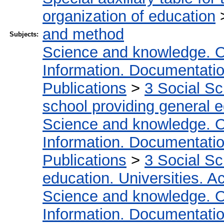
organization of education
and method
Subjects:
Science and knowledge. O
Information. Documentation.
Publications
>
3 Social S
school providing general 
Science and knowledge. O
Information. Documentation.
Publications
>
3 Social S
education. Universities. 
Science and knowledge. O
Information. Documentation.