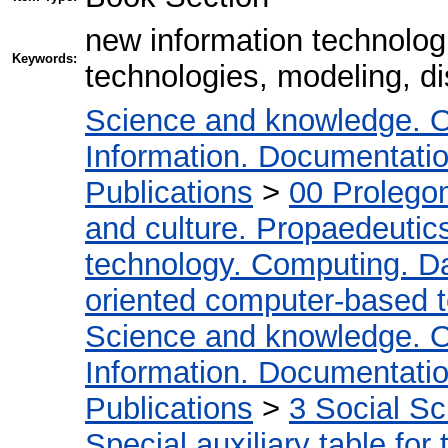
new information technologi
Keywords:
technologies, modeling, di
Science and knowledge. O
Information. Documentation.
Publications
>
00 Prolego
and culture. Propaedeutic
technology. Computing. D
oriented computer-based 
Science and knowledge. O
Information. Documentation.
Publications
>
3 Social S
Special auxiliary table for