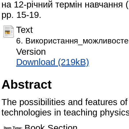
на 12-річний термін навчання (
pp. 15-19.
Text
6. Використання_можливосте
Version
Download (219kB)
Abstract
The possibilities and features o
technologies in teaching physics
Book Section
Item Type: