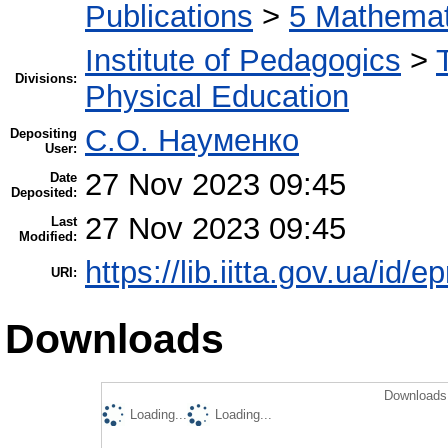
Publications
>
5 Мathemati
Institute of Pedagogics
>
Divisions:
Physical Education
С.О. Науменко
Depositing
User:
27 Nov 2023 09:45
Date
Deposited:
27 Nov 2023 09:45
Last
Modified:
https://lib.iitta.gov.ua/id/
URI:
Downloads
Downloads 
Loading...
Loading...