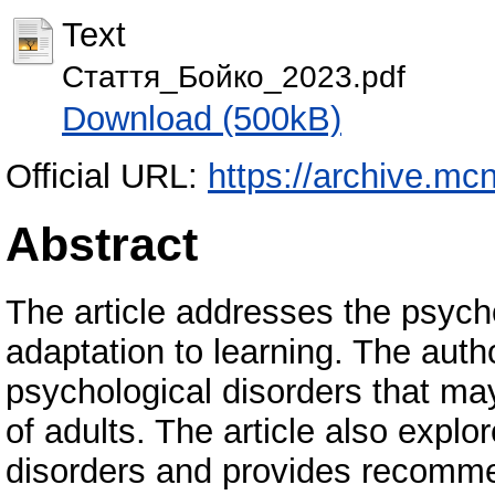
Text
Стаття_Бойко_2023.pdf
Download (500kB)
Official URL:
https://archive.mc
Abstract
The article addresses the psycho
adaptation to learning. The auth
psychological disorders that may
of adults. The article also expl
disorders and provides recomme