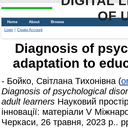
DIGITAL 
OF 
Home
About
Browse
Login
Create Account
Diagnosis of psyc
adaptation to educ
-
Бойко, Світлана Тихонівна
(
o
Diagnosis of psychological disor
adult learners
Науковий простір
інновації: матеріали V Міжнар
Черкаси, 26 травня, 2023 р.. p