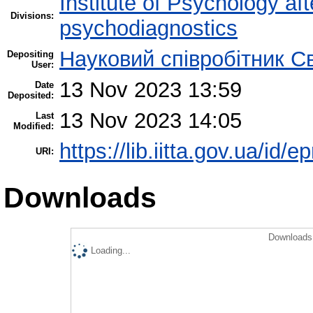
Institute of Psychology af
Divisions:
psychodiagnostics
Науковий співробітник С
Depositing
User:
13 Nov 2023 13:59
Date
Deposited:
13 Nov 2023 14:05
Last
Modified:
https://lib.iitta.gov.ua/id/
URI:
Downloads
Downloads 
Loading...