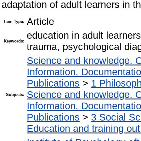
adaptation of adult learners in 
Article
Item Type:
education in adult learner
Keywords:
trauma, psychological dia
Science and knowledge. O
Information. Documentation.
Publications
>
1 Philosop
Science and knowledge. O
Subjects:
Information. Documentation.
Publications
>
3 Social S
Education and training out