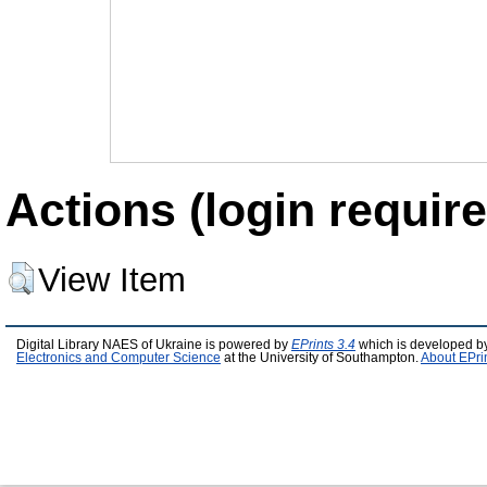
Actions (login require
View Item
Digital Library NAES of Ukraine is powered by
EPrints 3.4
which is developed b
Electronics and Computer Science
at the University of Southampton.
About EPri