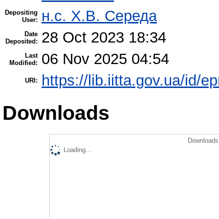
н.с. Х.В. Середа
Depositing
User:
28 Oct 2023 18:34
Date
Deposited:
06 Nov 2025 04:54
Last
Modified:
https://lib.iitta.gov.ua/id/
URI:
Downloads
Downloads 
Loading...