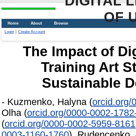
DIGITAL 
OF 
Home
About
Browse
Login
Create Account
The Impact of Di
Training Art S
Sustainable 
-
Kuzmenko, Halyna
(
orcid.org
Olha
(
orcid.org/0000-0002-1782
(
orcid.org/0000-0002-5959-8161
0003-1160-1760
)
,
Rudencenko, 