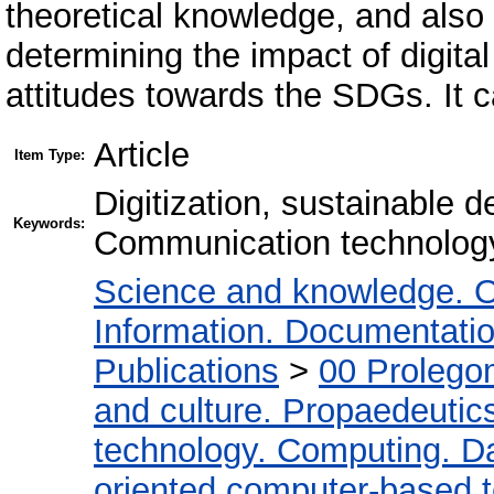
theoretical knowledge, and als
determining the impact of digita
attitudes towards the SDGs. It c
Article
Item Type:
Digitization, sustainable d
Keywords:
Communication technology,
Science and knowledge. O
Information. Documentation.
Publications
>
00 Prolego
and culture. Propaedeutic
technology. Computing. D
oriented computer-based 