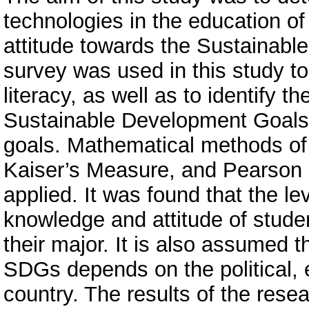
technologies in the education of
attitude towards the Sustainab
survey was used in this study to
literacy, as well as to identify t
Sustainable Development Goals a
goals. Mathematical methods of
Kaiser’s Measure, and Pearson c
applied. It was found that the leve
knowledge and attitude of stud
their major. It is also assumed t
SDGs depends on the political, e
country. The results of the res