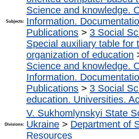
Science and knowledge. O
Information. Documentation.
Subjects:
Publications
>
3 Social S
Special auxiliary table for
organization of education
Science and knowledge. O
Information. Documentation.
Publications
>
3 Social S
education. Universities. 
V. Sukhomlynskyi State Sc
Ukraine
>
Department of S
Divisions:
Resources