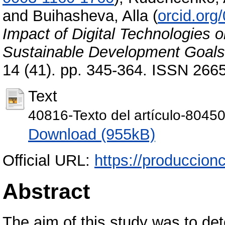
and
Buihasheva, Alla
(
orcid.org
Impact of Digital Technologies o
Sustainable Development Goals
14 (41). pp. 345-364. ISSN 266
Text
40816-Texto del artículo-8045
Download (955kB)
Official URL:
https://produccionc
Abstract
The aim of this study was to det