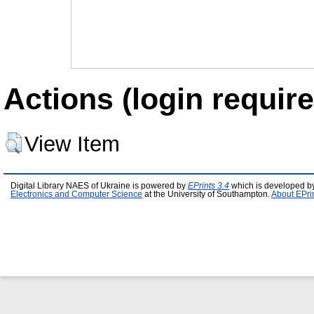
Actions (login require
View Item
Digital Library NAES of Ukraine is powered by
EPrints 3.4
which is developed b
Electronics and Computer Science
at the University of Southampton.
About EPri