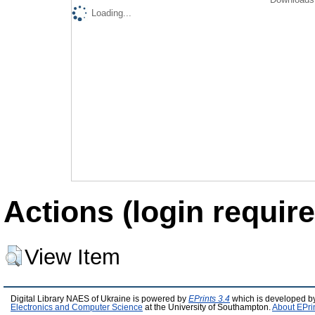
Loading...
Actions (login require
View Item
Digital Library NAES of Ukraine is powered by
EPrints 3.4
which is developed b
Electronics and Computer Science
at the University of Southampton.
About EPri