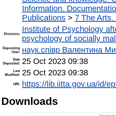
Information. Documentation.
Publications
>
7 The Arts.
Institute of Psychology af
Divisions:
psychology of socially mal
наук.співр Валентина М
Depositing
User:
25 Oct 2023 09:38
Date
Deposited:
25 Oct 2023 09:38
Last
Modified:
https://lib.iitta.gov.ua/id/
URI:
Downloads
Downloads 