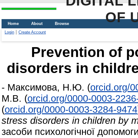
DIGITAL 
OF 
Home
About
Browse
Login
Create Account
Prevention of p
disorders in childr
-
Максимова, Н.Ю.
(
orcid.org/
М.В.
(
orcid.org/0000-0003-2236
(
orcid.org/0000-0003-3284-9474
stress disorders in children by 
засоби психологічної допомог