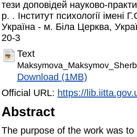
тези доповідей науково-практи
р. . Інститут психології імені 
Україна - м. Біла Церква, Укра
20-3
Text
Maksymova_Maksymov_Sherby
Download (1MB)
Official URL:
https://lib.iitta.go
Abstract
The purpose of the work was to d