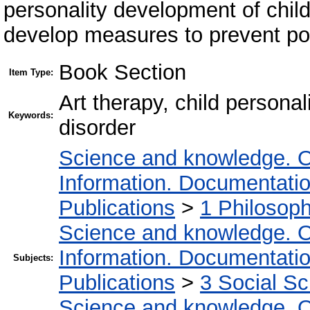
personality development of childr
develop measures to prevent pos
Book Section
Item Type:
Art therapy, child persona
Keywords:
disorder
Science and knowledge. O
Information. Documentation.
Publications
>
1 Philosop
Science and knowledge. O
Information. Documentation.
Subjects:
Publications
>
3 Social S
Science and knowledge. O