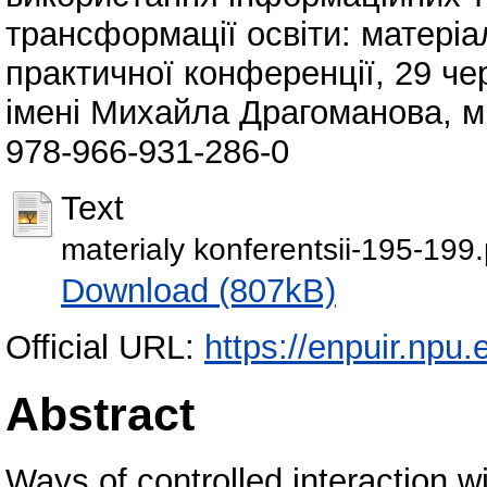
трансформації освіти: матеріа
практичної конференції, 29 че
імені Михайла Драгоманова, м.
978-966-931-286-0
Text
materialy konferentsii-195-199.
Download (807kB)
Official URL:
https://enpuir.np
Abstract
Ways of controlled interaction wi