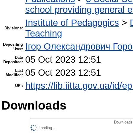
school providing general 
Institute of Pedagogics
>
Divisions:
Teaching
Ігор Олександрович Горо
Depositing
User:
05 Oct 2023 12:51
Date
Deposited:
05 Oct 2023 12:51
Last
Modified:
https://lib.iitta.gov.ua/id/
URI:
Downloads
Downloads 
Loading...