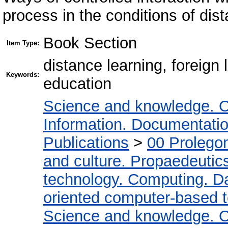
process in the conditions of dis
Book Section
Item Type:
distance learning, foreig
Keywords:
education
Science and knowledge. O
Information. Documentation.
Publications
>
00 Prolego
and culture. Propaedeutic
technology. Computing. D
oriented computer-based 
Science and knowledge. O