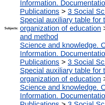
Information. Documentation.
Publications
>
3 Social S
Special auxiliary table for
organization of education
Subjects:
and method
Science and knowledge. O
Information. Documentation.
Publications
>
3 Social S
Special auxiliary table for
organization of education
Science and knowledge. O
Information. Documentation.
Publications
>
3 Social S