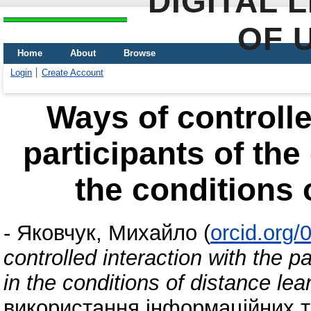
DIGITAL 
OF 
Home
About
Browse
Login
Create Account
Ways of controlle
participants of the
the conditions 
-
Яковчук, Михайло
(
orcid.org
controlled interaction with the p
in the conditions of distance lea
використання інформаційних т