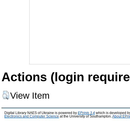
Actions (login require
View Item
Digital Library NAES of Ukraine is powered by
EPrints 3.4
which is developed b
Electronics and Computer Science
at the University of Southampton.
About EPri