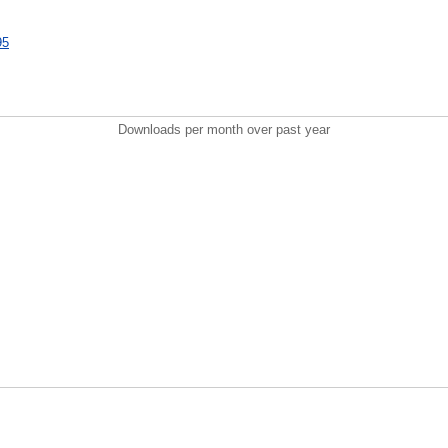
95
Downloads per month over past year