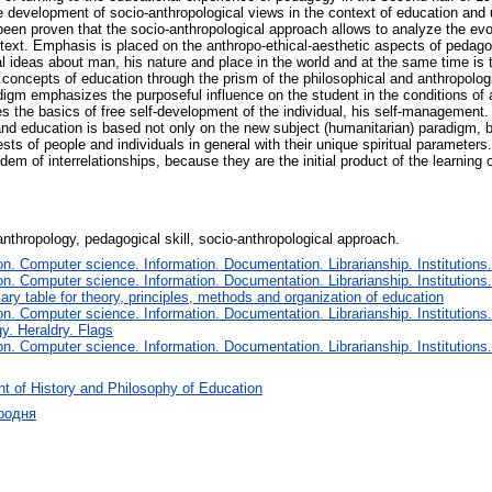
the development of socio-anthropological views in the context of education and
been proven that the socio-anthropological approach allows to analyze the evol
ontext. Emphasis is placed on the anthropo-ethical-aesthetic aspects of pedagogi
 ideas about man, his nature and place in the world and at the same time is 
concepts of education through the prism of the philosophical and anthropologic
digm emphasizes the purposeful influence on the student in the conditions of a
the basics of free self-development of the individual, his self-management. I
nd education is based not only on the new subject (humanitarian) paradigm, 
s of people and individuals in general with their unique spiritual parameters. 
m of interrelationships, because they are the initial product of the learning o
nthropology, pedagogical skill, socio-anthropological approach.
. Computer science. Information. Documentation. Librarianship. Institutions.
. Computer science. Information. Documentation. Librarianship. Institutions.
iary table for theory, principles, methods and organization of education
. Computer science. Information. Documentation. Librarianship. Institutions.
y. Heraldry. Flags
. Computer science. Information. Documentation. Librarianship. Institutions.
t of History and Philosophy of Education
родня