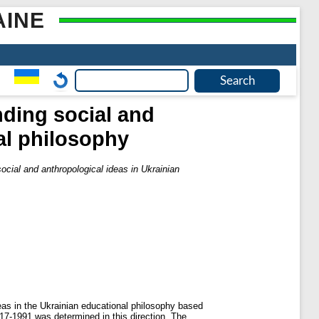
AINE
ding social and
al philosophy
cial and anthropological ideas in Ukrainian
deas in the Ukrainian educational philosophy based
917-1991 was determined in this direction. The