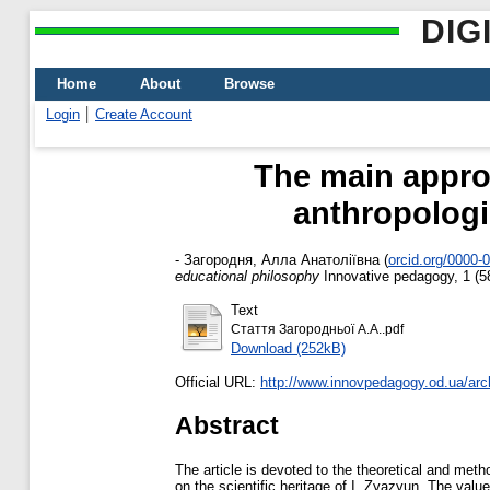
DIG
Home
About
Browse
Login
Create Account
The main appro
anthropologi
-
Загородня, Алла Анатоліївна
(
orcid.org/0000-
educational philosophy
Innovative pedagogy, 1 (5
Text
Стаття Загородньої А.А..pdf
Download (252kB)
Official URL:
http://www.innovpedagogy.od.ua/arc
Abstract
The article is devoted to the theoretical and met
on the scientific heritage of I. Zyazyun. The valu