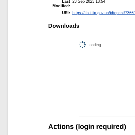
Last
23 Sep 2023 18:54
Modified:
URI:
https://lib.iitta.gov.ua/id/eprint/7366
Downloads
Loading...
Actions (login required)