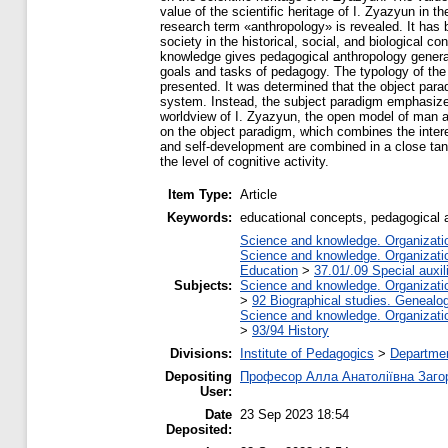
value of the scientific heritage of I. Zyazyun in 
research term «anthropology» is revealed. It has 
society in the historical, social, and biological c
knowledge gives pedagogical anthropology general
goals and tasks of pedagogy. The typology of the 
presented. It was determined that the object para
system. Instead, the subject paradigm emphasizes 
worldview of I. Zyazyun, the open model of man a
on the object paradigm, which combines the interest
and self-development are combined in a close tande
the level of cognitive activity.
Item Type:
Article
Keywords:
educational concepts, pedagogical a
Science and knowledge. Organization
Science and knowledge. Organization
Education
>
37.01/.09 Special auxil
Subjects:
Science and knowledge. Organization
>
92 Biographical studies. Genealog
Science and knowledge. Organization
>
93/94 History
Divisions:
Institute of Pedagogics
>
Departmen
Depositing
Професор Алла Анатоліївна Заго
User:
Date
23 Sep 2023 18:54
Deposited: