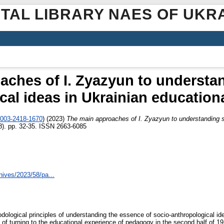
ITAL LIBRARY NAES OF UKR
aches of I. Zyazyun to understan
cal ideas in Ukrainian education
0003-2418-1670
)
(2023)
The main approaches of I. Zyazyun to understanding so
8). pp. 32-35. ISSN 2663-6085
hives/2023/58/pa...
hodological principles of understanding the essence of socio-anthropological i
e of turning to the educational experience of pedagogy in the second half of 1