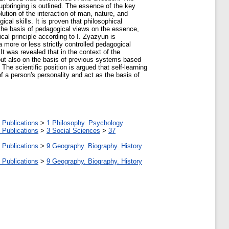
 upbringing is outlined. The essence of the key
ution of the interaction of man, nature, and
cal skills. It is proven that philosophical
the basis of pedagogical views on the essence,
al principle according to I. Zyazyun is
 more or less strictly controlled pedagogical
t was revealed that in the context of the
but also on the basis of previous systems based
The scientific position is argued that self-learning
f a person's personality and act as the basis of
 Publications
>
1 Philosophy. Psychology
 Publications
>
3 Social Sciences
>
37
 Publications
>
9 Geography. Biography. History
 Publications
>
9 Geography. Biography. History