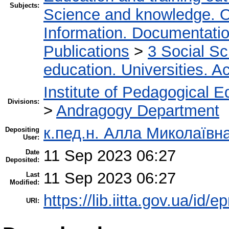
Subjects:
Science and knowledge. O
Information. Documentation.
Publications
>
3 Social S
education. Universities. 
Institute of Pedagogical E
Divisions:
>
Andragogy Department
к.пед.н. Алла Миколаївн
Depositing
User:
11 Sep 2023 06:27
Date
Deposited:
11 Sep 2023 06:27
Last
Modified:
https://lib.iitta.gov.ua/id/
URI: