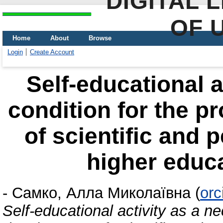
DIGITAL 
OF 
Home
About
Browse
Login
Create Account
Self-educational a
condition for the p
of scientific and 
higher educa
-
Самко, Алла Миколаївна
(
orc
Self-educational activity as a ne