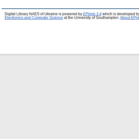
Digital Library NAES of Ukraine is powered by
EPrints 3.4
which is developed b
Electronics and Computer Science
at the University of Southampton.
About EPri