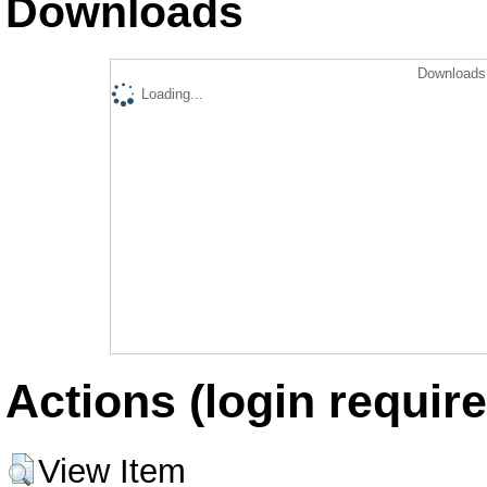
Downloads
Downloads 
Loading...
Actions (login require
View Item