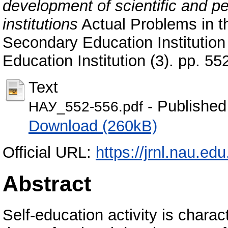
development of scientific and p
institutions
Actual Problems in t
Secondary Education Institution 
Education Institution (3). pp. 55
Text
- Published
НАУ_552-556.pdf
Download (260kB)
Official URL:
https://jrnl.nau.ed
Abstract
Self-education activity is chara