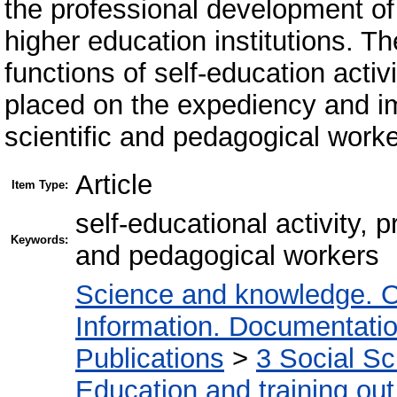
the professional development of
higher education institutions. T
functions of self-education activ
placed on the expediency and im
scientific and pedagogical worker
Article
Item Type:
self-educational activity, 
Keywords:
and pedagogical workers
Science and knowledge. O
Information. Documentation.
Publications
>
3 Social S
Education and training out