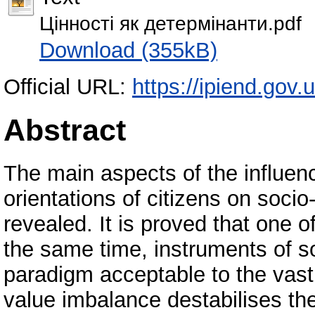
Цінності як детермінанти.pdf
Download (355kB)
Official URL:
https://ipiend.gov.u
Abstract
The main aspects of the influen
orientations of citizens on socio
revealed. It is proved that one o
the same time, instruments of so
paradigm acceptable to the vast 
value imbalance destabilises th