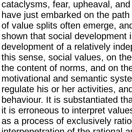
cataclysms, fear, upheaval, and u
have just embarked on the path 
of value splits often emerge, and
shown that social development
development of a relatively inde
this sense, social values, on th
the content of norms, and on the
motivational and semantic system
regulate his or her activities, an
behaviour. It is substantiated th
it is erroneous to interpret val
as a process of exclusively rati
interpenetration of the rational 