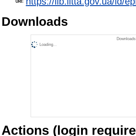
https://lib.iitta.gov.ua/id/
URI:
Downloads
Downloads 
Loading...
Actions (login require