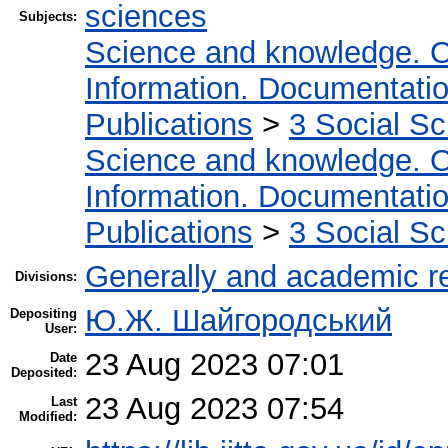
sciences
Subjects:
Science and knowledge. O
Information. Documentation.
Publications
>
3 Social S
Science and knowledge. O
Information. Documentation.
Publications
>
3 Social S
Generally and academic r
Divisions:
Ю.Ж. Шайгородський
Depositing
User:
23 Aug 2023 07:01
Date
Deposited:
23 Aug 2023 07:54
Last
Modified: