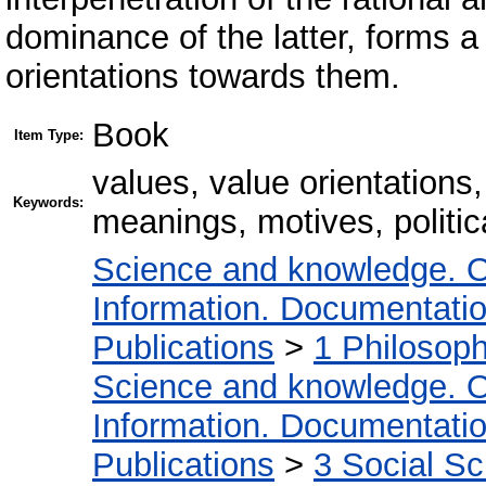
dominance of the latter, forms 
orientations towards them.
Book
Item Type:
values, value orientations,
Keywords:
meanings, motives, politic
Science and knowledge. O
Information. Documentation.
Publications
>
1 Philosop
Science and knowledge. O
Information. Documentation.
Publications
>
3 Social S