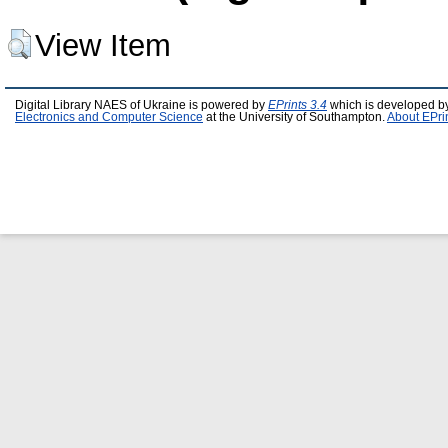
View Item
Digital Library NAES of Ukraine is powered by
EPrints 3.4
which is developed b
Electronics and Computer Science
at the University of Southampton.
About EPri