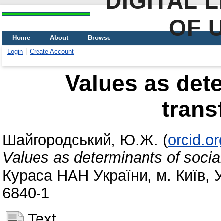
DIGITAL 
OF 
Home
About
Browse
Login
Create Account
Values as dete
trans
Шайгородський, Ю.Ж.
(
orcid.o
Values as determinants of socia
Кураса НАН України, м. Київ, У
6840-1
Text