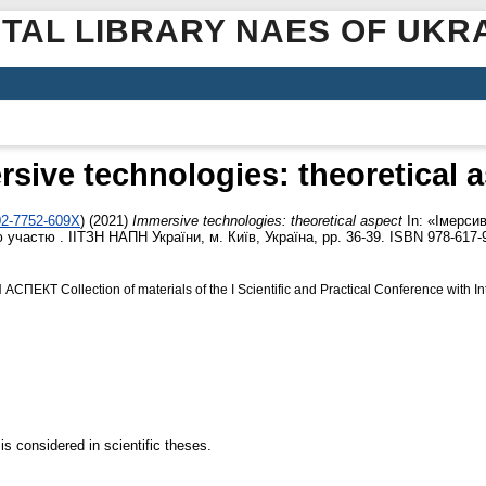
ITAL LIBRARY NAES OF UKR
sive technologies: theoretical 
02-7752-609X
)
(2021)
Immersive technologies: theoretical aspect
In: «Імерсивн
участю . ІІТЗН НАПН України, м. Київ, Україна, pp. 36-39. ISBN 978-617-
Collection of materials of the І Scientific and Practical Conference with Inte
s considered in scientific theses.