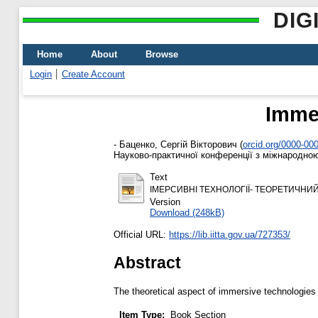
DIG
Home
About
Browse
Login
Create Account
Immer
-
Баценко, Сергій Вікторович
(
orcid.org/0000-00
Науково-практичної конференції з міжнародною 
Text
ІМЕРСИВНІ ТЕХНОЛОГІЇ- ТЕОРЕТИЧНИЙ АСПЕКТ 
Version
Download (248kB)
Official URL:
https://lib.iitta.gov.ua/727353/
Abstract
The theoretical aspect of immersive technologies i
Item Type:
Book Section