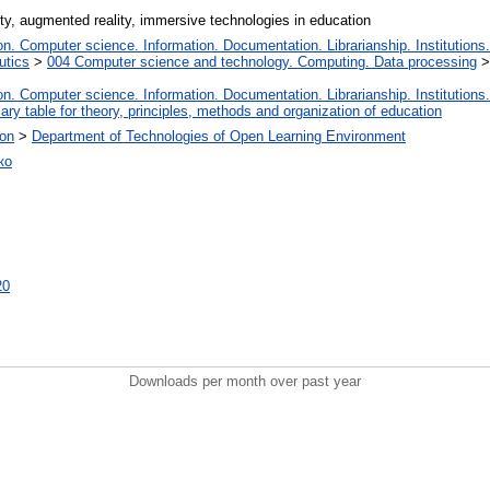
ity, augmented reality, immersive technologies in education
. Computer science. Information. Documentation. Librarianship. Institutions.
utics
>
004 Computer science and technology. Computing. Data processing
. Computer science. Information. Documentation. Librarianship. Institutions.
iary table for theory, principles, methods and organization of education
ion
>
Department of Technologies of Open Learning Environment
ко
20
Downloads per month over past year