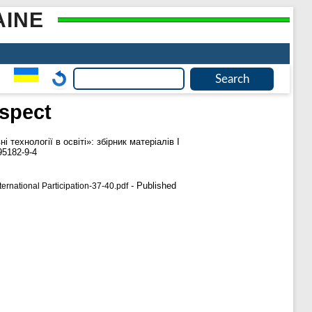
AINE
aspect
і технології в освіті»: збірник матеріалів І
95182-9-4
- Published
rnational Participation-37-40.pdf