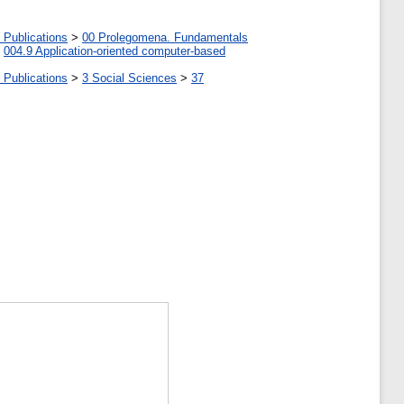
 Publications
>
00 Prolegomena. Fundamentals
>
004.9 Application-oriented computer-based
 Publications
>
3 Social Sciences
>
37