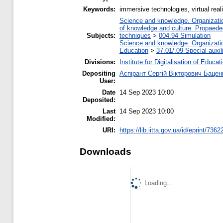
Keywords:
immersive technologies, virtual real
Science and knowledge. Organization
of knowledge and culture. Propaede
Subjects:
techniques
>
004.94 Simulation
Science and knowledge. Organization
Education
>
37.01/.09 Special auxil
Divisions:
Institute for Digitalisation of Educat
Depositing
Аспірант Сергій Вікторович Бацен
User:
Date
14 Sep 2023 10:00
Deposited:
Last
14 Sep 2023 10:00
Modified:
URI:
https://lib.iitta.gov.ua/id/eprint/7362
Downloads
Loading...