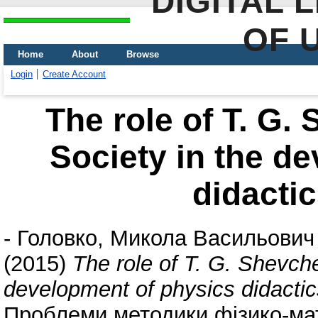
DIGITAL 
OF 
Home
About
Browse
Login
Create Account
The role of T. G.
Society in the d
didactic
-
Головко, Микола Васильович
(2015)
The role of T. G. Shevche
development of physics didactic
Проблеми методики фізико-мате