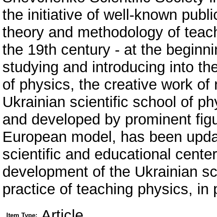
the initiative of well-known publ
theory and methodology of teach
the 19th century - at the beginn
studying and introducing into the 
of physics, the creative work of
Ukrainian scientific school of 
and developed by prominent figur
European model, has been update
scientific and educational center
development of the Ukrainian sc
practice of teaching physics, in p
Article
Item Type: