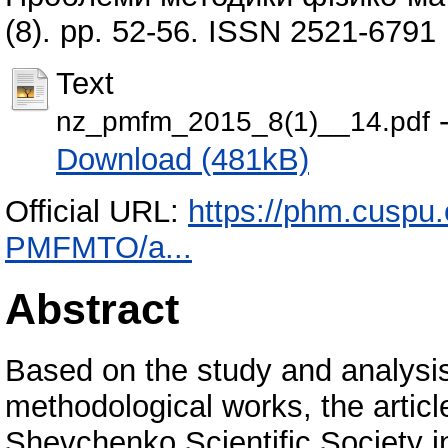
(8). pp. 52-56. ISSN 2521-6791
Text
-
nz_pmfm_2015_8(1)__14.pdf
Download (481kB)
Official URL:
https://phm.cuspu.
PMFMTO/a...
Abstract
Based on the study and analysis 
methodological works, the articl
Shevchenko Scientific Society i