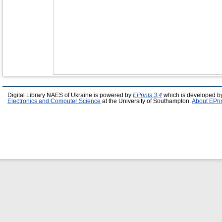
Digital Library NAES of Ukraine is powered by
EPrints 3.4
which is developed b
Electronics and Computer Science
at the University of Southampton.
About EPri