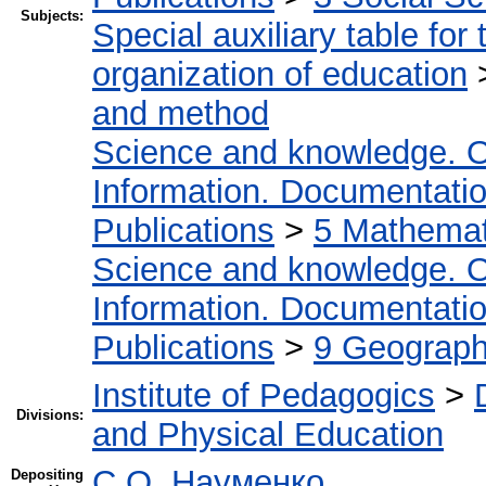
Subjects:
Special auxiliary table for
organization of education
and method
Science and knowledge. O
Information. Documentation.
Publications
>
5 Мathemati
Science and knowledge. O
Information. Documentation.
Publications
>
9 Geography
Institute of Pedagogics
>
Divisions:
and Physical Education
С.О. Науменко
Depositing