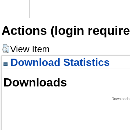
Actions (login require
View Item
Download Statistics
Downloads
Downloads 