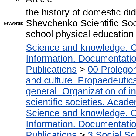
the history of domestic did
Shevchenko Scientific Soc
Keywords:
school physical education 
Science and knowledge. O
Information. Documentation.
Publications
>
00 Prolego
and culture. Propaedeutic
general. Organization of in
scientific societies. Acad
Science and knowledge. O
Information. Documentation.
Publications
>
3 Social S