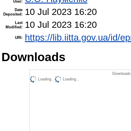
User:
10 Jul 2023 16:20
Date
Deposited:
10 Jul 2023 16:20
Last
Modified:
https://lib.iitta.gov.ua/id/
URI:
Downloads
Downloads 
Loading...
Loading...