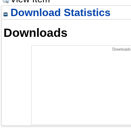
Download Statistics
Downloads
Downloads 