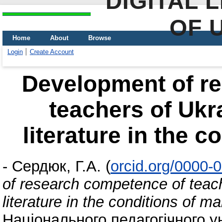
DIGITAL 
OF 
Home
About
Browse
Login
Create Account
Development of r
teachers of Ukr
literature in the c
-
Сердюк, Г.А.
(
orcid.org/0000-
of research competence of teac
literature in the conditions of ma
Національного педагогічного у