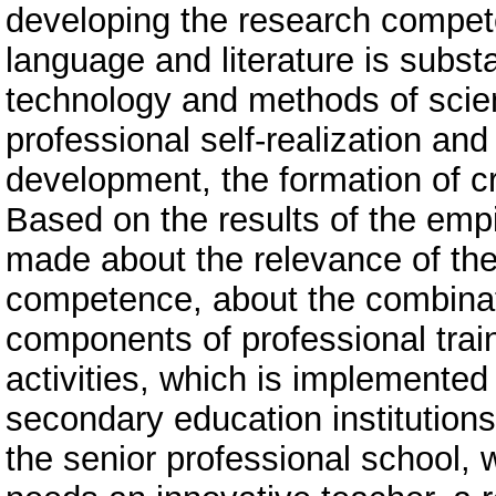
developing the research compete
language and literature is subst
technology and methods of scien
professional self-realization an
development, the formation of cri
Based on the results of the emp
made about the relevance of th
competence, about the combinati
components of professional trai
activities, which is implemented
secondary education institutions
the senior professional school, w