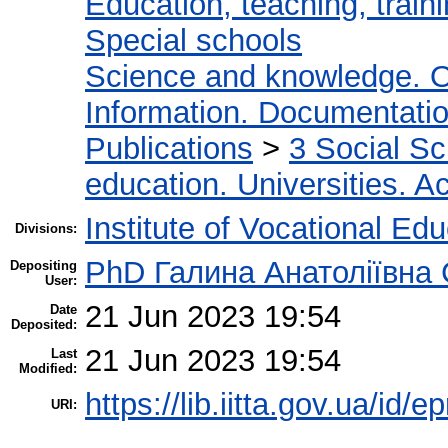
Education, teaching, train
Special schools
Science and knowledge. O
Information. Documentation.
Publications
>
3 Social S
education. Universities. 
Institute of Vocational Ed
Divisions:
PhD Галина Анатоліївна
Depositing
User:
21 Jun 2023 19:54
Date
Deposited:
21 Jun 2023 19:54
Last
Modified:
https://lib.iitta.gov.ua/id/
URI: