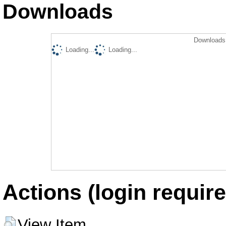
Downloads
Downloads 
Loading...
Loading...
Actions (login require
View Item