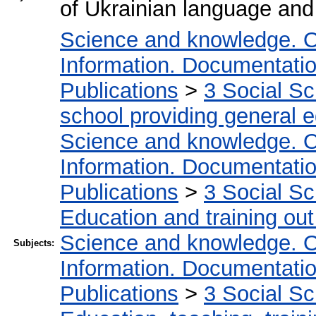
of Ukrainian language and 
Science and knowledge. O
Information. Documentation.
Publications
>
3 Social S
school providing general 
Science and knowledge. O
Information. Documentation.
Publications
>
3 Social S
Education and training out
Science and knowledge. O
Subjects:
Information. Documentation.
Publications
>
3 Social S