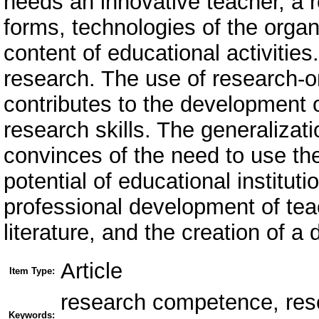
needs an innovative teacher, a 
forms, technologies of the organ
content of educational activitie
research. The use of research-o
contributes to the development o
research skills. The generalizati
convinces of the need to use the
potential of educational institut
professional development of tea
literature, and the creation of 
Article
Item Type:
research competence, resea
Keywords: