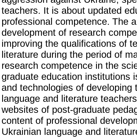
teachers. It is about updated edu
professional competence. The ar
development of research compe
improving the qualifications of 
literature during the period of ma
research competence in the scie
graduate education institutions
and technologies of developing 
language and literature teacher
websites of post-graduate pedag
content of professional develop
Ukrainian language and literatu