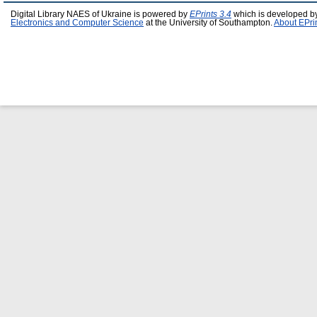
Digital Library NAES of Ukraine is powered by
EPrints 3.4
which is developed b
Electronics and Computer Science
at the University of Southampton.
About EPri