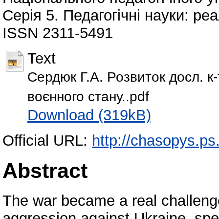
Серія 5. Педагогічні науки: реа
ISSN 2311-5491
Text
Сердюк Г.А. Розвиток досл. к-т
воєнного стану..pdf
Download (319kB)
Official URL:
http://chasopys.ps
Abstract
The war became a real challenge
aggression against Ukraine, spec