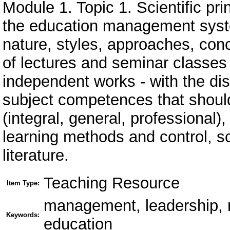
Module 1. Topic 1. Scientific pr
the education management syste
nature, styles, approaches, con
of lectures and seminar classes 
independent works - with the dis
subject competences that shoul
(integral, general, professional
learning methods and control, sc
literature.
Teaching Resource
Item Type:
management, leadership, m
Keywords:
education