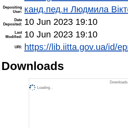
канд.пед.н Людмила Вікт
Depositing
User:
10 Jun 2023 19:10
Date
Deposited:
10 Jun 2023 19:10
Last
Modified:
https://lib.iitta.gov.ua/id/
URI:
Downloads
Downloads 
Loading...