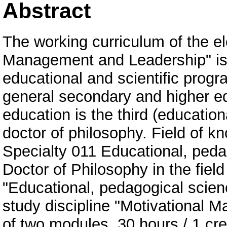
Abstract
The working curriculum of the el
Management and Leadership" is 
educational and scientific progra
general secondary and higher ed
education is the third (education
doctor of philosophy. Field of 
Specialty 011 Educational, pedag
Doctor of Philosophy in the field
"Educational, pedagogical scie
study discipline "Motivational 
of two modules. 30 hours / 1 cred