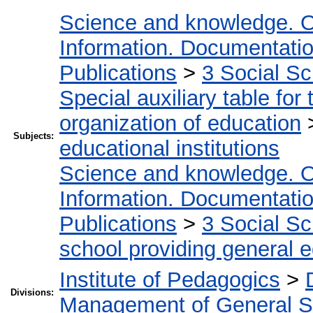
Science and knowledge. O
Information. Documentation.
Publications
>
3 Social S
Special auxiliary table for
organization of education
Subjects:
educational institutions
Science and knowledge. O
Information. Documentation.
Publications
>
3 Social S
school providing general 
Institute of Pedagogics
>
Divisions:
Management of General S