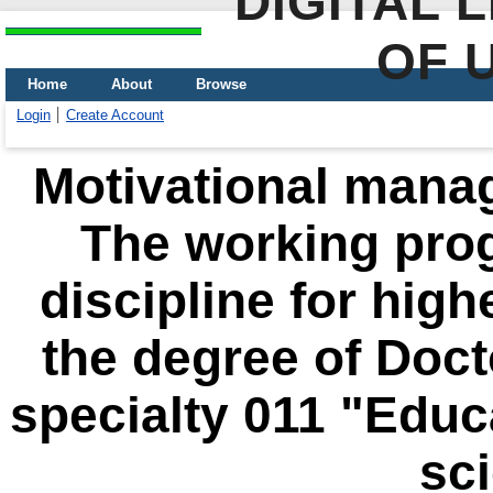
DIGITAL 
OF 
Home
About
Browse
Login
Create Account
Motivational mana
The working pro
discipline for high
the degree of Doct
specialty 011 "Educ
sc