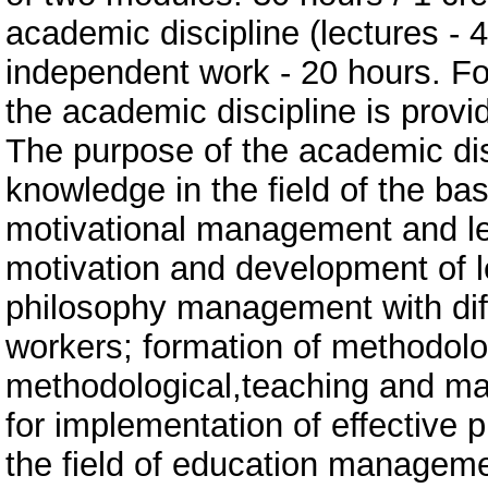
academic discipline (lectures - 
independent work - 20 hours. For
the academic discipline is provid
The purpose of the academic di
knowledge in the field of the bas
motivational management and le
motivation and development of le
philosophy management with diff
workers; formation of methodolog
methodological,teaching and 
for implementation of effective p
the field of education managemen