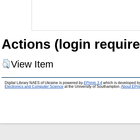
Actions (login require
View Item
Digital Library NAES of Ukraine is powered by
EPrints 3.4
which is developed b
Electronics and Computer Science
at the University of Southampton.
About EPri