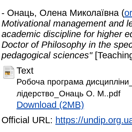
-
Онаць, Олена Миколаївна
(
o
Motivational management and le
academic discipline for higher e
Doctor of Philosophy in the spe
pedagogical sciences"
[Teachin
Text
Робоча програма дисципліни
лідерство_Онаць О. М..pdf
Download (2MB)
Official URL:
https://undip.org.