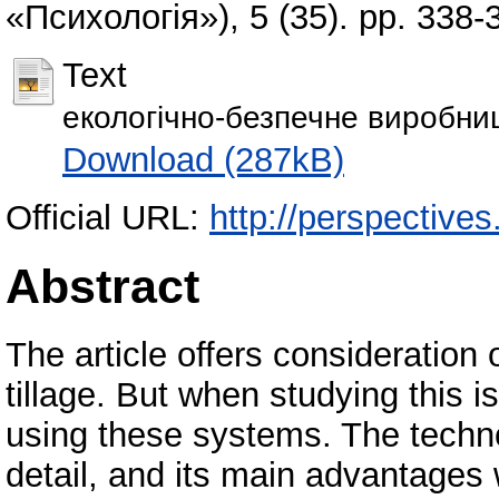
«Психологія»), 5 (35). pp. 338
Text
екологічно-безпечне виробниц
Download (287kB)
Official URL:
http://perspectives
Abstract
The article offers consideration 
tillage. But when studying this 
using these systems. The technol
detail, and its main advantages 