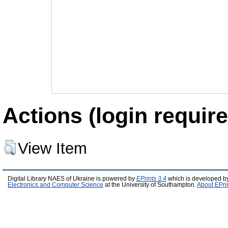
Actions (login require
View Item
Digital Library NAES of Ukraine is powered by
EPrints 3.4
which is developed b
Electronics and Computer Science
at the University of Southampton.
About EPri