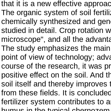
that it is a new effective approa
The organic system of soil fertil
chemically synthesized and gene
studied in detail. Crop rotation
microscope", and all the advanta
The study emphasizes the main f
point of view of technology; adv
course of the research, it was p
positive effect on the soil. And t
soil itself and thereby improves 
from these fields. It is conclude
fertilizer system contributes to a
humus in the typical chernozem, 