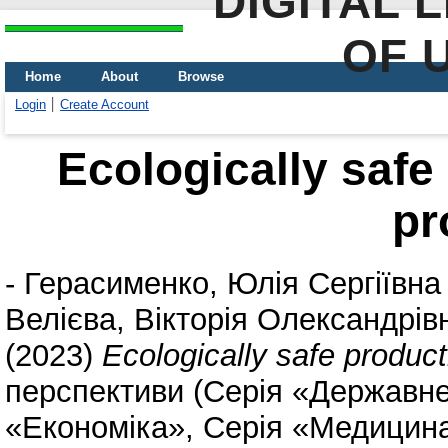
DIGITAL 
OF 
Home
About
Browse
Login
Create Account
Ecologically safe
pr
-
Герасименко, Юлія Сергіївна
Велієва, Вікторія Олександрів
(2023)
Ecologically safe product
перспективи (Серія «Державне
«Економіка», Серія «Медицина