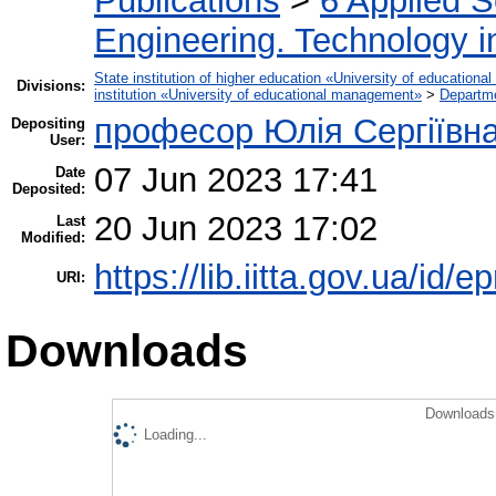
Publications
>
6 Applied 
Engineering. Technology i
State institution of higher education «University of educatio
Divisions:
institution «University of educational management»
>
Departm
професор Юлія Сергіївн
Depositing
User:
07 Jun 2023 17:41
Date
Deposited:
20 Jun 2023 17:02
Last
Modified:
https://lib.iitta.gov.ua/id/
URI:
Downloads
Downloads 
Loading...