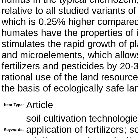
relative to all studied variants
which is 0.25% higher compared to
humates have the properties of im
stimulates the rapid growth of pl
and microelements, which allows
fertilizers and pesticides by 20-
rational use of the land resource
the basis of ecologically safe la
Article
Item Type:
soil cultivation technologies
application of fertilizers; 
Keywords: