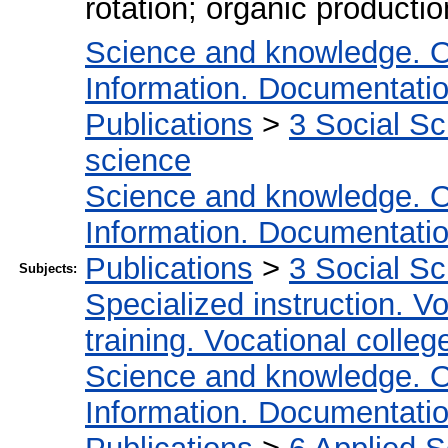
rotation; organic producti
Science and knowledge. O
Information. Documentation.
Publications
>
3 Social S
science
Science and knowledge. O
Information. Documentation.
Publications
>
3 Social S
Subjects:
Specialized instruction. Vo
training. Vocational colleg
Science and knowledge. O
Information. Documentation.