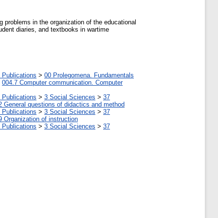
ng problems in the organization of the educational
tudent diaries, and textbooks in wartime
 Publications
>
00 Prolegomena. Fundamentals
>
004.7 Computer communication. Computer
 Publications
>
3 Social Sciences
>
37
2 General questions of didactics and method
 Publications
>
3 Social Sciences
>
37
9 Organization of instruction
 Publications
>
3 Social Sciences
>
37