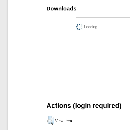
Downloads
Loading...
Actions (login required)
View Item