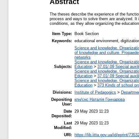
Abstract
The theses describe the experience of the function
process and ways to solve them are analyzed. It is
conditions, as they allow organizing the education
Item Type:
Book Section
Keywords:
educational environment, digitizati
Science and knowledge. Organization
of knowledge and culture. Propaede
networks
Science and knowledge. Organization
Subjects:
Education
>
37.01/.09 Special auxil
Science and knowledge. Organization
Education
>
37.01/.09 Special auxil
Science and knowledge. Organization
Education
>
373 Kinds of school pr
Divisions:
Institute of Pedagogics
>
Departmen
Depositing
кпн/снс Наталія Гончарова
User:
Date
29 May 2023 11:23
Deposited:
Last
29 May 2023 11:23
Modified:
URI:
https://lib.iitta.gov.ua/id/eprint/7353