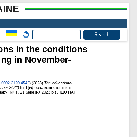
AINE
ons in the conditions
ning in November-
0-0002-2120-4542
)
(2023)
The educational
ember 2022)
In: Цифрова компетентність
нару (Київ, 21 березня 2023 р.) . ІЦО НАПН