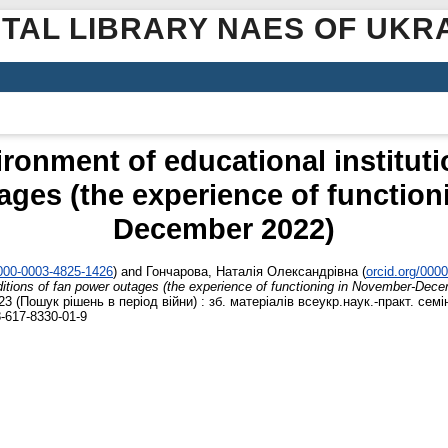
ITAL LIBRARY NAES OF UKR
ronment of educational instituti
ages (the experience of functio
December 2022)
0000-0003-4825-1426
)
and
Гончарова, Наталія Олександрівна
(
orcid.org/000
nditions of fan power outages (the experience of functioning in November-Dec
3 (Пошук рішень в період війни) : зб. матеріалів всеукр.наук.-практ. семі
8-617-8330-01-9