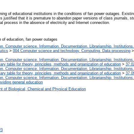
ing of educational institutions in the conditions of fan power outages. Existi
 justified that it is premature to abandon paper versions of class journals, s
al process in the absence of electricity and Internet connection.
on of education, fan power outages
. Computer science. Information. Documentation. Librarianship. Institutions.
utics
>
004 Computer science and technology. Computing. Data processing
. Computer science. Information. Documentation. Librarianship. Institutions.
iary table for theory, principles, methods and organization of education
>
37.0
. Computer science. Information. Documentation. Librarianship. Institutions.
iary table for theory, principles, methods and organization of education
>
37.0
. Computer science. Information. Documentation. Librarianship. Institutions.
oviding general education
t of Biological, Chemical and Physical Education
23