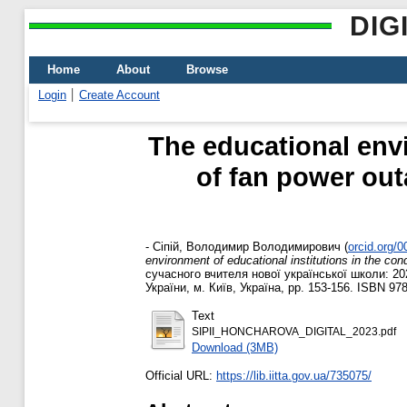
DIG
Home
About
Browse
Login
Create Account
The educational envi
of fan power out
-
Сіпій, Володимир Володимирович
(
orcid.org/
environment of educational institutions in the co
сучасного вчителя нової української школи: 202
України, м. Київ, Україна, pp. 153-156. ISBN 97
Text
SIPII_HONCHAROVA_DIGITAL_2023.pdf
Download (3MB)
Official URL:
https://lib.iitta.gov.ua/735075/