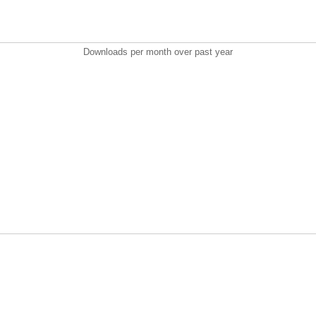
Downloads per month over past year