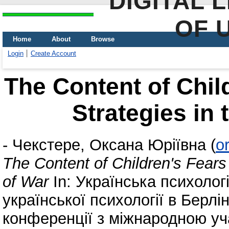
DIGITAL 
OF 
Home
About
Browse
Login
Create Account
The Content of Chil
Strategies in 
-
Чекстере, Оксана Юріївна
(
o
The Content of Children's Fears
of War
In: Українська психологі
української психології в Берлі
конференції з міжнародною уча