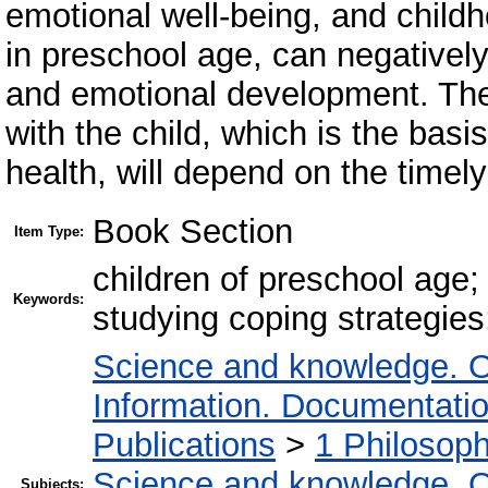
emotional well-being, and childh
in preschool age, can negatively 
and emotional development. Ther
with the child, which is the basi
health, will depend on the timel
Book Section
Item Type:
children of preschool age;
Keywords:
studying coping strategie
Science and knowledge. O
Information. Documentation.
Publications
>
1 Philosop
Science and knowledge. O
Subjects: