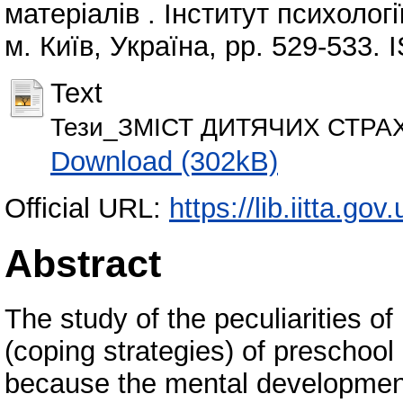
матеріалів . Інститут психолог
м. Київ, Україна, pp. 529-533.
Text
Тези_ЗМІСТ ДИТЯЧИХ СТРАХІ
Download (302kB)
Official URL:
https://lib.iitta.go
Abstract
The study of the peculiarities o
(coping strategies) of preschool 
because the mental development 