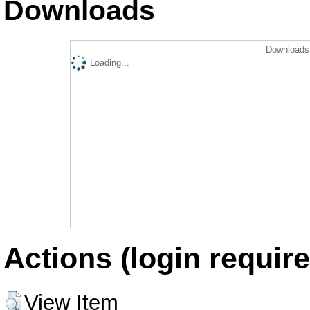
Downloads
Downloads 
Loading...
Actions (login require
View Item