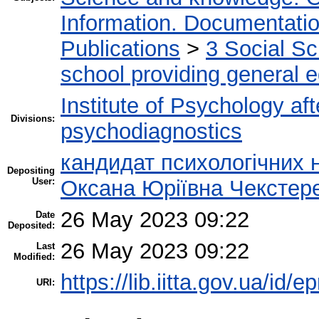
Information. Documentation.
Publications
>
3 Social S
school providing general 
Institute of Psychology af
Divisions:
psychodiagnostics
кандидат психологічних 
Depositing
User:
Оксана Юріївна Чекстер
26 May 2023 09:22
Date
Deposited:
26 May 2023 09:22
Last
Modified:
https://lib.iitta.gov.ua/id/
URI: