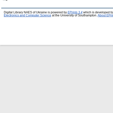
Digital Library NAES of Ukraine is powered by
EPrints 3.4
which is developed b
Electronics and Computer Science
at the University of Southampton.
About EPri