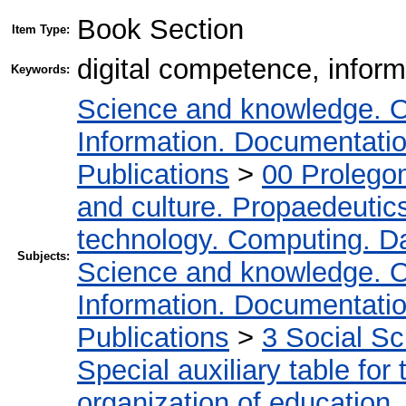
Book Section
Item Type:
digital competence, infor
Keywords:
Science and knowledge. O
Information. Documentation.
Publications
>
00 Prolego
and culture. Propaedeutic
technology. Computing. D
Subjects:
Science and knowledge. O
Information. Documentation.
Publications
>
3 Social S
Special auxiliary table for
organization of education