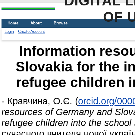
DIGITAL 
OF 
Home
About
Browse
Login
Create Account
Information reso
Slovakia for the i
refugee children 
-
Кравчина, О.Є.
(
orcid.org/00
resources of Germany and Slovak
refugee children into the schoo
сучасного вчителя нової украї