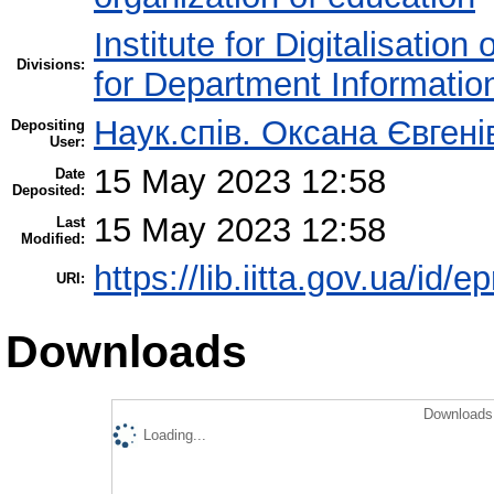
Institute for Digitalisation
Divisions:
for Department Informatio
Наук.спів. Оксана Євген
Depositing
User:
15 May 2023 12:58
Date
Deposited:
15 May 2023 12:58
Last
Modified:
https://lib.iitta.gov.ua/id/
URI:
Downloads
Downloads 
Loading...