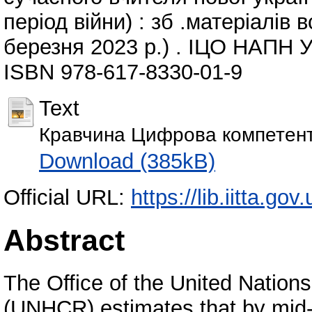
період війни) : зб .матеріалів 
березня 2023 р.) . ІЦО НАПН Ук
ISBN 978-617-8330-01-9
Text
Кравчина Цифрова компетентн
Download (385kB)
Official URL:
https://lib.iitta.go
Abstract
The Office of the United Natio
(UNHCR) estimates that by mid-