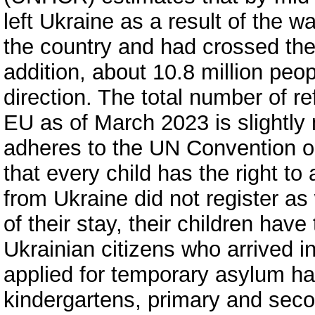
left Ukraine as a result of the w
the country and had crossed the 
addition, about 10.8 million peo
direction. The total number of r
EU as of March 2023 is slightly
adheres to the UN Convention on
that every child has the right to
from Ukraine did not register as
of their stay, their children have
Ukrainian citizens who arrived i
applied for temporary asylum hav
kindergartens, primary and seco