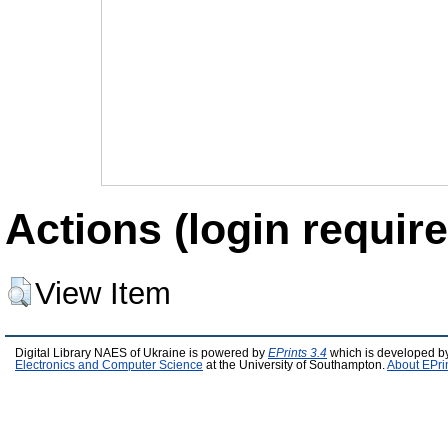
Actions (login require
View Item
Digital Library NAES of Ukraine is powered by
EPrints 3.4
which is developed b
Electronics and Computer Science
at the University of Southampton.
About EPri