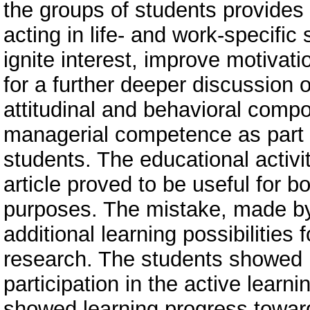
the groups of students provides 
acting in life- and work-specific
ignite interest, improve motivati
for a further deeper discussion 
attitudinal and behavioral comp
managerial competence as part of
students. The educational activi
article proved to be useful for 
purposes. The mistake, made by 
additional learning possibilities 
research. The students showed i
participation in the active learn
showed learning progress toward