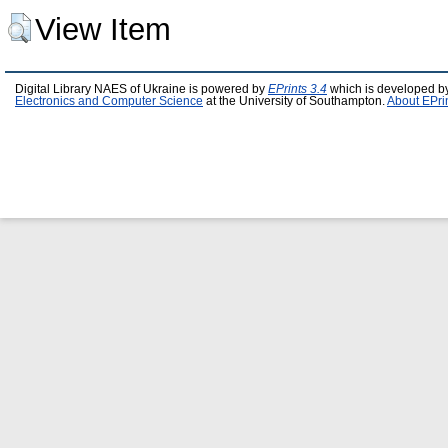
View Item
Digital Library NAES of Ukraine is powered by
EPrints 3.4
which is developed b
Electronics and Computer Science
at the University of Southampton.
About EPri