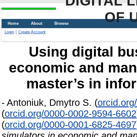
DIGITAL 
OF 
Home
About
Browse
Login
Create Account
Using digital bu
economic and mana
master’s in info
-
Antoniuk, Dmytro S.
(
orcid.or
(
orcid.org/0000-0002-9594-6602
(
orcid.org/0000-0001-6825-4697
simulators in economic and man