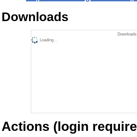
Downloads
Downloads 
Loading...
Actions (login require