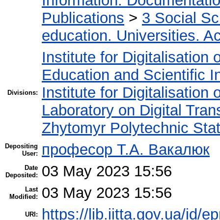
Information. Documentation.
Publications
>
3 Social S
education. Universities. 
Institute for Digitalisation
Education and Scientific 
Institute for Digitalisation
Divisions:
Laboratory on Digital Tran
Zhytomyr Polytechnic Stat
професор Т.А. Вакалюк
Depositing
User:
03 May 2023 15:56
Date
Deposited:
03 May 2023 15:56
Last
Modified:
https://lib.iitta.gov.ua/id/
URI: