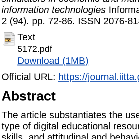
information technologies
Informa
2 (94). pp. 72-86. ISSN 2076-8
Text
5172.pdf
Download (1MB)
Official URL:
https://journal.iitta
Abstract
The article substantiates the use
type of digital educational reso
skills, and attitudinal and beha