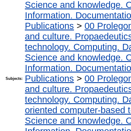
Science and knowledge. O
Information. Documentation.
Publications
>
00 Prolego
and culture. Propaedeutic
technology. Computing. D
Science and knowledge. O
Information. Documentation.
Publications
>
00 Prolego
Subjects:
and culture. Propaedeutic
technology. Computing. D
oriented computer-based 
Science and knowledge. O