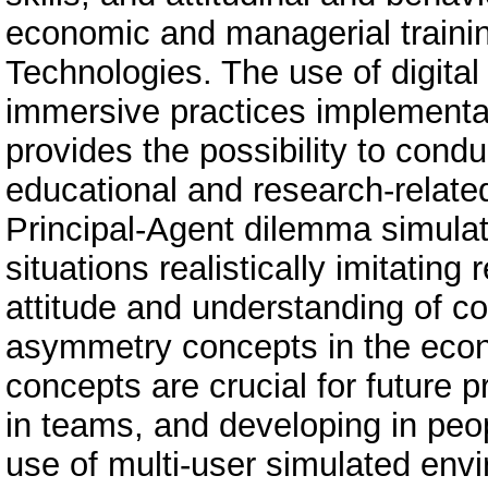
economic and managerial trainin
Technologies. The use of digital
immersive practices implementat
provides the possibility to cond
educational and research-relate
Principal-Agent dilemma simulat
situations realistically imitating
attitude and understanding of co
asymmetry concepts in the eco
concepts are crucial for future p
in teams, and developing in pe
use of multi-user simulated envi