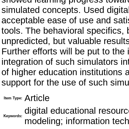
simulated concepts. Used digita
acceptable ease of use and satis
tools. The behavioral specifics,
unpredicted, but valuable result
Further efforts will be put to th
integration of such simulators in
of higher education institution
support for the use of such simu
Article
Item Type:
digital educational resourc
Keywords:
modeling; information tec