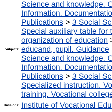
Science and knowledge. O
Information. Documentation.
Publications
>
3 Social S
Special auxiliary table for
organization of education
educand, pupil. Guidance
Subjects:
Science and knowledge. O
Information. Documentation.
Publications
>
3 Social S
Specialized instruction. Vo
training. Vocational colleg
Institute of Vocational Ed
Divisions: