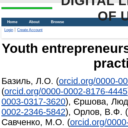
DIGITAL 
OF 
Home
About
Browse
Login
Create Account
Youth entrepreneurs
pract
Базиль, Л.О.
(
orcid.org/0000-0
(
orcid.org/0000-0002-8176-4445
0003-0317-3620
)
,
Єршова, Люд
0002-2346-5842
)
,
Орлов, В.Ф.
(
Савченко, М.О.
(
orcid.org/000