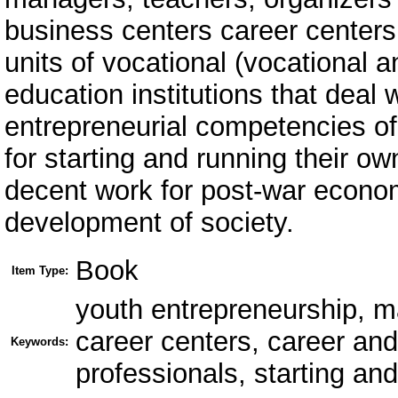
business centers career centers,
units of vocational (vocational a
education institutions that deal
entrepreneurial competencies of 
for starting and running their ow
decent work for post-war econo
development of society.
Book
Item Type:
youth entrepreneurship, ma
career centers, career an
Keywords:
professionals, starting a