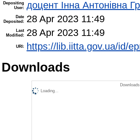
доцент Інна Антонівна Г
Depositing
User:
28 Apr 2023 11:49
Date
Deposited:
28 Apr 2023 11:49
Last
Modified:
https://lib.iitta.gov.ua/id/
URI:
Downloads
Downloads 
Loading...