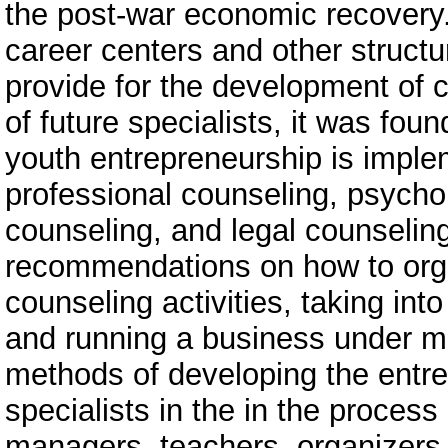
the post-war economic recovery.
career centers and other structur
provide for the development of 
of future specialists, it was fou
youth entrepreneurship is implem
professional counseling, psycho
counseling, and legal counselin
recommendations on how to orga
counseling activities, taking into
and running a business under ma
methods of developing the entre
specialists in the in the process
managers, teachers, organizers