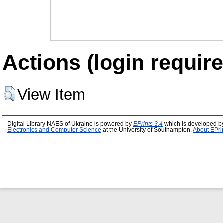
Actions (login require
View Item
Digital Library NAES of Ukraine is powered by
EPrints 3.4
which is developed b
Electronics and Computer Science
at the University of Southampton.
About EPri