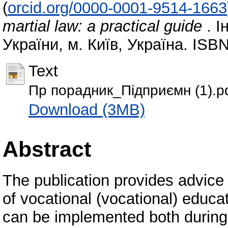
(
orcid.org/0000-0001-9514-1663
martial law: a practical guide
. І
України, м. Київ, Україна. ISB
Text
Пр порадник_Підприємн (1).p
Download (3MB)
Abstract
The publication provides advice
of vocational (vocational) educa
can be implemented both during 