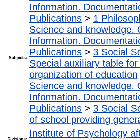
Information. Documentation
Publications
>
1 Philosop
Science and knowledge. 
Information. Documentation
Publications
>
3 Social S
Subjects:
Special auxiliary table fo
organization of education
Science and knowledge. 
Information. Documentation
Publications
>
3 Social S
of school providing gener
Institute of Psychology af
Divisions: