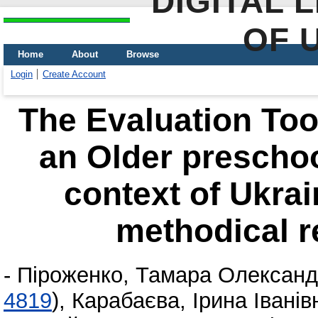
DIGITAL 
OF 
Home
About
Browse
Login
Create Account
The Evaluation Tool
an Older preschool
context of Ukra
methodical 
-
Піроженко, Тамара Олександ
4819
)
,
Карабаєва, Ірина Іванів