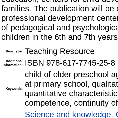
families. The publication will be 
professional development center
of pedagogical and psychological
children in the 6th and 7th years 
Teaching Resource
Item Type:
ISBN 978-617-7745-25-8
Additional
Information:
child of older preschool a
at primary school, qualit
Keywords:
quantitative characteristi
competence, continuity o
Science and knowledge. 