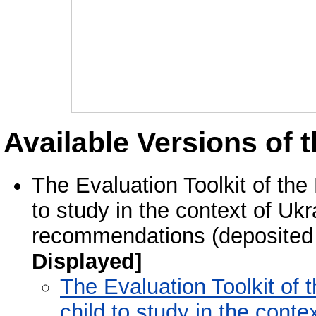
Available Versions of t
The Evaluation Toolkit of the
to study in the context of Uk
recommendations (deposited
Displayed]
The Evaluation Toolkit of 
child to study in the cont