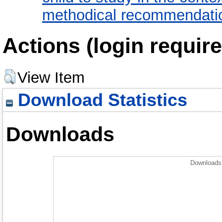
methodical recommendatio
Actions (login require
View Item
Download Statistics
Downloads
Downloads 