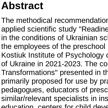
Abstract
The methodical recommendation
applied scientific study "Readin
in the conditions of Ukrainian s
the employees of the preschool 
Kostiuk Institute of Psychology
of Ukraine in 2021-2023. The co
Transformations" presented in 
primarily proposed for use by pr
pedagogues, educators of presch
similar/relevant specialists in i
education, centers for child de