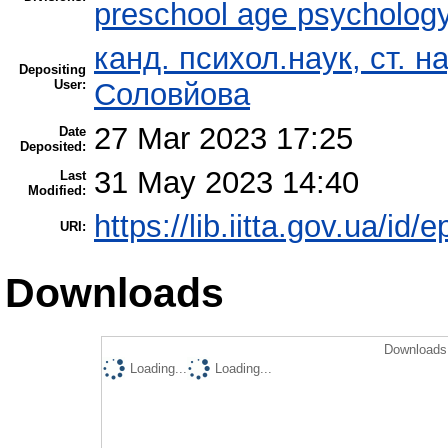
preschool age psycholog
канд. психол.наук, ст. н
Depositing
User:
Соловйова
27 Mar 2023 17:25
Date
Deposited:
31 May 2023 14:40
Last
Modified:
https://lib.iitta.gov.ua/id/
URI:
Downloads
Downloads 
Loading...
Loading...