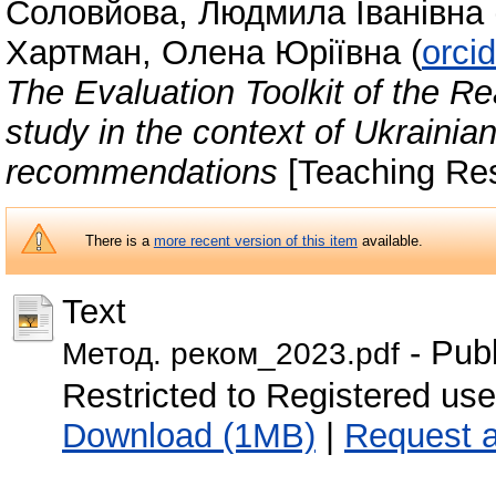
Соловйова, Людмила Іванівна
Хартман, Олена Юріївна
(
orci
The Evaluation Toolkit of the Re
study in the context of Ukraini
recommendations
[Teaching Re
There is a
more recent version of this item
available.
Text
- Pub
Метод. реком_2023.pdf
Restricted to Registered use
Download (1MB)
|
Request 