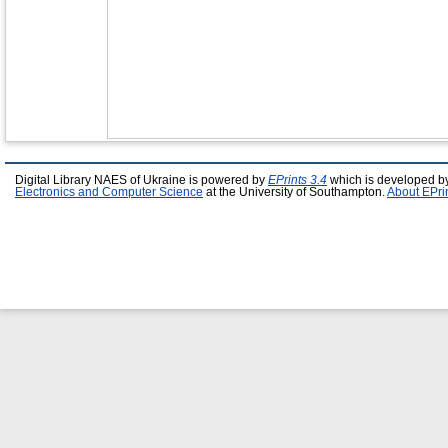
Digital Library NAES of Ukraine is powered by
EPrints 3.4
which is developed b
Electronics and Computer Science
at the University of Southampton.
About EPri