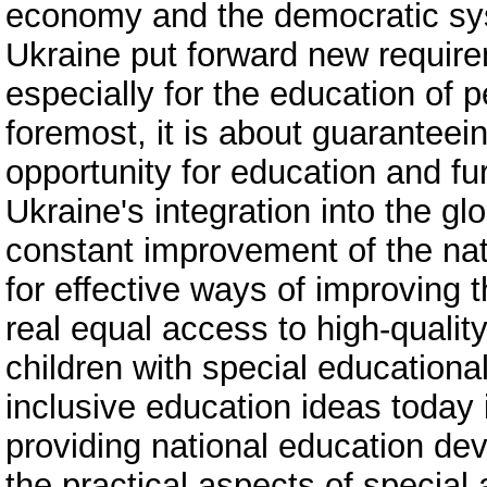
economy and the democratic sys
Ukraine put forward new require
especially for the education of 
foremost, it is about guaranteein
opportunity for education and furt
Ukraine's integration into the g
constant improvement of the nat
for effective ways of improving 
real equal access to high-quality
children with special education
inclusive education ideas today 
providing national education dev
the practical aspects of special 