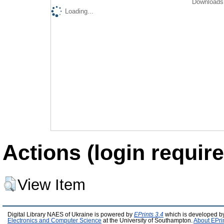
Downloads 
Loading...
Actions (login require
View Item
Digital Library NAES of Ukraine is powered by
EPrints 3.4
which is developed b
Electronics and Computer Science
at the University of Southampton.
About EPri