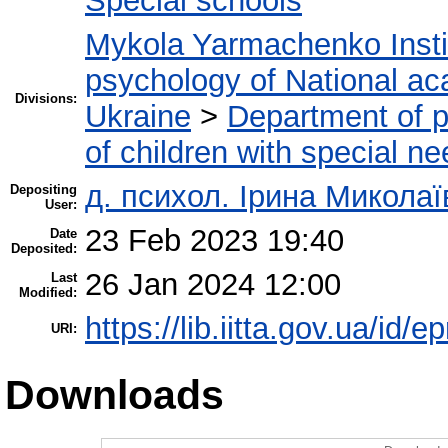
Special schools
Mykola Yarmachenko Instit
psychology of National ac
Divisions:
Ukraine
>
Department of p
of children with special n
д. психол. Ірина Микола
Depositing
User:
23 Feb 2023 19:40
Date
Deposited:
26 Jan 2024 12:00
Last
Modified:
https://lib.iitta.gov.ua/id/
URI:
Downloads