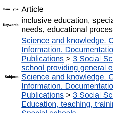
Article
Item Type:
inclusive education, specia
Keywords:
needs, educational proces
Science and knowledge. O
Information. Documentation.
Publications
>
3 Social S
school providing general 
Science and knowledge. O
Subjects:
Information. Documentation.
Publications
>
3 Social S
Education, teaching, train