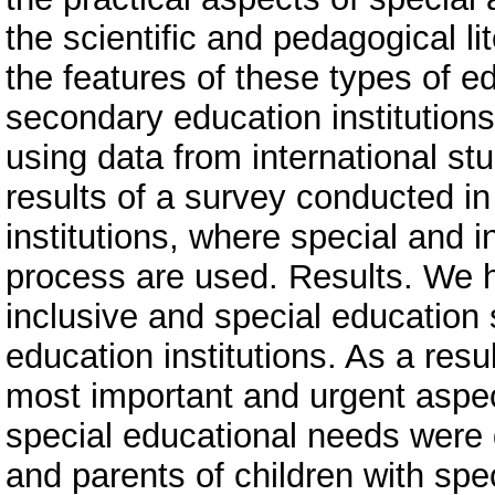
the scientific and pedagogical lit
the features of these types of e
secondary education institutions
using data from international stu
results of a survey conducted i
institutions, where special and i
process are used. Results. We ha
inclusive and special education
education institutions. As a resu
most important and urgent aspec
special educational needs were
and parents of children with spe