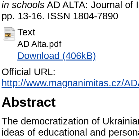
in schools
AD ALTA: Journal of In
pp. 13-16. ISSN 1804-7890
Text
АD Alta.pdf
Download (406kB)
Official URL:
http://www.magnanimitas.cz/AD
Abstract
The democratization of Ukrainian
ideas of educational and person