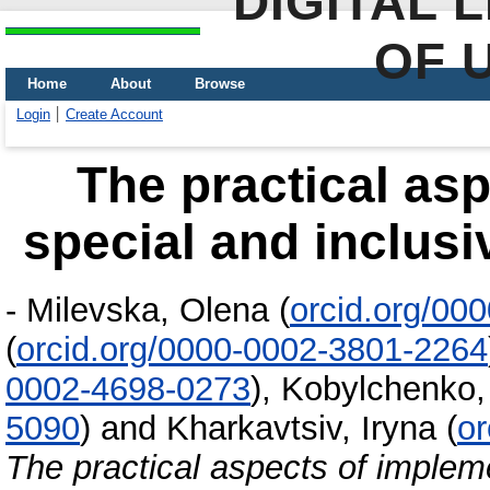
DIGITAL 
OF 
Home
About
Browse
Login
Create Account
Тhe practical as
special and inclusi
-
Milevska, Оlena
(
orcid.org/00
(
orcid.org/0000-0002-3801-2264
0002-4698-0273
)
,
Kobylchenko
5090
)
and
Kharkavtsiv, Iryna
(
or
Тhe practical aspects of implem