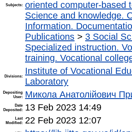
oriented computer-based 
Subjects:
Science and knowledge. O
Information. Documentation.
Publications
>
3 Social S
Specialized instruction. Vo
training. Vocational colleg
Institute of Vocational Ed
Divisions:
Laboratory
Микола Анатолійович Пр
Depositing
User:
13 Feb 2023 14:49
Date
Deposited:
22 Feb 2023 12:07
Last
Modified: