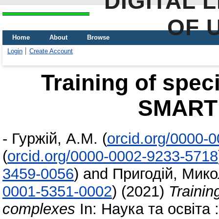
DIGITAL 
OF 
Home
About
Browse
Login
Create Account
Training of speci
SMART
-
Гуржій, А.М.
(
orcid.org/0000-
(
orcid.org/0000-0002-9233-5718
3459-0056
)
and
Пригодій, Мико
0001-5351-0002
)
(2021)
Trainin
complexes
In: Наука та освіта 