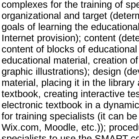
complexes for the training of spe
organizational and target (deter
goals of learning the educational
Internet provision); content (det
content of blocks of educational 
educational material, creation o
graphic illustrations); design (
material, placing it in the librar
textbook, creating interactive tes
electronic textbook in a dyna
for training specialists (it can
Wix.com, Moodle, etc.)); procedu
specialists to use the SMART co