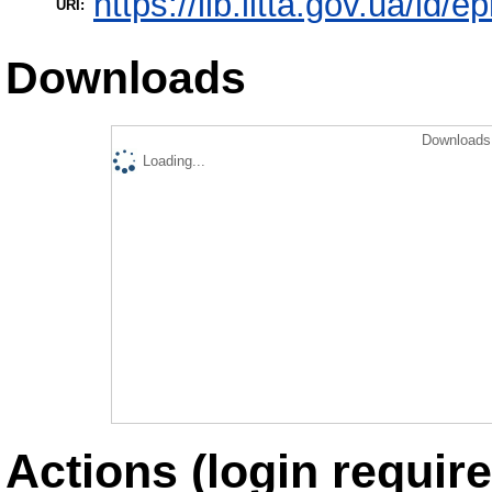
https://lib.iitta.gov.ua/id/
URI:
Downloads
Downloads 
Loading...
Actions (login require