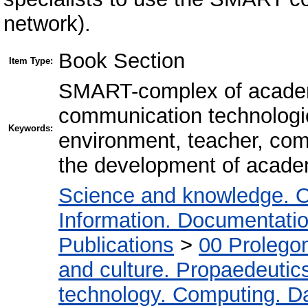
network).
Book Section
Item Type:
SMART-complex of academi
communication technologie
Keywords:
environment, teacher, com
the development of acade
Science and knowledge. O
Information. Documentation.
Publications
>
00 Prolego
and culture. Propaedeutic
technology. Computing. D