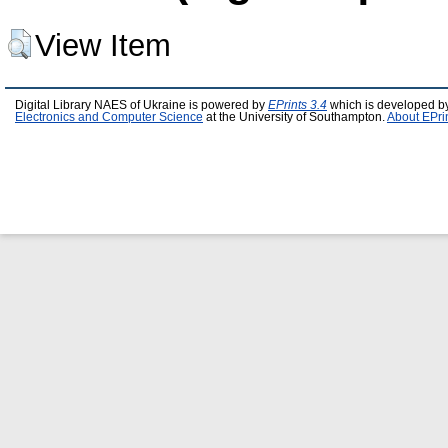
View Item
Digital Library NAES of Ukraine is powered by
EPrints 3.4
which is developed b
Electronics and Computer Science
at the University of Southampton.
About EPri