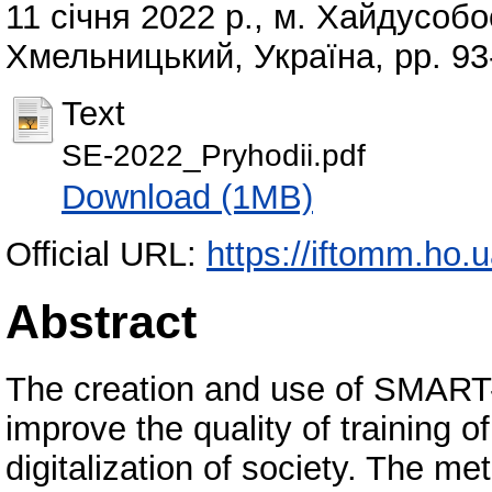
11 січня 2022 р., м. Хайдусоб
Хмельницький, Україна, pp. 93
Text
SE-2022_Pryhodii.pdf
Download (1MB)
Official URL:
https://iftomm.ho
Abstract
The creation and use of SMART-
improve the quality of training of
digitalization of society. The 