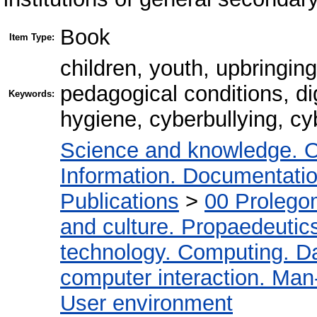
Book
Item Type:
children, youth, upbringing
pedagogical conditions, dig
Keywords:
hygiene, cyberbullying, cy
Science and knowledge. O
Information. Documentation.
Publications
>
00 Prolego
and culture. Propaedeutic
technology. Computing. D
computer interaction. Man-
User environment