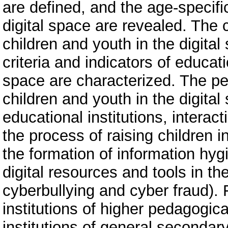
are defined, and the age-specific
digital space are revealed. The c
children and youth in the digit
criteria and indicators of educati
space are characterized. The ped
children and youth in the digita
educational institutions, intera
the process of raising children in
the formation of information hygi
digital resources and tools in t
cyberbullying and cyber fraud). F
institutions of higher pedagogic
institutions of general secondar