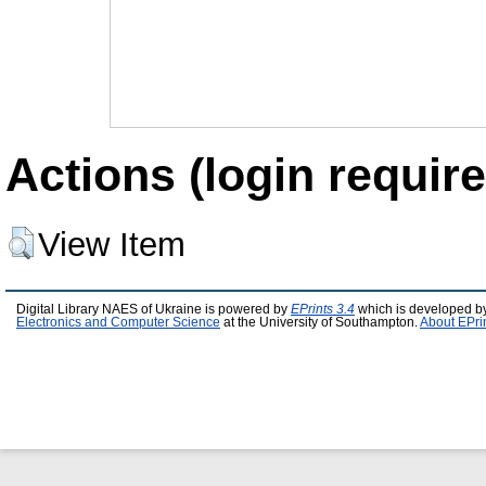
Actions (login require
View Item
Digital Library NAES of Ukraine is powered by
EPrints 3.4
which is developed b
Electronics and Computer Science
at the University of Southampton.
About EPri