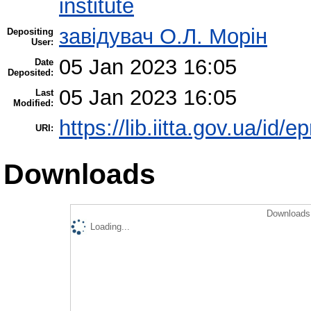
institute
завідувач О.Л. Морін
Depositing
User:
05 Jan 2023 16:05
Date
Deposited:
05 Jan 2023 16:05
Last
Modified:
https://lib.iitta.gov.ua/id/
URI:
Downloads
Downloads 
Loading...