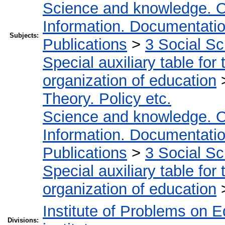
Science and knowledge. O
Information. Documentation.
Subjects:
Publications
>
3 Social S
Special auxiliary table for
organization of education
Theory. Policy etc.
Science and knowledge. O
Information. Documentation.
Publications
>
3 Social S
Special auxiliary table for
organization of education
Institute of Problems on 
Divisions: