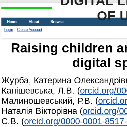
DIGITAL 
OF 
Home
About
Browse
Login
Create Account
Raising children a
digital s
Журба, Катерина Олександрів
Канішевська, Л.В.
(
orcid.org/0
Малиношевський, Р.В.
(
orcid.
Наталія Вікторівна
(
orcid.org/
С.В.
(
orcid.org/0000-0001-8517