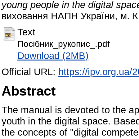
young people in the digital spac
виховання НАПН України, м. Киї
Text
Посібник_рукопис_.pdf
Download (2MB)
Official URL:
https://ipv.org.ua
Abstract
The manual is devoted to the app
youth in the digital space. Based 
the concepts of "digital competen