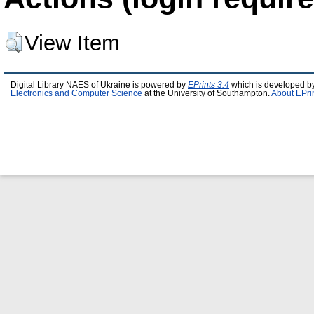
View Item
Digital Library NAES of Ukraine is powered by
EPrints 3.4
which is developed b
Electronics and Computer Science
at the University of Southampton.
About EPri