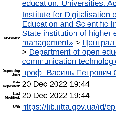
education. Universities. 
Institute for Digitalisation
Education and Scientific 
State institution of higher
Divisions:
management»
>
Централь
>
Department of open edu
communication technologi
проф. Василь Петрович
Depositing
User:
20 Dec 2022 19:44
Date
Deposited:
20 Dec 2022 19:44
Last
Modified:
https://lib.iitta.gov.ua/id/
URI: