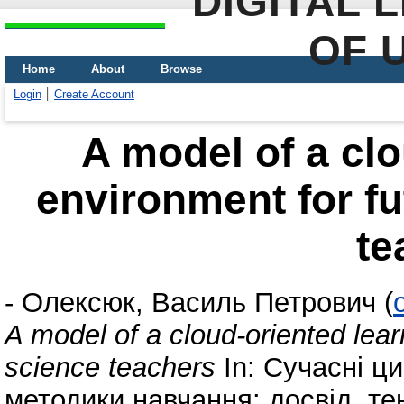
DIGITAL 
OF 
Home
About
Browse
Login
Create Account
A model of a clo
environment for f
te
-
Олексюк, Василь Петрович
(
A model of a cloud-oriented lea
science teachers
In: Сучасні ци
методики навчання: досвід, те