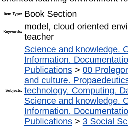
Book Section
Item Type:
model, cloud oriented env
Keywords:
teacher
Science and knowledge. O
Information. Documentation.
Publications
>
00 Prolego
and culture. Propaedeutic
technology. Computing. D
Subjects:
Science and knowledge. O
Information. Documentation.
Publications
>
3 Social S