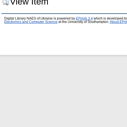
View Item
Digital Library NAES of Ukraine is powered by
EPrints 3.4
which is developed b
Electronics and Computer Science
at the University of Southampton.
About EPri