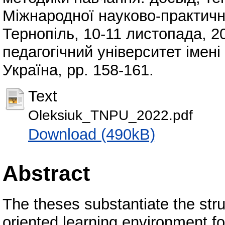
Міжнародної науково-практично
Тернопіль, 10-11 листопада, 2
педагогічний університет імен
Україна, pp. 158-161.
Text
Oleksiuk_TNPU_2022.pdf
Download (490kB)
Abstract
The theses substantiate the stru
oriented learning environment f