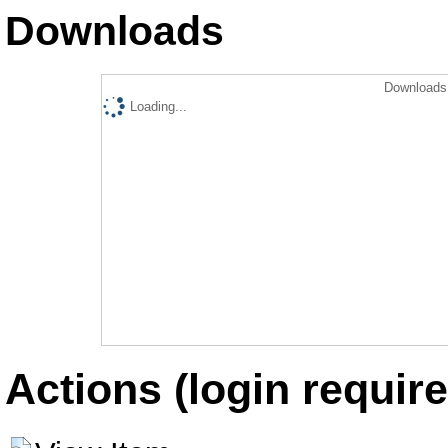
Downloads
Downloads 
Loading...
Actions (login require