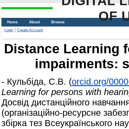
DIGITAL 
OF 
Home
About
Browse
Login
Create Account
Distance Learning f
impairments: s
-
Кульбіда, С.В.
(
orcid.org/000
Learning for persons with hearin
Досвід дистанційного навчанн
(організаційно-ресурсне забез
збірка тез Всеукраїнського на