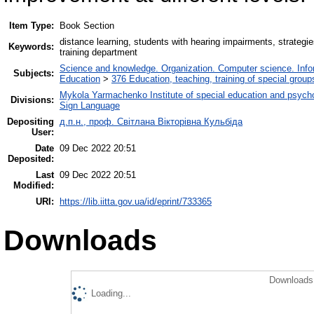
Item Type:
Book Section
distance learning, students with hearing impairments, strateg
Keywords:
training department
Science and knowledge. Organization. Computer science. Inform
Subjects:
Education
>
376 Education, teaching, training of special grou
Mykola Yarmachenko Institute of special education and psycho
Divisions:
Sign Language
Depositing
д.п.н., проф. Світлана Вікторівна Кульбіда
User:
Date
09 Dec 2022 20:51
Deposited:
Last
09 Dec 2022 20:51
Modified:
URI:
https://lib.iitta.gov.ua/id/eprint/733365
Downloads
Downloads 
Loading...