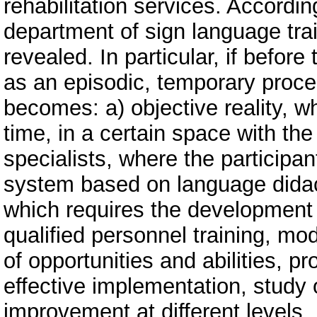
rehabilitation services. Accordin
department of sign language trai
revealed. In particular, if befo
as an episodic, temporary process
becomes: a) objective reality, wh
time, in a certain space with th
specialists, where the participa
system based on language didact
which requires the development
qualified personnel training, m
of opportunities and abilities, p
effective implementation, study 
improvement at different levels.