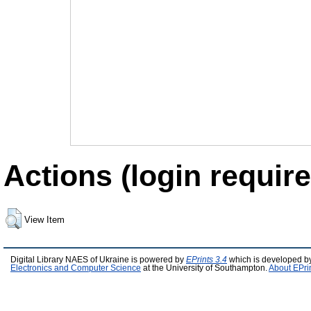
Actions (login require
View Item
Digital Library NAES of Ukraine is powered by
EPrints 3.4
which is developed b
Electronics and Computer Science
at the University of Southampton.
About EPri