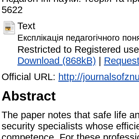
5622
Text
Експлікація педагогічного пон
Restricted to Registered us
Download (868kB)
|
Request
Official URL:
http://journalsofzn
Abstract
The paper notes that safe life an
security specialists whose effic
competence. For these profession