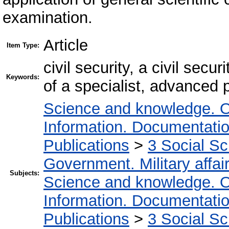
examination.
Article
Item Type:
civil security, a civil sec
Keywords:
of a specialist, advanced p
Science and knowledge. O
Information. Documentation.
Publications
>
3 Social S
Government. Military affai
Subjects:
Science and knowledge. O
Information. Documentation.
Publications
>
3 Social S