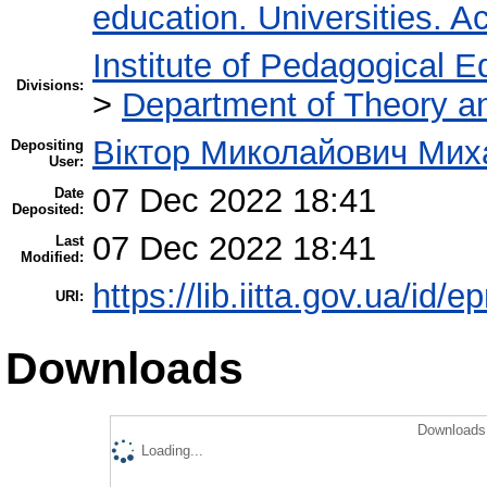
education. Universities. 
Institute of Pedagogical E
Divisions:
>
Department of Theory an
Віктор Миколайович Мих
Depositing
User:
07 Dec 2022 18:41
Date
Deposited:
07 Dec 2022 18:41
Last
Modified:
https://lib.iitta.gov.ua/id/
URI:
Downloads
Downloads 
Loading...