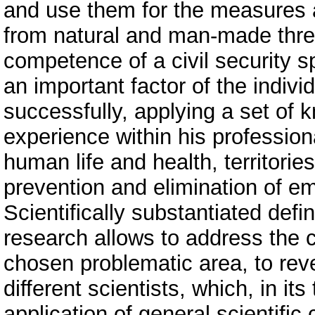
and use them for the measures a
from natural and man-made threa
competence of a civil security sp
an important factor of the individ
successfully, applying a set of kn
experience within his professiona
human life and health, territori
prevention and elimination of e
Scientifically substantiated defi
research allows to address the 
chosen problematic area, to reve
different scientists, which, in its
application of general scientifi