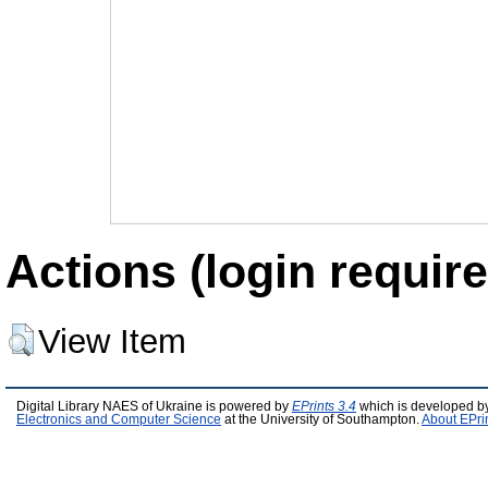
Actions (login require
View Item
Digital Library NAES of Ukraine is powered by
EPrints 3.4
which is developed b
Electronics and Computer Science
at the University of Southampton.
About EPri