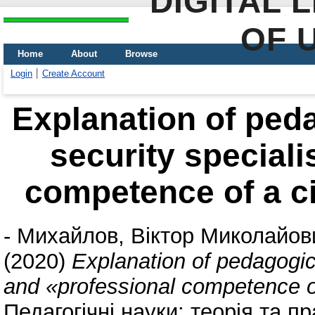
DIGITAL 
OF 
Home
About
Browse
Login
Create Account
Explanation of peda
security speciali
competence of a civ
-
Михайлов, Віктор Миколайов
(2020)
Explanation of pedagogica
and «professional competence of 
Педагогічні науки: теорія та пр