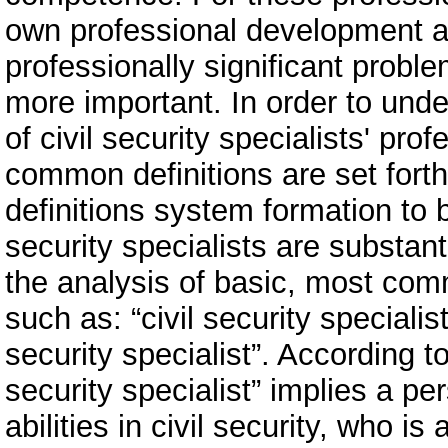
own professional development and
professionally significant proble
more important. In order to und
of civil security specialists' pr
common definitions are set fort
definitions system formation to b
security specialists are substa
the analysis of basic, most com
such as: “civil security specialis
security specialist”. According to
security specialist” implies a p
abilities in civil security, who 