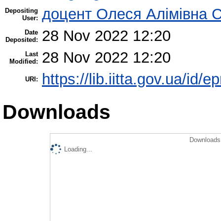
доцент Олеся Алімівна 
Depositing
User:
28 Nov 2022 12:20
Date
Deposited:
28 Nov 2022 12:20
Last
Modified:
https://lib.iitta.gov.ua/id/
URI:
Downloads
Downloads 
Loading...