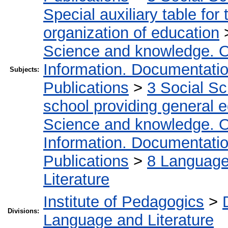
Special auxiliary table for
organization of education
Science and knowledge. O
Information. Documentation.
Subjects:
Publications
>
3 Social S
school providing general 
Science and knowledge. O
Information. Documentation.
Publications
>
8 Language.
Literature
Institute of Pedagogics
>
Divisions:
Language and Literature