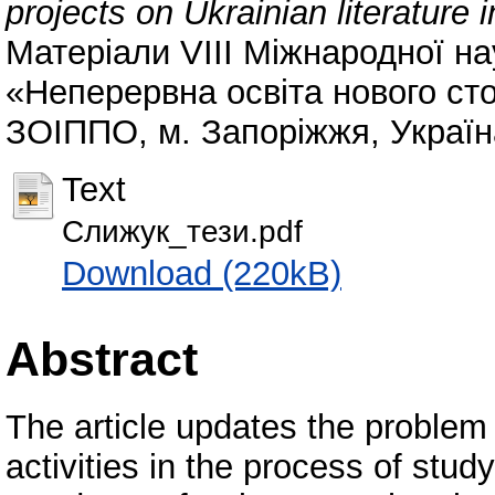
projects on Ukrainian literature 
Матеріали VІІІ Міжнародної на
«Неперервна освіта нового сто
ЗОІППО, м. Запоріжжя, Україна,
Text
Слижук_тези.pdf
Download (220kB)
Abstract
The article updates the problem 
activities in the process of study