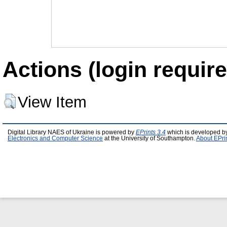
Actions (login require
View Item
Digital Library NAES of Ukraine is powered by
EPrints 3.4
which is developed b
Electronics and Computer Science
at the University of Southampton.
About EPri