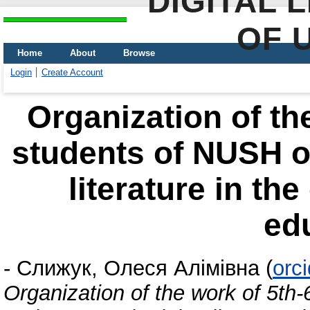
DIGITAL 
OF 
Home
About
Browse
Login
Create Account
Organization of th
students of NUSH o
literature in th
ed
-
Слижук, Олеся Алімівна
(
orc
Organization of the work of 5th