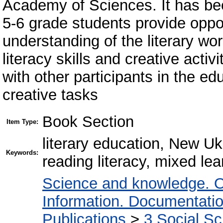
Academy of Sciences. It has been
5-6 grade students provide oppo
understanding of the literary wo
literacy skills and creative activi
with other participants in the ed
creative tasks
Book Section
Item Type:
literary education, New Ukr
Keywords:
reading literacy, mixed lea
Science and knowledge. O
Information. Documentation.
Publications
>
3 Social S