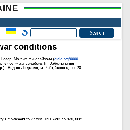
AINE
 war conditions
,
Назар, Максим Миколайович
(
orcid.org/0000-
ctivities in war conditions
In: Забезпечення
.) . Вид-во Людмила, м. Київ, Україна, pp. 28-
try's movement to victory. This work covers, first