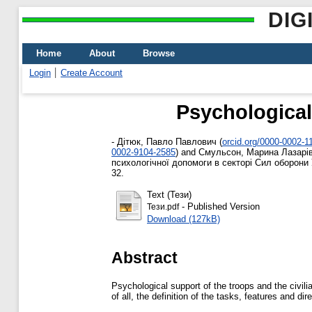
DIG
Home
About
Browse
Login
Create Account
Psychological 
-
Дітюк, Павло Павлович
(
orcid.org/0000-0002-1
0002-9104-2585
)
and
Смульсон, Марина Лазарі
психологічної допомоги в секторі Сил оборони У
32.
Text (Тези)
- Published Version
Тези.pdf
Download (127kB)
Abstract
Psychological support of the troops and the civili
of all, the definition of the tasks, features and di