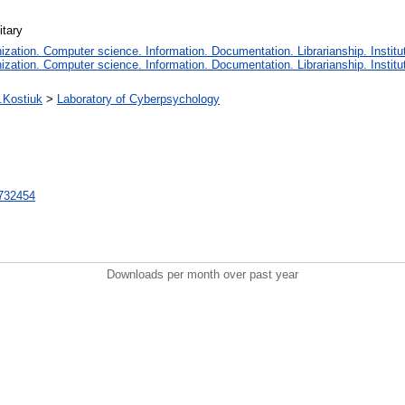
itary
ation. Computer science. Information. Documentation. Librarianship. Institut
ation. Computer science. Information. Documentation. Librarianship. Institut
N.Kostiuk
>
Laboratory of Cyberpsychology
t/732454
Downloads per month over past year