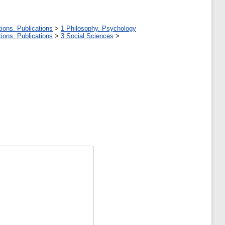
ions. Publications
>
1 Philosophy. Psychology
ions. Publications
>
3 Social Sciences
>