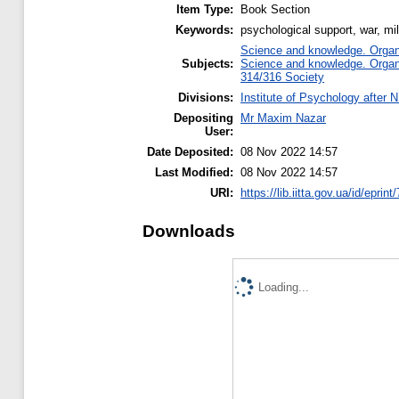
Item Type:
Book Section
Keywords:
psychological support, war, mil
Science and knowledge. Organiz
Subjects:
Science and knowledge. Organiz
314/316 Society
Divisions:
Institute of Psychology after 
Depositing
Mr Maxim Nazar
User:
Date Deposited:
08 Nov 2022 14:57
Last Modified:
08 Nov 2022 14:57
URI:
https://lib.iitta.gov.ua/id/eprin
Downloads
Loading...