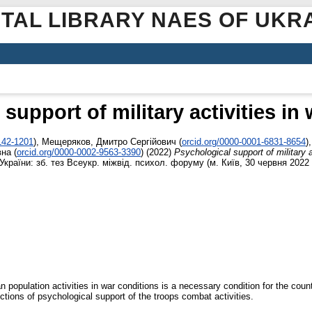
ITAL LIBRARY NAES OF UKR
support of military activities in
142-1201
)
,
Мещеряков, Дмитро Сергійович
(
orcid.org/0000-0001-6831-8654
)
вна
(
orcid.org/0000-0002-9563-3390
)
(2022)
Psychological support of military a
країни: зб. тез Всеукр. міжвід. психол. форуму (м. Київ, 30 червня 2022 р
an population activities in war conditions is a necessary condition for the coun
rections of psychological support of the troops combat activities.