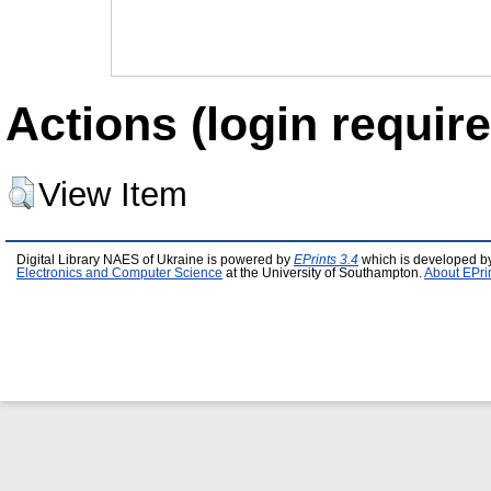
Actions (login require
View Item
Digital Library NAES of Ukraine is powered by
EPrints 3.4
which is developed b
Electronics and Computer Science
at the University of Southampton.
About EPri