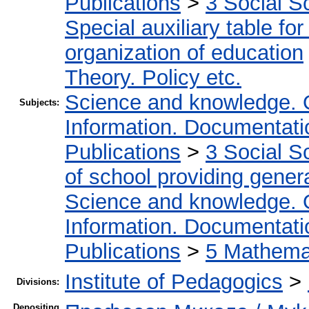
Publications
>
3 Social S
Special auxiliary table fo
organization of education
Theory. Policy etc.
Science and knowledge. 
Subjects:
Information. Documentation
Publications
>
3 Social S
of school providing gener
Science and knowledge. 
Information. Documentation
Publications
>
5 Мathemat
Institute of Pedagogics
>
Divisions:
Depositing