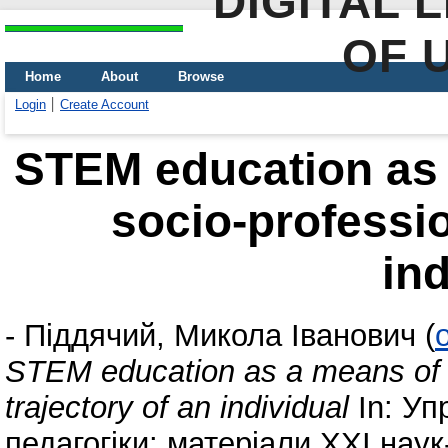
DIGITAL 
OF 
Home
About
Browse
Login
Create Account
STEM education as 
socio-professio
ind
-
Піддячий, Микола Іванович
(
STEM education as a means of b
trajectory of an individual
In: Уп
педагогіки: матеріали ХХІ наук