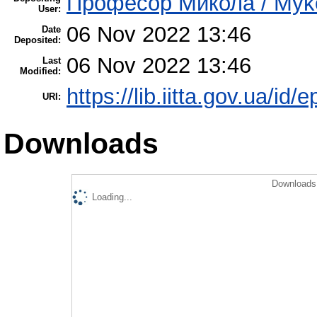
Професор Микола / Mykol
User:
06 Nov 2022 13:46
Date
Deposited:
06 Nov 2022 13:46
Last
Modified:
https://lib.iitta.gov.ua/id/
URI:
Downloads
Downloads 
Loading...