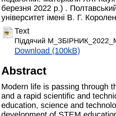
березня 2022 р.) . Полтавськи
університет імені В. Г. Королен
Text
Піддячий М_ЗБІРНИК_2022_М
Download (100kB)
Abstract
Modern life is passing through 
and a rapid scientific and techn
education, science and technol
development of STEM education 