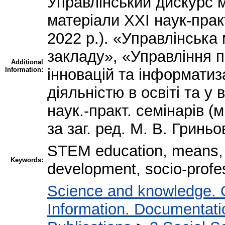
Управлінський дискурс м
матеріали ХХІ наук-прак
2022 р.). «Управлінська
закладу», «Управління п
Additional
Information:
інновацій та інформатиз
діяльністю в освіті та у
наук.-практ. семінарів (м
за заг. ред. М. В. Гриньо
STEM education, means, m
Keywords:
development, socio-profes
Science and knowledge. 
Information. Documentation