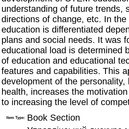
understanding of future trends, 
directions of change, etc. In th
education is differentiated depend
plans and social needs. It was fo
educational load is determined 
of education and educational tec
features and capabilities. This
development of the personality, h
health, increases the motivation 
to increasing the level of compet
Book Section
Item Type: