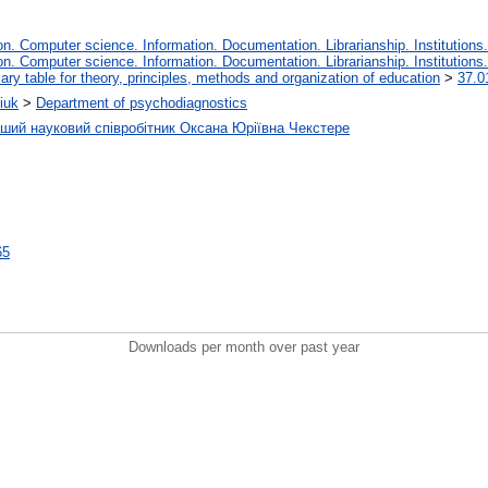
. Computer science. Information. Documentation. Librarianship. Institutions.
. Computer science. Information. Documentation. Librarianship. Institutions.
iary table for theory, principles, methods and organization of education
>
37.0
iuk
>
Department of psychodiagnostics
рший науковий співробітник Оксана Юріївна Чекстере
65
Downloads per month over past year