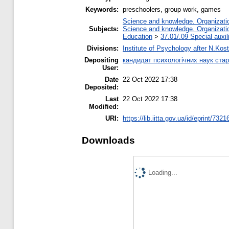
Keywords:
preschoolers, group work, games
Science and knowledge. Organization
Subjects:
Science and knowledge. Organization
Education
>
37.01/.09 Special auxil
Divisions:
Institute of Psychology after N.Kost
Depositing
кандидат психологічних наук ста
User:
Date
22 Oct 2022 17:38
Deposited:
Last
22 Oct 2022 17:38
Modified:
URI:
https://lib.iitta.gov.ua/id/eprint/7321
Downloads
Loading...