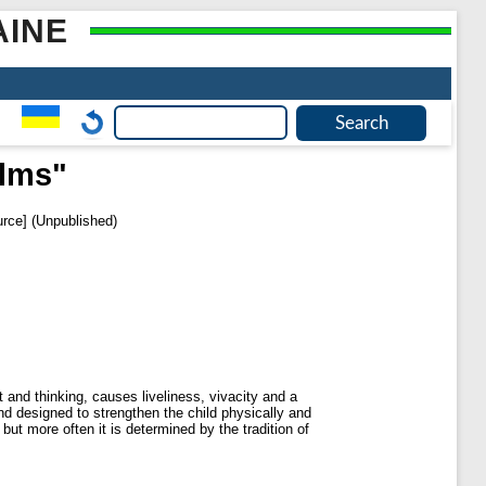
AINE
alms"
rce] (Unpublished)
and thinking, causes liveliness, vivacity and a
d designed to strengthen the child physically and
t more often it is determined by the tradition of