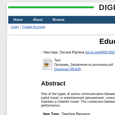
DIG
Home
About
Browse
Login
Create Account
Educ
-
Чекстере, Оксана Юріївна
(
orcid.org/0000-000
Text
Програма_Забавлянки на долоньках.pdf
Download (951kB)
Abstract
One of the types of active communication between 
joyful mood, is entertainment (amusement, consol
maintain a cheerful mood. The connection between
performance.
Item Type:
Teaching Resource