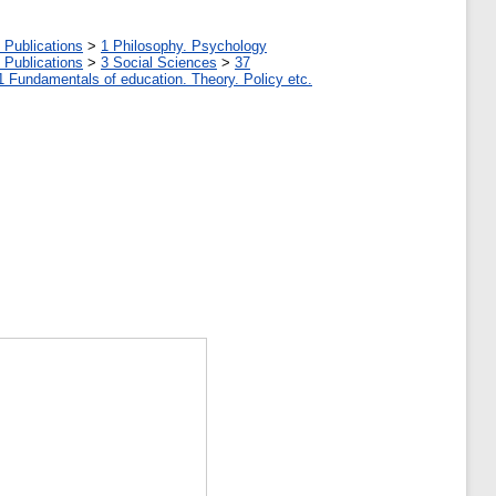
 Publications
>
1 Philosophy. Psychology
 Publications
>
3 Social Sciences
>
37
1 Fundamentals of education. Theory. Policy etc.