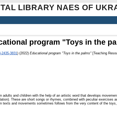
ITAL LIBRARY NAES OF UKR
ational program "Toys in the p
3-2435-3831
)
(2022)
Educational program "Toys in the palms"
[Teaching Resou
adults and children with the help of an artistic word that develops movement 
ation). These are short songs or rhymes, combined with peculiar exercises an
 texts and movements sometimes follows from the very content of the toys, bu