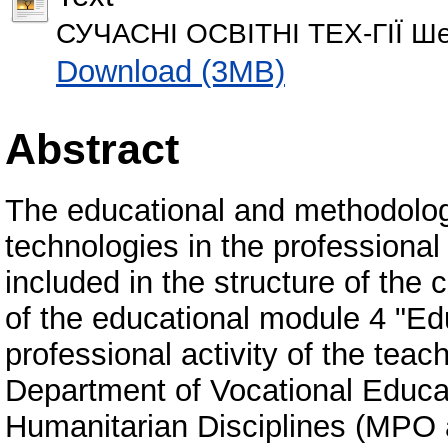
СУЧАСНІ ОСВІТНІ ТЕХ-ГІЇ Шев
Download (3MB)
Abstract
The educational and methodolog
technologies in the professional 
included in the structure of th
of the educational module 4 "Edu
professional activity of the teac
Department of Vocational Educa
Humanitarian Disciplines (MPO a