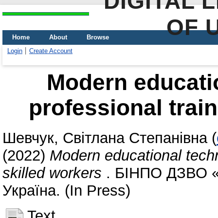
DIGITAL 
OF 
Home
About
Browse
Login
Create Account
Modern educatio
professional train
Шевчук, Світлана Степанівна
(
(2022)
Modern educational techno
skilled workers
. БІНПО ДЗВО «
Україна. (In Press)
Text