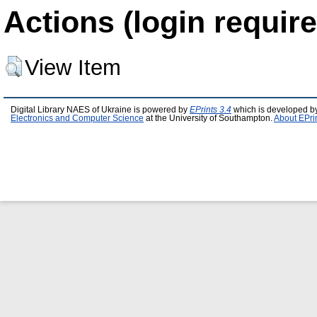
Actions (login require
View Item
Digital Library NAES of Ukraine is powered by
EPrints 3.4
which is developed b
Electronics and Computer Science
at the University of Southampton.
About EPri