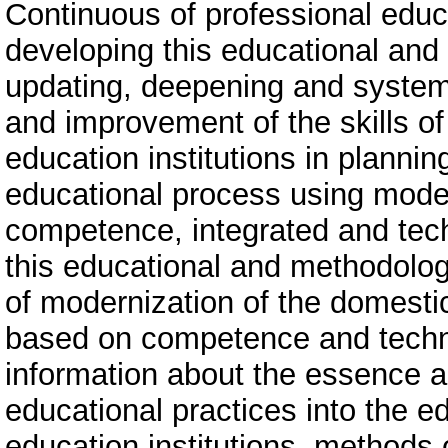
Continuous of professional edu
developing this educational and
updating, deepening and system
and improvement of the skills o
education institutions in planni
educational process using mode
competence, integrated and tec
this educational and methodolog
of modernization of the domesti
based on competence and techn
information about the essence a
educational practices into the e
education institutions, methods 