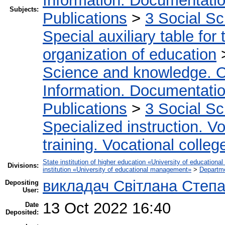
Information. Documentation.
Subjects:
Publications
>
3 Social S
Special auxiliary table for
organization of education
Science and knowledge. O
Information. Documentation.
Publications
>
3 Social S
Specialized instruction. Vo
training. Vocational colleg
State institution of higher education «University of educatio
Divisions:
institution «University of educational management»
>
Departme
викладач Світлана Степ
Depositing
User:
13 Oct 2022 16:40
Date
Deposited: