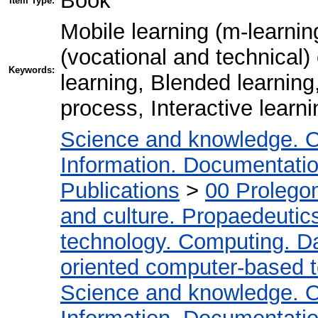
Book
Item Type:
Mobile learning (m-learnin
(vocational and technical
Keywords:
learning, Blended learning
process, Interactive learn
Science and knowledge. O
Information. Documentation.
Publications
>
00 Prolego
and culture. Propaedeutic
technology. Computing. D
oriented computer-based 
Science and knowledge. O