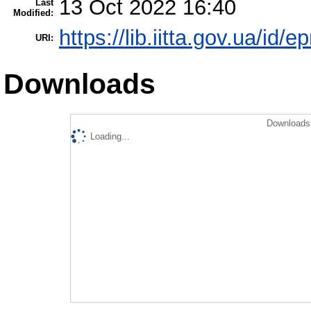
13 Oct 2022 16:40
Last
Modified:
https://lib.iitta.gov.ua/id/
URI:
Downloads
Downloads 
Loading...