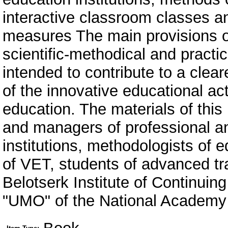
interactive classroom classes an
measures The main provisions of
scientific-methodical and practic
intended to contribute to a clea
of the innovative educational act
education. The materials of this 
and managers of professional a
institutions, methodologists of 
of VET, students of advanced tra
Belotserk Institute of Continui
"UMO" of the National Academy 