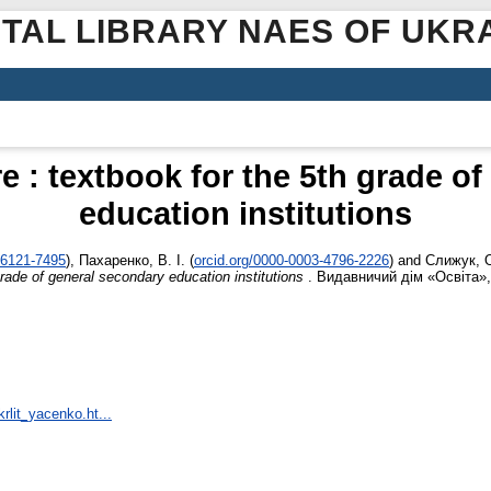
ITAL LIBRARY NAES OF UKR
re : textbook for the 5th grade o
education institutions
-6121-7495
)
,
Пахаренко, В. І.
(
orcid.org/0000-0003-4796-2226
)
and
Слижук, 
 grade of general secondary education institutions
. Видавничий дім «Освіта», 
rlit_yacenko.ht...