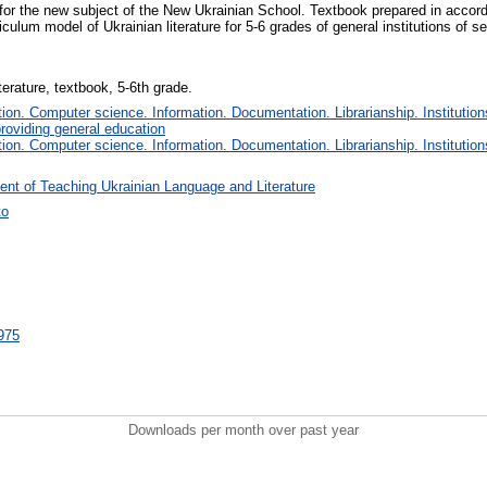
 for the new subject of the New Ukrainian School. Textbook prepared in accor
culum model of Ukrainian literature for 5-6 grades of general institutions of 
terature, textbook, 5-6th grade.
on. Computer science. Information. Documentation. Librarianship. Institution
roviding general education
on. Computer science. Information. Documentation. Librarianship. Institution
nt of Teaching Ukrainian Language and Literature
ко
1975
Downloads per month over past year