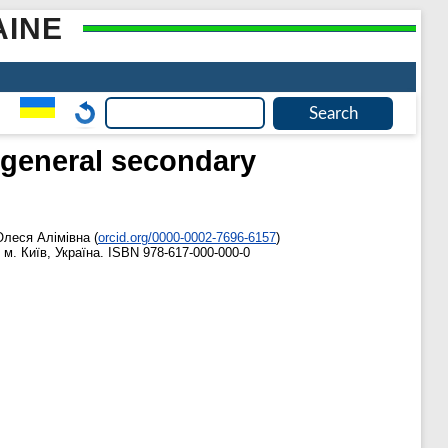
AINE
f general secondary
Олеся Алімівна
(
orcid.org/0000-0002-7696-6157
)
м. Київ, Україна. ISBN 978-617-000-000-0