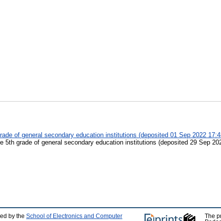
 grade of general secondary education institutions (deposited 01 Sep 2022 17:4
the 5th grade of general secondary education institutions (deposited 29 Sep 20
ped by the
School of Electronics and Computer
The p