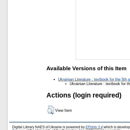
Available Versions of this Item
Ukrainian Literature : textbook for the 5th
Ukrainian Literature : textbook for 
Actions (login required)
View Item
Digital Library NAES of Ukraine is powered by
EPrints 3.4
which is develo