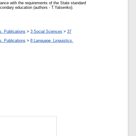
dance with the requirements of the State standard
secondary education (authors - T.Yatsenko).
s. Publications
>
3 Social Sciences
>
37
s. Publications
>
8 Language. Linguistics.