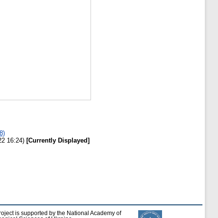
8)
22 16:24)
[Currently Displayed]
roject is supported by the National Academy of