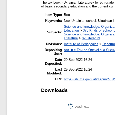
The textbook «Ukrainian Literature» for 5th grade
of basic secondary education and the current curri
Item Type:
Book
Keywords:
New Ukrainian school, Ukrainian li
Science and knowledge. Organizati
Education
>
373 Kinds of school p
Subjects:
Science and knowledge. Organizati
Literature
>
82 Literature
Divisions:
Institute of Pedagogics
>
Departme
Depositing
гол .н.с Таміла Олексіівна Яцен
User:
Date
29 Sep 2022 16:24
Deposited:
Last
29 Sep 2022 16:24
Modified:
URI:
https://lib.iitta.gov.ua/id/eprint/73
Downloads
Loading...