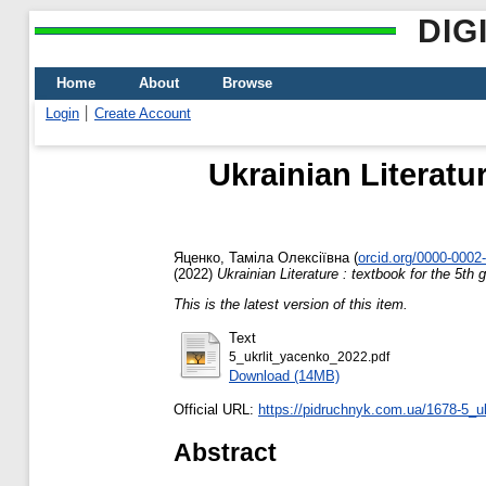
DIG
Home
About
Browse
Login
Create Account
Ukrainian Literatu
Яценко, Таміла Олексіївна
(
orcid.org/0000-0002
(2022)
Ukrainian Literature : textbook for the 5th
This is the latest version of this item.
Text
5_ukrlit_yacenko_2022.pdf
Download (14MB)
Official URL:
https://pidruchnyk.com.ua/1678-5_uk
Abstract